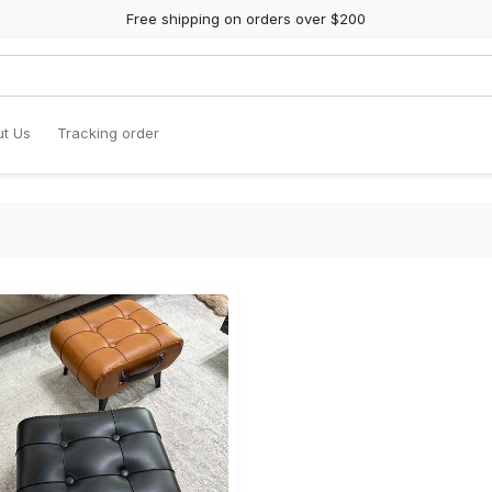
Free shipping on orders over $200
t Us
Tracking order