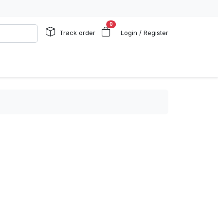
0
Track order
Login / Register