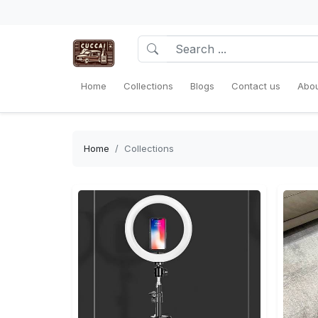
Home
Collections
Blogs
Contact us
Abou
Home
Collections