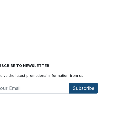
BSCRIBE TO NEWSLETTER
eive the latest promotional information from us
Subscribe