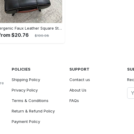
Hypoallergenic Faux Leather Square Stool - Perfect for Living Room, Entryway & Beauty Salon Use
 from $20.76
$199.98
POLICIES
SUPPORT
SU
Shipping Policy
Contact us
Rec
ore
Privacy Policy
About Us
Terms & Conditions
FAQs
Return & Refund Policy
Payment Policy