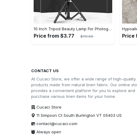
10 Inch Tripod Beauty Lamp For Photography & Videography With 55cm
Price from $3.77
Price
$111.99
CONTACT US
At Cucaci Store, we offer a wide range of high-quality
products made from natural linen fabric. Our online st
provides a convenient platform for you to explore and
purchase various linen items for your home.
Cucaci Store
11 Simpson Ct South Burlington VT 05403 US
contact@cucaci.com
Always open