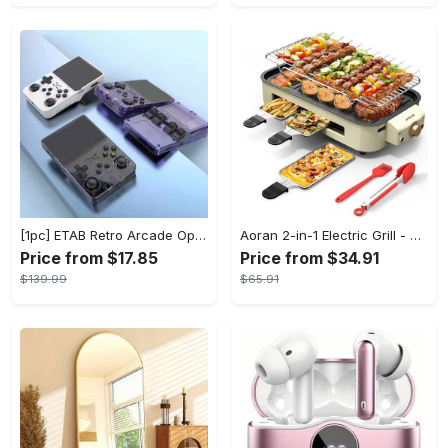
[1pc] ETAB Retro Arcade Open-Source Handheld Gaming Console - 3D Joystick, 3.5" IPS Display, Linux OS, 64GB Storage, 20+ Pre-installed Emulators - ABS, USB Charging, Rechargeable Lithium Polymer Battery - For Ages 14+ - Available in White, Black, Purple - Perfect Gift for Gamers
Aoran 2-in-1 Electric Grill - Outdoor & Indoor Use, With Grill Mesh & Non-stick Detachable Plate, Temperature Control, Dishwasher Safe, 1500W Non-smoking - For BBQ Lovers & Families - Perfect Holiday Gift
Price from $17.85
Price from $34.91
$139.99
$65.91