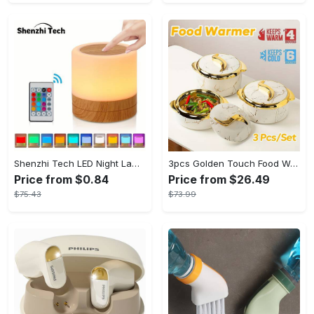
Shenzhi Tech LED Night Lamp, Compact Touch-Controlled Table Light for Camping, Mood Color-Changing Tent Illumination with Remote
3pcs Golden Touch Food Warmer - Thermal Casserole Dish Set With Lids, Insulated Stainless Steel Container For Hot & Cold Food - Perfect for Buffets, Hot Pot & Eid Al-Adha Mubarak - Ideal Gift for Family & Friends
Price from $0.84
Price from $26.49
$75.43
$73.99