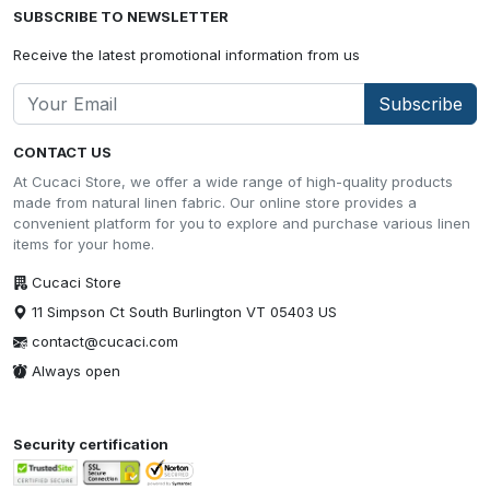
SUBSCRIBE TO NEWSLETTER
Receive the latest promotional information from us
Subscribe
CONTACT US
At Cucaci Store, we offer a wide range of high-quality products
made from natural linen fabric. Our online store provides a
convenient platform for you to explore and purchase various linen
items for your home.
Cucaci Store
11 Simpson Ct South Burlington VT 05403 US
contact@cucaci.com
Always open
Security certification