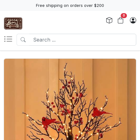
Free shipping on orders over $200
0