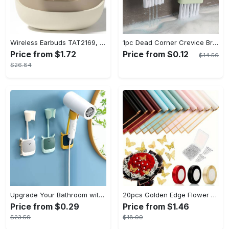
Wireless Earbuds TAT2169, Touch Control, Voice Call Noise Cancellation, Anime/Movie/TV/Video Game Themes, Semi-Open-Back, Type-C Charging, 400mAh Lithium Polymer Battery, with USB Charging Wireless Charging Case, for Gaming & Daily Use, Compatible with Cellphones
1pc Dead Corner Crevice Brush - Wet And Dry Use, Connectable to Mineral Water Bottle - Multi-functional Cleaning Brush for Bathroom, Toilet, Kitchen & More - Suitable for All - Perfect Gift for Housewarming & Cleaning Enthusiasts
Price from $1.72
Price from $0.12
$14.56
$26.84
Upgrade Your Bathroom with this 360 Adjustable No-Punch Hair Dryer Rack and Shower Head Bracket - Stainless Steel - For All Bathroom Styles - Perfect Gift for Homeowners & Renters
20pcs Golden Edge Flower Wrapping Paper - Pure Color Translucent Waterproof Bouquet Wrapping Paper - For Florists, Wedding & DIY Crafts - Perfect Gift for Flower Lovers & Crafters
Price from $0.29
Price from $1.46
$23.59
$18.99