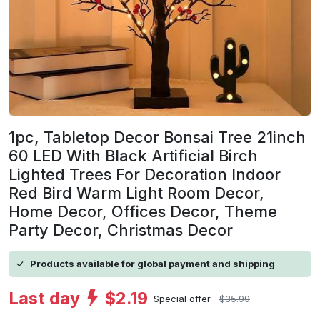
1pc, Tabletop Decor Bonsai Tree 21inch
60 LED With Black Artificial Birch
Lighted Trees For Decoration Indoor
Red Bird Warm Light Room Decor,
Home Decor, Offices Decor, Theme
Party Decor, Christmas Decor
Products available for global payment and shipping
Last day
$2.19
Special offer
$35.99