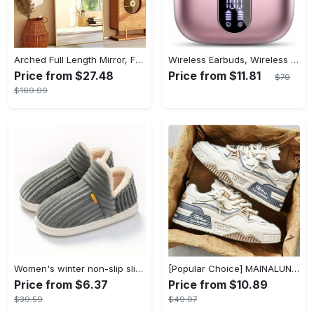
Arched Full Length Mirror, Full Body Mirror With Stand, Hanging Or Leaning For Wall, Aluminum Alloy Thin Frame Floor Standing For Hotels And Bathrooms
Wireless Earbuds, Wireless 5.3 Headset Bass Stereo, Earbuds with Noise Canceling Microphone LED Display, In! Ear Headphones, 36 Hours Of Playback Time, Suitable for Laptop Pad Mobile Phone Exercise, Christmas Gifts, Headphones for Couples, Gift Recommendations
Price from $27.48
Price from $11.81
$70
$169.99
Women's winter non-slip slippers, plush warm and comfortable slippers for indoor and outdoor
[Popular Choice] MAINALUN Men's Casual Skate Shoes - Stylish Low-Top Lace-Up Sneakers, Easy to Wear, Durable PU & PVC, Perfect for Everyday & Outdoor Activities, All Seasons
Price from $6.37
Price from $10.89
$39.59
$49.97