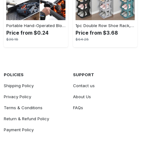
Portable Hand-Operated Blower For BBQ, Camping, And Fire Making - Efficient And Easy-to-Use Stove Accessory - For Outdoor Enthusiasts - Perfect Christmas Gift
1pc Double Row Shoe Rack, Space Saving Foldable Shoe Rack For Home And Dormitory - Free Standing Narrow Shoe Shelf For Indoor Doorway Storage Utility Racks
Price from $0.24
Price from $3.68
$36.18
$64.28
POLICIES
SUPPORT
Shipping Policy
Contact us
Privacy Policy
About Us
Terms & Conditions
FAQs
Return & Refund Policy
Payment Policy