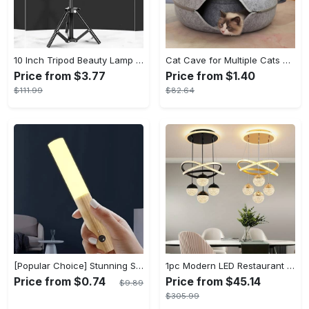
10 Inch Tripod Beauty Lamp For Photography & Videography With 55cm
Cat Cave for Multiple Cats & Large Cats - Cat Caves for Indoor Cats, Cat Tunnel Bed, Scratch Detachable & Washable Large Donut Cat Bed - For Multi-Cat Households & Large Breed Cats - Suitable for Indoor Use - Perfect Gift for Cat Lovers
Price from $3.77
Price from $1.40
$111.99
$82.64
[Popular Choice] Stunning Striped Crystal Induction Lamp - Waterproof & Dustproof, Motion Sensor, Battery-Powered for Versatile Use
1pc Modern LED Restaurant Lamp, Dining Room Chandelier, Simple Apartment Living Room Clothing Store Bar Staircase Light, Semi Flush Mount
Price from $0.74
Price from $45.14
$9.89
$305.99