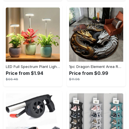
LED Full Spectrum Plant Light Planting Healthy Indoor Plants - Adjustable BrightnessHour Timer And Adjustable Height
1pc Dragon Element Area Rug, Anti-skid Lounge Mat, Indoor Decorative Throw Carpet, Suitable For Leisure Area Bedside Accessories Cloakroom Outdoors
Price from $1.94
Price from $0.99
$66.48
$11.98