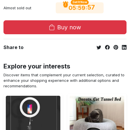
Get It Now
56
:
:
05
59
Almost sold out
Buy now
Share to
Explore your interests
Discover items that complement your current selection, curated to
enhance your shopping experience with additional options and
recommendations.