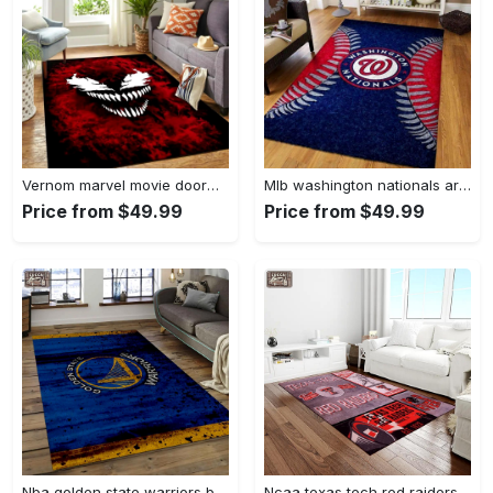
Vernom marvel movie doormat area rug living room rug home decor Rectangle Rug
Mlb washington nationals area rug living room rug home decor 200305125 Rectangle Rug
Price from $49.99
Price from $49.99
Nba golden state warriors basketball legend team logo rectangle area gsw29 Rectangle Rug
Ncaa texas tech red raiders sport basketball and foolball team logo rectangle area rug ttrr56 Rectangle Rug