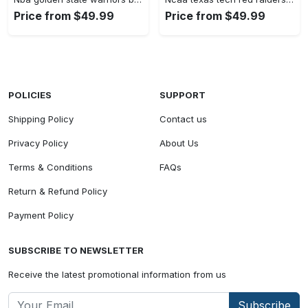
Price from $49.99
Price from $49.99
POLICIES
SUPPORT
Shipping Policy
Contact us
Privacy Policy
About Us
Terms & Conditions
FAQs
Return & Refund Policy
Payment Policy
SUBSCRIBE TO NEWSLETTER
Receive the latest promotional information from us
Subscribe