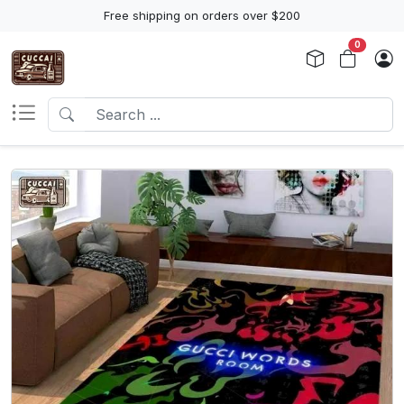
Free shipping on orders over $200
0