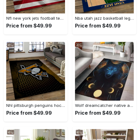
Nfl new york jets football team logo sport carpet rectangle area rug for living room nyj33 Rectangle Rug
Nba utah jazz basketball legend team logo rectangle area uj18 Rectangle Rug
Price from $49.99
Price from $49.99
Nhl pittsburgh penguins hockey team logo sport carpet rectangle area rug for living room pp58 Rectangle Rug
Wolf dreamcatcher native american area rug living room rug home decor Rectangle Rug
Price from $49.99
Price from $49.99