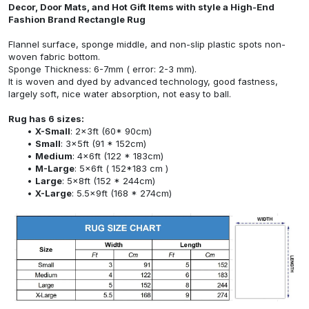
Decor, Door Mats, and Hot Gift Items with style a High-End
Fashion Brand Rectangle Rug
Flannel surface, sponge middle, and non-slip plastic spots non-
woven fabric bottom.
Sponge Thickness: 6-7mm ( error: 2-3 mm).
It is woven and dyed by advanced technology, good fastness,
largely soft, nice water absorption, not easy to ball.
Rug has 6 sizes:
X-Small
: 2x3ft (60* 90cm)
Small
: 3x5ft (91 * 152cm)
Medium
: 4x6ft (122 * 183cm)
M-Large
: 5x6ft ( 152*183 cm )
Large
: 5x8ft (152 * 244cm)
X-Large
: 5.5x9ft (168 * 274cm)