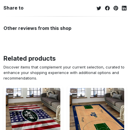
Share to
Other reviews from this shop
Related products
Discover items that complement your current selection, curated to
enhance your shopping experience with additional options and
recommendations.