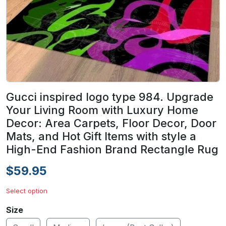
Gucci inspired logo type 984. Upgrade
Your Living Room with Luxury Home
Decor: Area Carpets, Floor Decor, Door
Mats, and Hot Gift Items with style a
High-End Fashion Brand Rectangle Rug
$59.95
Select option
Size