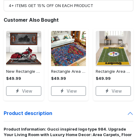
4+ ITEMS GET 15% OFF ON EACH PRODUCT
Customer Also Bought
New Rectangle Area Rug Version 2 - A Timeless Choice, Shop Before It's Gone!
Rectangle Area Rug - Designed for the Modern You, Get Yours Today! - Personalized
Rectangle Area Rug - Versatile and Functional, Start Your Transformation!
$49.99
$49.99
$49.99
View
View
View
Product description
Product Information: Gucci inspired logo type 984. Upgrade
Your Living Room with Luxury Home Decor: Area Carpets, Floor