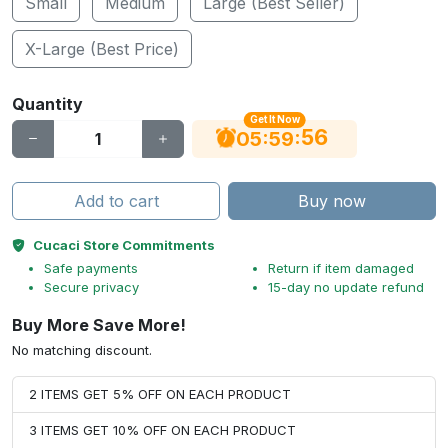
Small
Medium
Large (Best Seller)
X-Large (Best Price)
Quantity
Get It Now
56
:
:
05
59
Add to cart
Buy now
Cucaci Store Commitments
Safe payments
Return if item damaged
Secure privacy
15-day no update refund
Buy More Save More!
No matching discount.
2 ITEMS GET 5% OFF ON EACH PRODUCT
3 ITEMS GET 10% OFF ON EACH PRODUCT