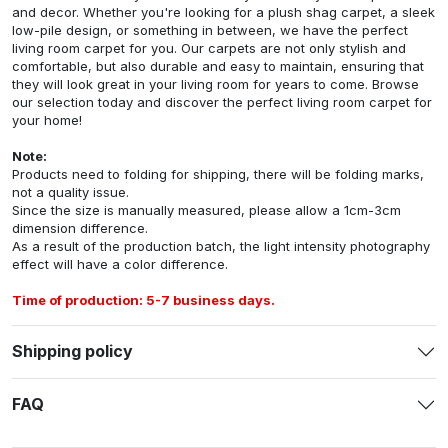
and decor. Whether you're looking for a plush shag carpet, a sleek
low-pile design, or something in between, we have the perfect
living room carpet for you. Our carpets are not only stylish and
comfortable, but also durable and easy to maintain, ensuring that
they will look great in your living room for years to come. Browse
our selection today and discover the perfect living room carpet for
your home!
Note:
Products need to folding for shipping, there will be folding marks,
not a quality issue.
Since the size is manually measured, please allow a 1cm-3cm
dimension difference.
As a result of the production batch, the light intensity photography
effect will have a color difference.
Time of production: 5-7 business days.
Shipping policy
FAQ