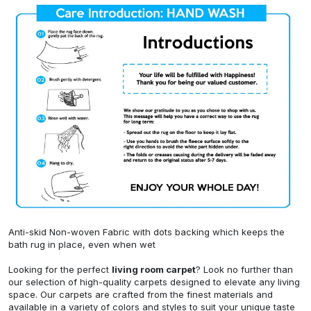
Anti-skid Non-woven Fabric with dots backing which keeps the
bath rug in place, even when wet
Looking for the perfect
living room carpet
? Look no further than
our selection of high-quality carpets designed to elevate any living
space. Our carpets are crafted from the finest materials and
available in a variety of colors and styles to suit your unique taste