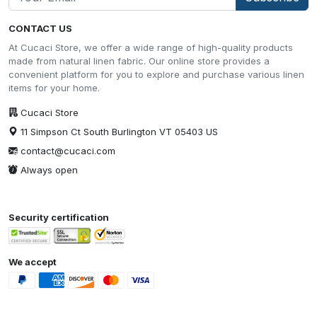
CONTACT US
At Cucaci Store, we offer a wide range of high-quality products
made from natural linen fabric. Our online store provides a
convenient platform for you to explore and purchase various linen
items for your home.
Cucaci Store
11 Simpson Ct South Burlington VT 05403 US
contact@cucaci.com
Always open
Security certification
We accept