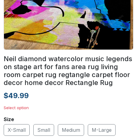
Neil diamond watercolor music legends
on stage art for fans area rug living
room carpet rug regtangle carpet floor
decor home decor Rectangle Rug
$49.99
Select option
Size
X-Small
Small
Medium
M-Large