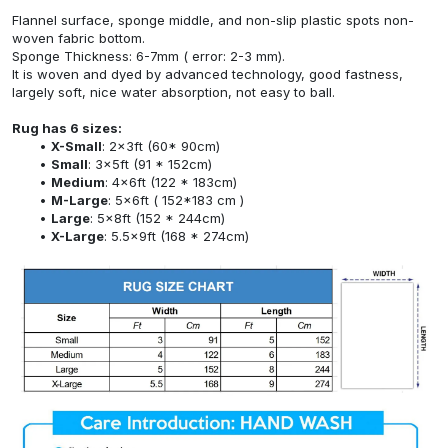
Flannel surface, sponge middle, and non-slip plastic spots non-
woven fabric bottom.
Sponge Thickness: 6-7mm ( error: 2-3 mm).
It is woven and dyed by advanced technology, good fastness,
largely soft, nice water absorption, not easy to ball.
Rug has 6 sizes:
X-Small
: 2x3ft (60* 90cm)
Small
: 3x5ft (91 * 152cm)
Medium
: 4x6ft (122 * 183cm)
M-Large
: 5x6ft ( 152*183 cm )
Large
: 5x8ft (152 * 244cm)
X-Large
: 5.5x9ft (168 * 274cm)