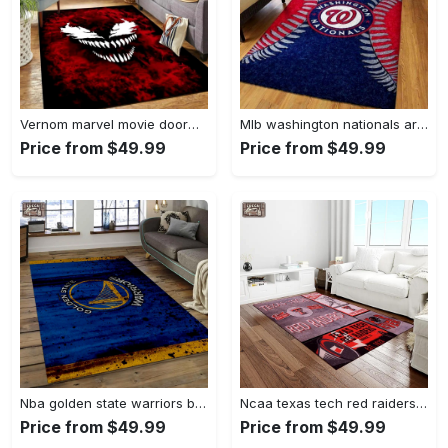
Vernom marvel movie doormat area rug living room rug home decor Rectangle Rug
Mlb washington nationals area rug living room rug home decor 200305125 Rectangle Rug
Price from $49.99
Price from $49.99
Nba golden state warriors basketball legend team logo rectangle area gsw29 Rectangle Rug
Ncaa texas tech red raiders sport basketball and foolball team logo rectangle area rug ttrr56 Rectangle Rug
Price from $49.99
Price from $49.99