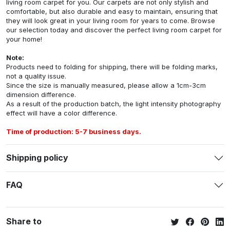
living room carpet for you. Our carpets are not only stylish and
comfortable, but also durable and easy to maintain, ensuring that
they will look great in your living room for years to come. Browse
our selection today and discover the perfect living room carpet for
your home!
Note:
Products need to folding for shipping, there will be folding marks,
not a quality issue.
Since the size is manually measured, please allow a 1cm-3cm
dimension difference.
As a result of the production batch, the light intensity photography
effect will have a color difference.
Time of production: 5-7 business days.
Shipping policy
FAQ
Share to