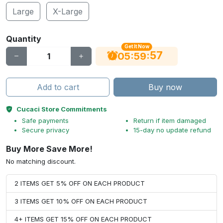
Large
X-Large
Quantity
Get It Now
56
:
:
05
59
Add to cart
Buy now
Cucaci Store Commitments
Safe payments
Return if item damaged
Secure privacy
15-day no update refund
Buy More Save More!
No matching discount.
2 ITEMS GET 5% OFF ON EACH PRODUCT
3 ITEMS GET 10% OFF ON EACH PRODUCT
4+ ITEMS GET 15% OFF ON EACH PRODUCT