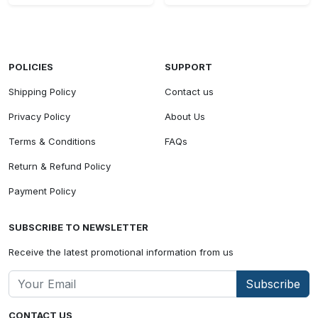
POLICIES
SUPPORT
Shipping Policy
Contact us
Privacy Policy
About Us
Terms & Conditions
FAQs
Return & Refund Policy
Payment Policy
SUBSCRIBE TO NEWSLETTER
Receive the latest promotional information from us
Subscribe
CONTACT US