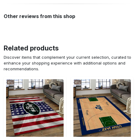
Other reviews from this shop
Related products
Discover items that complement your current selection, curated to
enhance your shopping experience with additional options and
recommendations.