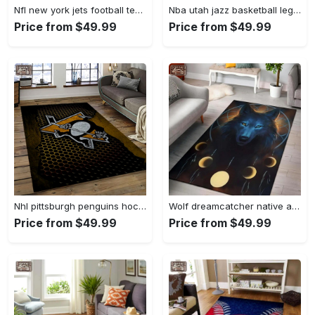
Nfl new york jets football team logo sport carpet rectangle area rug for living room nyj33 Rectangle Rug
Nba utah jazz basketball legend team logo rectangle area uj18 Rectangle Rug
Price from $49.99
Price from $49.99
Nhl pittsburgh penguins hockey team logo sport carpet rectangle area rug for living room pp58 Rectangle Rug
Wolf dreamcatcher native american area rug living room rug home decor Rectangle Rug
Price from $49.99
Price from $49.99