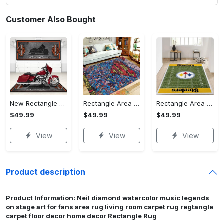
Customer Also Bought
New Rectangle Area Rug Version 2 - A Timeless Choice, Shop Before It's Gone!
Rectangle Area Rug - Designed for the Modern You, Get Yours Today! - Personalized
Rectangle Area Rug - Versatile and Functional, Start Your Transformation!
$49.99
$49.99
$49.99
View
View
View
Product description
Product Information: Neil diamond watercolor music legends
on stage art for fans area rug living room carpet rug regtangle
carpet floor decor home decor Rectangle Rug