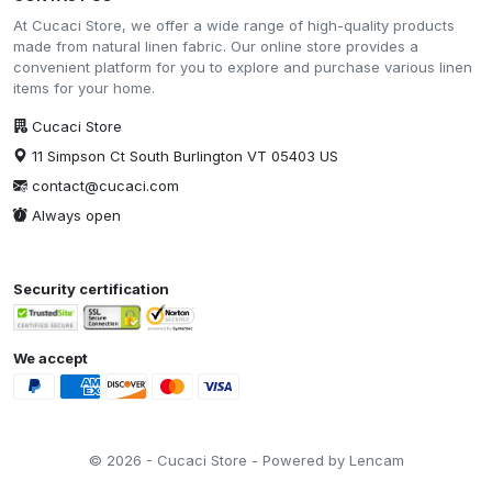
At Cucaci Store, we offer a wide range of high-quality products
made from natural linen fabric. Our online store provides a
convenient platform for you to explore and purchase various linen
items for your home.
Cucaci Store
11 Simpson Ct South Burlington VT 05403 US
contact@cucaci.com
Always open
Security certification
We accept
© 2026 - Cucaci Store - Powered by Lencam