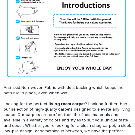
Anti-skid Non-woven Fabric with dots backing which keeps the
bath rug in place, even when wet
Looking for the perfect
living room carpet
? Look no further than
our selection of high-quality carpets designed to elevate any living
space. Our carpets are crafted from the finest materials and
available in a variety of colors and styles to suit your unique taste
and decor. Whether you're looking for a plush shag carpet, a sleek
low-pile design, or something in between, we have the perfect