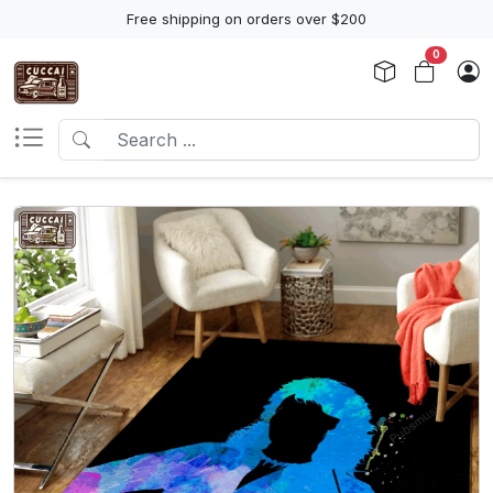
Free shipping on orders over $200
0