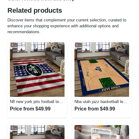
Related products
Discover items that complement your current selection, curated to
enhance your shopping experience with additional options and
recommendations.
Nfl new york jets football team logo sport carpet rectangle area rug for living room nyj33 Rectangle Rug
Nba utah jazz basketball legend team logo rectangle area uj18 Rectangle Rug
Price from $49.99
Price from $49.99