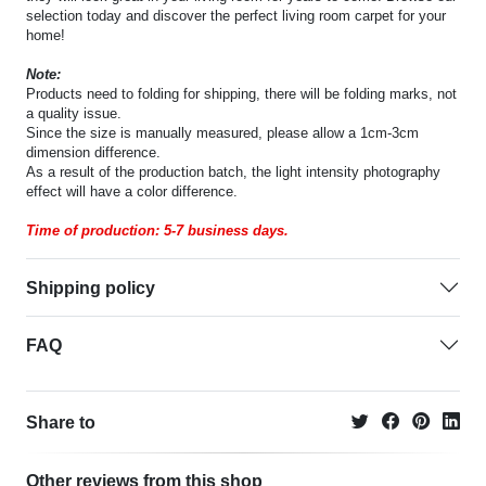
selection today and discover the perfect living room carpet for your
home!
Note:
Products need to folding for shipping, there will be folding marks, not
a quality issue.
Since the size is manually measured, please allow a 1cm-3cm
dimension difference.
As a result of the production batch, the light intensity photography
effect will have a color difference.
Time of production: 5-7 business days.
Shipping policy
FAQ
Share to
Other reviews from this shop