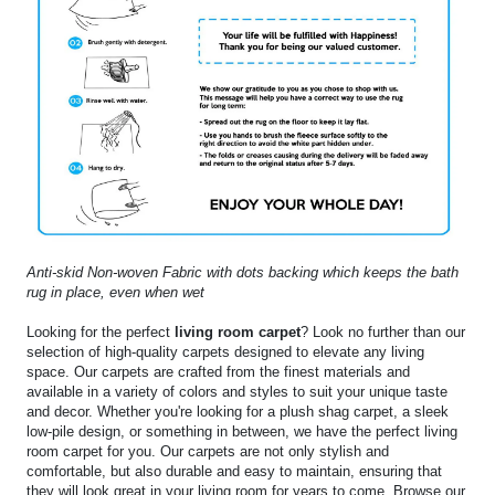
Anti-skid Non-woven Fabric with dots backing which keeps the bath
rug in place, even when wet
Looking for the perfect
living room carpet
? Look no further than our
selection of high-quality carpets designed to elevate any living
space. Our carpets are crafted from the finest materials and
available in a variety of colors and styles to suit your unique taste
and decor. Whether you're looking for a plush shag carpet, a sleek
low-pile design, or something in between, we have the perfect living
room carpet for you. Our carpets are not only stylish and
comfortable, but also durable and easy to maintain, ensuring that
they will look great in your living room for years to come. Browse our