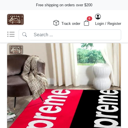
Free shipping on orders over $200
0
Track order
Login / Register