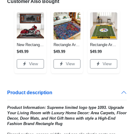
Customer Also Bought
New Rectangle Area Rug Version 2 - A Timeless Choice, Shop Before It's Gone!
Rectangle Area Rug - Designed for the Modern You, Get Yours Today! - Personalized
Rectangle Area Rug - Versatile and Functional, Start Your Transformation!
$49.99
$49.99
$49.99
View
View
View
Product description
Product Information: Supreme limited logo type 1093. Upgrade
Your Living Room with Luxury Home Decor: Area Carpets, Floor
Decor, Door Mats, and Hot Gift Items with style a High-End
Fashion Brand Rectangle Rug