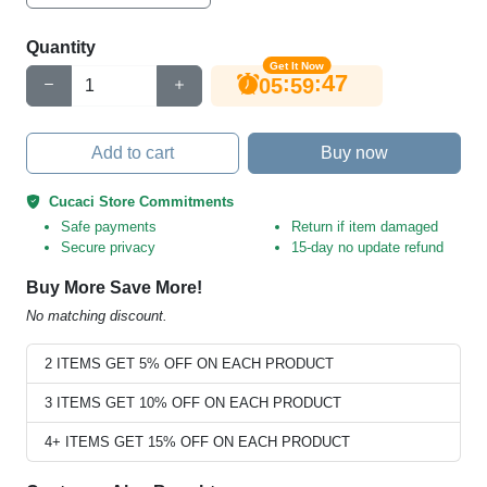
Quantity
Get It Now
47
:
:
05
59
Add to cart
Buy now
Cucaci Store Commitments
Safe payments
Return if item damaged
Secure privacy
15-day no update refund
Buy More Save More!
No matching discount.
2 ITEMS GET 5% OFF ON EACH PRODUCT
3 ITEMS GET 10% OFF ON EACH PRODUCT
4+ ITEMS GET 15% OFF ON EACH PRODUCT