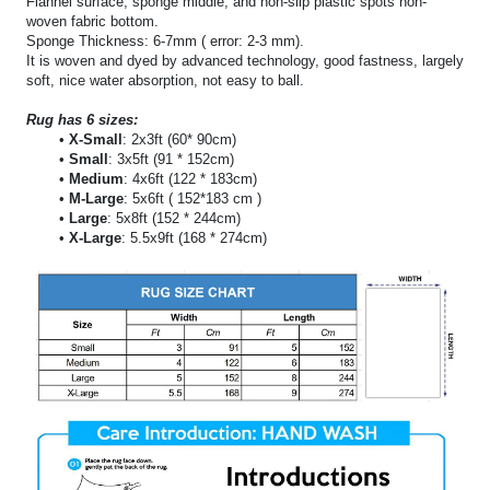
Flannel surface, sponge middle, and non-slip plastic spots non-
woven fabric bottom.
Sponge Thickness: 6-7mm ( error: 2-3 mm).
It is woven and dyed by advanced technology, good fastness, largely
soft, nice water absorption, not easy to ball.
Rug has 6 sizes:
X-Small
: 2x3ft (60* 90cm)
Small
: 3x5ft (91 * 152cm)
Medium
: 4x6ft (122 * 183cm)
M-Large
: 5x6ft ( 152*183 cm )
Large
: 5x8ft (152 * 244cm)
X-Large
: 5.5x9ft (168 * 274cm)