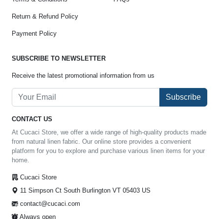
Return & Refund Policy
Payment Policy
SUBSCRIBE TO NEWSLETTER
Receive the latest promotional information from us
Subscribe
CONTACT US
At Cucaci Store, we offer a wide range of high-quality products made
from natural linen fabric. Our online store provides a convenient
platform for you to explore and purchase various linen items for your
home.
Cucaci Store
11 Simpson Ct South Burlington VT 05403 US
contact@cucaci.com
Always open