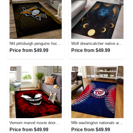
Nhl pittsburgh penguins hockey team logo sport carpet rectangle area rug for living room pp58 Rectangle Rug
Wolf dreamcatcher native american area rug living room rug home decor Rectangle Rug
Price from $49.99
Price from $49.99
Vernom marvel movie doormat area rug living room rug home decor Rectangle Rug
Mlb washington nationals area rug living room rug home decor 200305125 Rectangle Rug
Price from $49.99
Price from $49.99