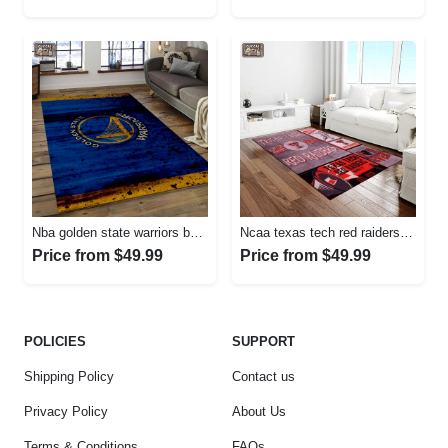
Nba golden state warriors basketball legend team logo rectangle area gsw29 Rectangle Rug
Ncaa texas tech red raiders sport basketball and foolball team logo rectangle area rug ttrr56 Rectangle Rug
Price from $49.99
Price from $49.99
POLICIES
SUPPORT
Shipping Policy
Contact us
Privacy Policy
About Us
Terms & Conditions
FAQs