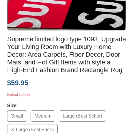
Supreme limited logo type 1093. Upgrade
Your Living Room with Luxury Home
Decor: Area Carpets, Floor Decor, Door
Mats, and Hot Gift Items with style a
High-End Fashion Brand Rectangle Rug
$59.95
Select option
Size
Small
Medium
Large (Best Seller)
X-Large (Best Price)