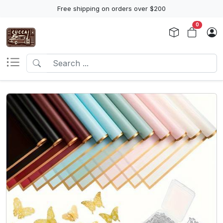
Free shipping on orders over $200
0