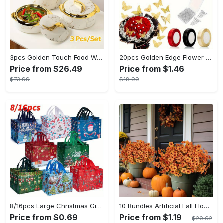
3pcs Golden Touch Food Warmer - Thermal Casserole Dish Set With Lids, Insulated Stainless Steel Container For Hot & Cold Food - Perfect for Buffets, Hot Pot & Eid Al-Adha Mubarak - Ideal Gift for Family & Friends
20pcs Golden Edge Flower Wrapping Paper - Pure Color Translucent Waterproof Bouquet Wrapping Paper - For Florists, Wedding & DIY Crafts - Perfect Gift for Flower Lovers & Crafters
Price from $26.49
Price from $1.46
$73.99
$18.99
8/16pcs Large Christmas Gift Bags - Reusable Non-woven Christmas Tote Bags with Handles - Suitable for New Year & Christmas Decoration Party Supplies - For Gift Giving & Shopping - Perfect Gift for Family & Friends
10 Bundles Artificial Fall Flowers - UV Resistant Fake Flowers - Outdoor Decoration - For Fall & Autumn - Suitable for Garden & Patio - Perfect Gift for Home Decor Lovers
Price from $0.69
Price from $1.19
$20.62