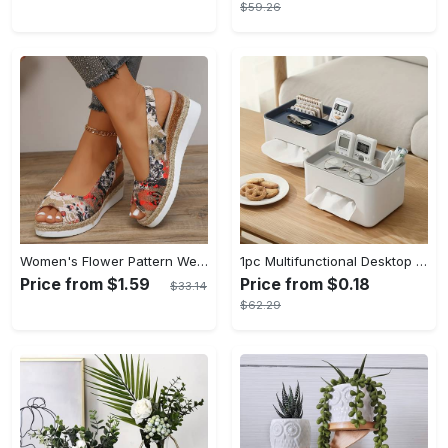
$59.26
Women's Flower Pattern Wedge Heeled Sandals - Casual Peep Toe Platform Shoes with Buckle Strap - Comfortable for Everyday Wear - Perfect for Summer & Casual Occasions - Gift for Women
1pc Multifunctional Desktop Storage Box - Tissue Box, Drawer Paper Box, Remote Control Sundries Storage Rack - Plastic - For Home Office - Organize Desk & Keep Things Tidy - Great Gift for Housewarming
Price from $1.59
Price from $0.18
$33.14
$62.29