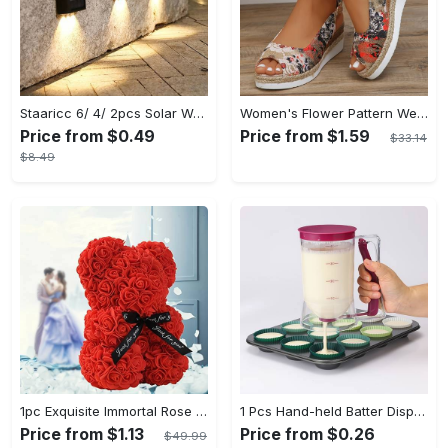
Staaricc 6/ 4/ 2pcs Solar Wall Light, Outdoor 6 LED Deck Lights, Wall Light, For Courtyard, Street, Fence, Garage, Garden Perfect Decoration
Women's Flower Pattern Wedge Heeled Sandals - Casual Peep Toe Platform Shoes with Buckle Strap - Comfortable for Everyday Wear - Perfect for Summer & Casual Occasions - Gift for Women
Price from $0.49
Price from $1.59
$33.14
$8.49
1pc Exquisite Immortal Rose Bear - Soft Artificial Foam Flowers, Long-Lasting, Realistic, Perfect Gift for Romantic Occasions, Valentine's Day, Mother's Day, Anniversary, Wedding, Birthday, and Christmas Celebrations
1 Pcs Hand-held Batter Dispenser For Cupcakes - Easy And Accurate Batter Dispensing - For Baking Enthusiasts - Perfect for Cupcakes & Muffins - Ideal Gift for Bakers
Price from $1.13
Price from $0.26
$49.99