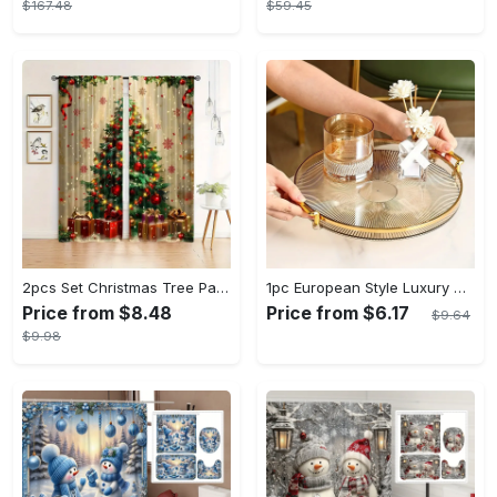
$167.48
$59.45
2pcs Set Christmas Tree Pattern Curtains - Semi-Sheer, Rod Pocket Design for Bedroom, Living Room & Office Decor - Machine Washable Polyester, Christmas Decor
1pc European Style Luxury Golden Rimmed Round Plastic Serving Tray with Handles, Decorative Storage Organizer for Living Room Coffee Table, Cup and Accessory Holder, Baskets, Bins & Containers for Home Organization
Price from $8.48
Price from $6.17
$9.64
$9.98