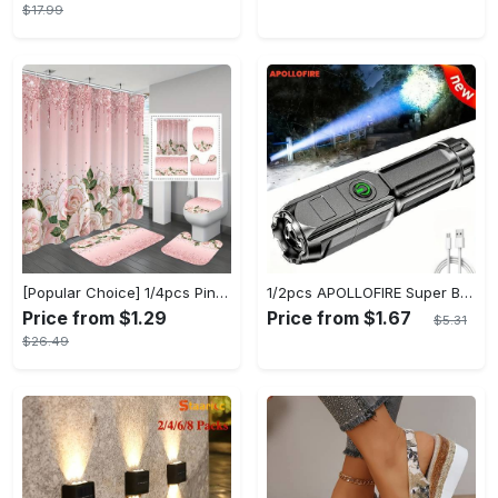
$17.99
[Popular Choice] 1/4pcs Pink Elegant Rose Shower Curtain Set, Glitter Shower Curtains for Bathroom, Waterproof Shower Curtain, Bathroom Rug, Toilet U-Shape Mat, Toilet Lid Cover, Bathroom Decor with 12 Hooks
1/2pcs APOLLOFIRE Super Bright Zoomable Flashlight - Portable Multi-Functional Handheld Flashlights for Outdoor Home Use with Telescopic Zoom and Durable Design
Price from $1.29
Price from $1.67
$5.31
$26.49