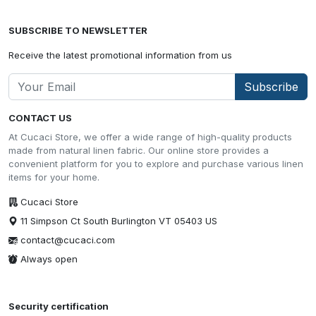
SUBSCRIBE TO NEWSLETTER
Receive the latest promotional information from us
Subscribe
CONTACT US
At Cucaci Store, we offer a wide range of high-quality products
made from natural linen fabric. Our online store provides a
convenient platform for you to explore and purchase various linen
items for your home.
Cucaci Store
11 Simpson Ct South Burlington VT 05403 US
contact@cucaci.com
Always open
Security certification