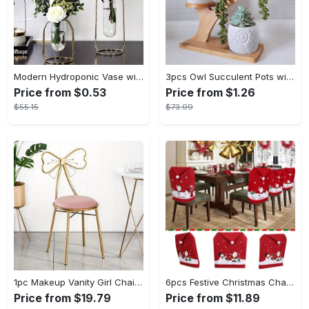
Modern Hydroponic Vase with Metal Frame - Creative Golden Table Decoration for Home and Living Room, Flower Arrangement, Dried Flowers Display - Small & Large Sizes - For Home Decor Enthusiasts - Perfect Gift for Housewarming & Special Occasions
3pcs Owl Succulent Pots with 3 Tier Bamboo Saucers Stand Holder - White Modern Decorative Ceramic Flower Planter Plant Pot with Drainage - Home Office Desk Garden Mini Cactus Pot Indoor Decoration
Price from $0.53
Price from $1.26
$55.15
$73.99
1pc Makeup Vanity Girl Chairs Stool - Bow Knot Backrest, Side Table Seat Dressing Chair With Golden Metal Leg, Velvet Cushion - For Teenage Girls - Perfect for Bedroom & Dressing Room - Ideal Gift for Birthday & Holidays
6pcs Festive Christmas Chair Covers Set - Santa & Snowman Designs, Polyester, No Power Needed - Ideal for Holiday Dining Room Decor & Family Celebrations
Price from $19.79
Price from $11.89