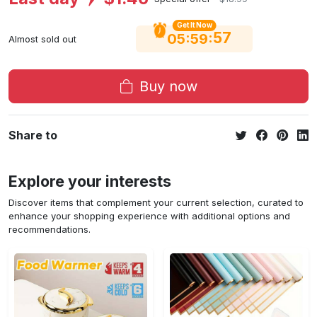
Get It Now
56
:
:
05
59
Almost sold out
Buy now
Share to
Explore your interests
Discover items that complement your current selection, curated to
enhance your shopping experience with additional options and
recommendations.