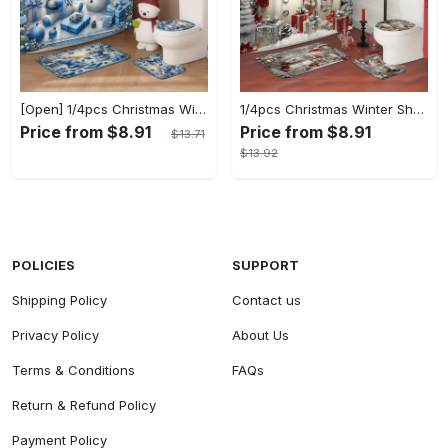
[Open] 1/4pcs Christmas Winter Shower Curtain Set Snowman Christmas Ball Gift Cute Blue Shower Curtain Waterproof Polyester Washable for Xmas Holiday Bathroom Shower Home Decor Ornaments with 12hooks Non-slip Bath Mat U-shape Toilet Lid Cover Mat
1/4pcs Christmas Winter Shower Curtain Set: Waterproof Polyester Snowman Santa's Hat Gift Pine Cute White Shower Curtain with 12 Hooks, Non-slip Bath Mat, U-shape Toilet Lid Cover Mat for Xmas Holiday Bathroom Shower Home Decor
Price from $8.91
Price from $8.91
$13.71
$13.92
POLICIES
SUPPORT
Shipping Policy
Contact us
Privacy Policy
About Us
Terms & Conditions
FAQs
Return & Refund Policy
Payment Policy