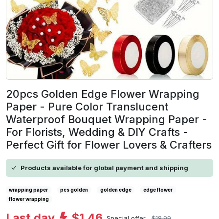
20pcs Golden Edge Flower Wrapping
Paper - Pure Color Translucent
Waterproof Bouquet Wrapping Paper -
For Florists, Wedding & DIY Crafts -
Perfect Gift for Flower Lovers & Crafters
Products available for global payment and shipping
wrapping paper
pcs golden
golden edge
edge flower
flower wrapping
Last day
$1.46
Special offer
$18.99