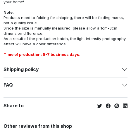
your home!
Note:
Products need to folding for shipping, there will be folding marks,
not a quality issue.
Since the size is manually measured, please allow a 1cm-3cm
dimension difference.
As a result of the production batch, the light intensity photography
effect will have a color difference.
Time of production: 5-7 business days.
Shipping policy
FAQ
Share to
Other reviews from this shop