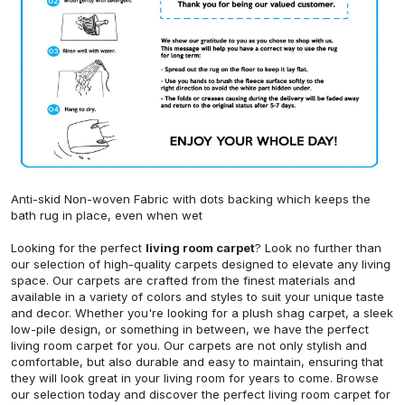
Anti-skid Non-woven Fabric with dots backing which keeps the
bath rug in place, even when wet
Looking for the perfect
living room carpet
? Look no further than
our selection of high-quality carpets designed to elevate any living
space. Our carpets are crafted from the finest materials and
available in a variety of colors and styles to suit your unique taste
and decor. Whether you're looking for a plush shag carpet, a sleek
low-pile design, or something in between, we have the perfect
living room carpet for you. Our carpets are not only stylish and
comfortable, but also durable and easy to maintain, ensuring that
they will look great in your living room for years to come. Browse
our selection today and discover the perfect living room carpet for