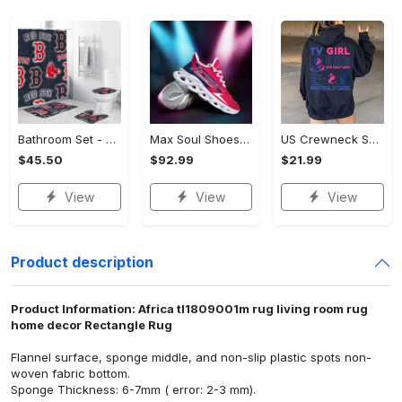
Bathroom Set - Luxury for Everyday Living, Claim the Comfort You Deserve!
Max Soul Shoes - Luxury for Everyday Living, Own It Before It's Gone! - Personalized
US Crewneck Sweatshirt (DTF) - Luxury for Everyday Living, Start Stylish Living Today! - Personalized
$45.50
$92.99
$21.99
View
View
View
Product description
Product Information: Africa tl1809001m rug living room rug
home decor Rectangle Rug
Flannel surface, sponge middle, and non-slip plastic spots non-
woven fabric bottom.
Sponge Thickness: 6-7mm ( error: 2-3 mm).