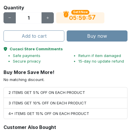
Quantity
Get It Now
56
:
:
05
59
Add to cart
Buy now
Cucaci Store Commitments
Safe payments
Return if item damaged
Secure privacy
15-day no update refund
Buy More Save More!
No matching discount.
2 ITEMS GET 5% OFF ON EACH PRODUCT
3 ITEMS GET 10% OFF ON EACH PRODUCT
4+ ITEMS GET 15% OFF ON EACH PRODUCT
Customer Also Bought