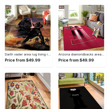
Darth vader area rug living room rug home decor movie floor decor 01 Rectangle Rug
Arizona diamondbacks area rug mlb team logo carpet living room rugs v6693 Rectangle Rug
Price from $49.99
Price from $49.99