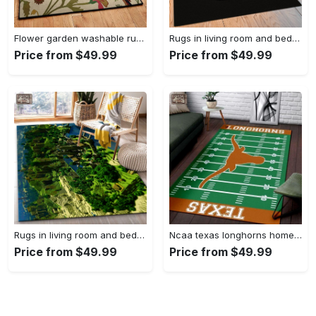
Flower garden washable rugs, flower rug Rectangle Rug
Rugs in living room and bedroom hypebeast black peace rug- hypebeast rug home decor- hypebeast rug- rug for living room- shoes rug- living room decor- streetwear rug Rectangle Rug
Price from $49.99
Price from $49.99
Rugs in living room and bedroom minecraft 18 area rug living room and bed room rug rug regtangle carpet floor decor home decor Rectangle Rug
Ncaa texas longhorns home field area rug Rectangle Rug
Price from $49.99
Price from $49.99