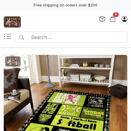
Free shipping on orders over $200
0