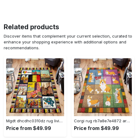
Related products
Discover items that complement your current selection, curated to
enhance your shopping experience with additional options and
recommendations.
Mgdt dhcdhc0310dz rug living room rug home decor Rectangle Rug
Corgi rug rb7a8e7e4872 area rug living room carpet rug regtangle carpet floor decor home decor Rectangle Rug
Price from $49.99
Price from $49.99