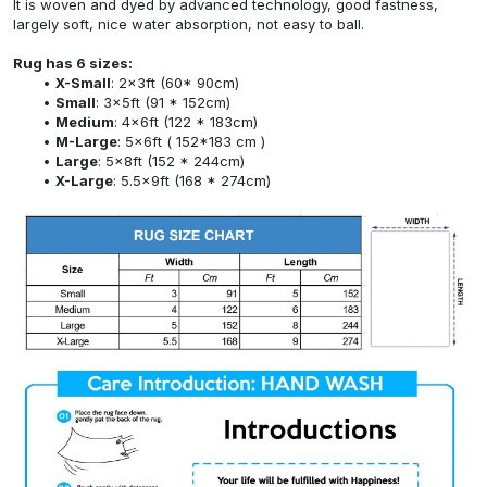
It is woven and dyed by advanced technology, good fastness,
largely soft, nice water absorption, not easy to ball.
Rug has 6 sizes:
X-Small
: 2x3ft (60* 90cm)
Small
: 3x5ft (91 * 152cm)
Medium
: 4x6ft (122 * 183cm)
M-Large
: 5x6ft ( 152*183 cm )
Large
: 5x8ft (152 * 244cm)
X-Large
: 5.5x9ft (168 * 274cm)