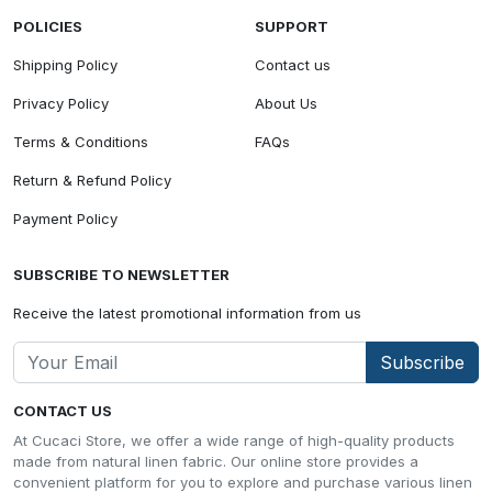
POLICIES
SUPPORT
Shipping Policy
Contact us
Privacy Policy
About Us
Terms & Conditions
FAQs
Return & Refund Policy
Payment Policy
SUBSCRIBE TO NEWSLETTER
Receive the latest promotional information from us
Subscribe
CONTACT US
At Cucaci Store, we offer a wide range of high-quality products
made from natural linen fabric. Our online store provides a
convenient platform for you to explore and purchase various linen