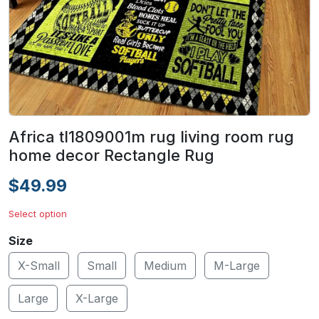
Africa tl1809001m rug living room rug
home decor Rectangle Rug
$49.99
Select option
Size
X-Small
Small
Medium
M-Large
Large
X-Large