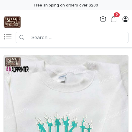
Free shipping on orders over $200
0