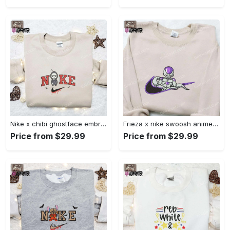
Nike x chibi ghostface embroidered sweatshirt: best horror movie halloween gift idea Embroidered Shirt
Frieza x nike swoosh anime embroidered tshirt: best nike inspired shirt perfect family gift Embroidered Shirt
Price from $29.99
Price from $29.99