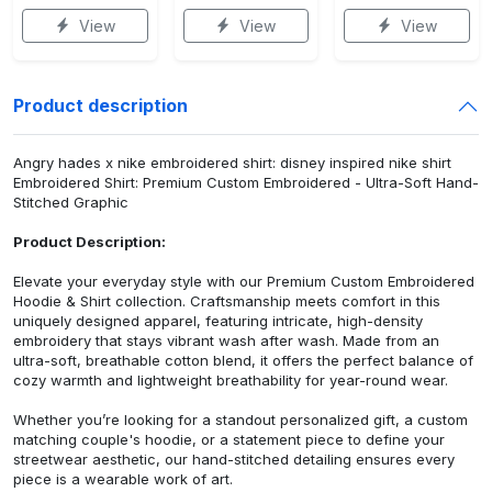
View
View
View
Product description
Angry hades x nike embroidered shirt: disney inspired nike shirt
Embroidered Shirt: Premium Custom Embroidered - Ultra-Soft Hand-
Stitched Graphic
Product Description:
Elevate your everyday style with our Premium Custom Embroidered
Hoodie & Shirt collection. Craftsmanship meets comfort in this
uniquely designed apparel, featuring intricate, high-density
embroidery that stays vibrant wash after wash. Made from an
ultra-soft, breathable cotton blend, it offers the perfect balance of
cozy warmth and lightweight breathability for year-round wear.
Whether you’re looking for a standout personalized gift, a custom
matching couple's hoodie, or a statement piece to define your
streetwear aesthetic, our hand-stitched detailing ensures every
piece is a wearable work of art.