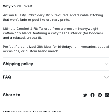
Why You’ll Love It:
Artisan Quality Embroidery: Rich, textured, and durable stitching
that won't fade or peel like ordinary prints.
Ultimate Comfort & Fit: Tailored from a premium heavyweight
cotton-poly blend, featuring a cozy fleece interior (for hoodies)
and a relaxed, unisex fit.
Perfect Personalized Gift: Ideal for birthdays, anniversaries, special
occasions, or custom brand merch.
Shipping policy
FAQ
Share to