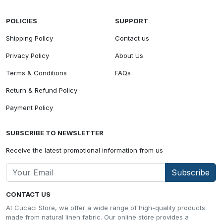
POLICIES
SUPPORT
Shipping Policy
Contact us
Privacy Policy
About Us
Terms & Conditions
FAQs
Return & Refund Policy
Payment Policy
SUBSCRIBE TO NEWSLETTER
Receive the latest promotional information from us
Subscribe
CONTACT US
At Cucaci Store, we offer a wide range of high-quality products
made from natural linen fabric. Our online store provides a