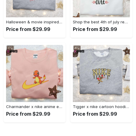
Halloween & movie inspired stitch sam x nike embroidered shirt: nike-inspired style Embroidered Shirt
Shop the best 4th of july red white and cute embroidered shirt for national day gifts Embroidered Shirt
Price from $29.99
Price from $29.99
Charmander x nike anime embroidered hoodie & shirts: pokemon & nike inspired apparel Embroidered Shirt
Tigger x nike cartoon hoodie: disney characters & nike inspired embroidered shirt Embroidered Shirt
Price from $29.99
Price from $29.99