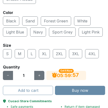
Color
Black
Sand
Forest Green
White
Light Blue
Navy
Sport Grey
Light Pink
Size
S
M
L
XL
2XL
3XL
4XL
Quantity
Get It Now
56
:
:
05
59
Add to cart
Buy now
Cucaci Store Commitments
Safe payments
Return if item damaged