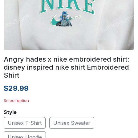
Angry hades x nike embroidered shirt:
disney inspired nike shirt Embroidered
Shirt
$29.99
Select option
Style
Unisex T-Shirt
Unisex Sweater
Unisex Hoodie