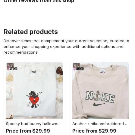
Other reviews from this shop
Related products
Discover items that complement your current selection, curated to
enhance your shopping experience with additional options and
recommendations.
Spooky bad bunny halloween hoodie – cool embroidered sweatshirt perfect family gifts Embroidered Shirt
Anchor x nike embroidered shirt – best nike inspired gift for family Embroidered Shirt
Price from $29.99
Price from $29.99