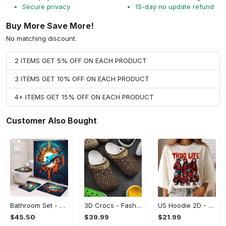
Secure privacy
15-day no update refund
Buy More Save More!
No matching discount.
2 ITEMS GET 5% OFF ON EACH PRODUCT
3 ITEMS GET 10% OFF ON EACH PRODUCT
4+ ITEMS GET 15% OFF ON EACH PRODUCT
Customer Also Bought
Bathroom Set - A Must-Have Fashion Item, Shop and Feel Inspired!
3D Crocs - Fashion That Inspires Confidence, Take the Leap Today!
US Hoodie 2D - Celebrate Your Individuality, Shop and Feel Inspired!
$45.50
$39.99
$21.99