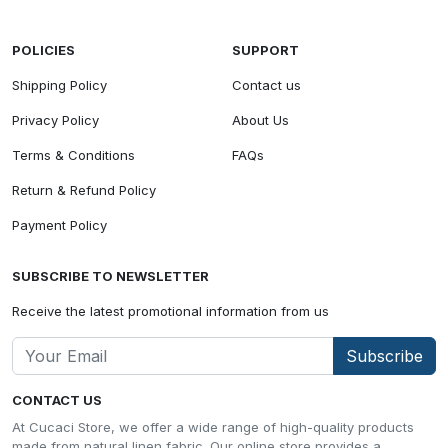
POLICIES
SUPPORT
Shipping Policy
Contact us
Privacy Policy
About Us
Terms & Conditions
FAQs
Return & Refund Policy
Payment Policy
SUBSCRIBE TO NEWSLETTER
Receive the latest promotional information from us
Subscribe
CONTACT US
At Cucaci Store, we offer a wide range of high-quality products
made from natural linen fabric. Our online store provides a