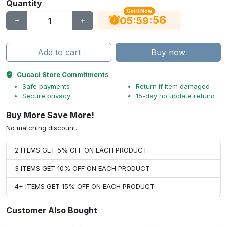
Quantity
Get It Now
56
:
:
05
59
Add to cart
Buy now
Cucaci Store Commitments
Safe payments
Return if item damaged
Secure privacy
15-day no update refund
Buy More Save More!
No matching discount.
2 ITEMS GET 5% OFF ON EACH PRODUCT
3 ITEMS GET 10% OFF ON EACH PRODUCT
4+ ITEMS GET 15% OFF ON EACH PRODUCT
Customer Also Bought