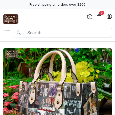
Free shipping on orders over $200
0