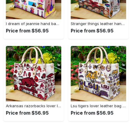
I dream of jeannie hand bag gift for women’s day – perfect women s day gift g95 3741 Women Leather Hand Bag
Stranger things leather hand bag gift for women’s day – unique women s day gift g95 4 Women Leather Hand Bag
Price from $56.95
Price from $56.95
Arkansas razorbacks lover leather bag for women gift 1489 Women Leather Hand Bag
Lsu tigers lover leather bag for women gift 2254 Women Leather Hand Bag
Price from $56.95
Price from $56.95