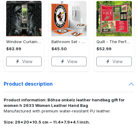
Window Curtains - The Perfect Gift for Anyone, Shop the Classics Now!
Bathroom Set - The Perfect Gift for Anyone, Claim Your Space Today!
Quilt - The Perfect Gift for Anyone, Complete Your Outfit Now!
$82.99
$45.50
$52.99
View
View
View
Product description
Product information: Böhse onkelz leather handbag gift for
women h 2633 Women Leather Hand Bag
Manufactured with premium water-resistant PU leather.
Size: 29*20*10.5 cm ~ 11.4*7.9*4.1 inch.