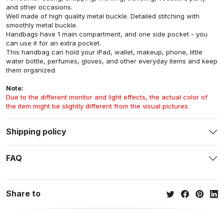
and other occasions.
Well made of high quality metal buckle. Detailed stitching with
smoothly metal buckle.
Handbags have 1 main compartment, and one side pocket - you
can use it for an extra pocket.
This handbag can hold your iPad, wallet, makeup, phone, little
water bottle, perfumes, gloves, and other everyday items and keep
them organized.
Note:
Due to the different monitor and light effects, the actual color of
the item might be slightly different from the visual pictures.
Shipping policy
FAQ
Share to