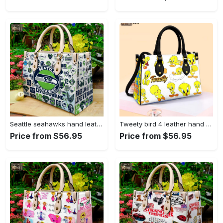
Seattle seahawks hand leather bag for women gift 1479 Women Leather Hand Bag
Tweety bird 4 leather hand bag gift for women’s day – perfect women s day gift g95 3513 Women Leather Hand Bag
Price from $56.95
Price from $56.95