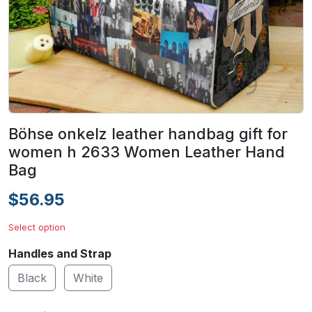
Böhse onkelz leather handbag gift for
women h 2633 Women Leather Hand
Bag
$56.95
Select option
Handles and Strap
Black
White