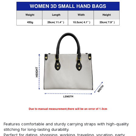
Features comfortable and sturdy carrying straps with high-quality
stitching for long-lasting durability.
Perfect for dating, shopping, working, traveling, vocation, party