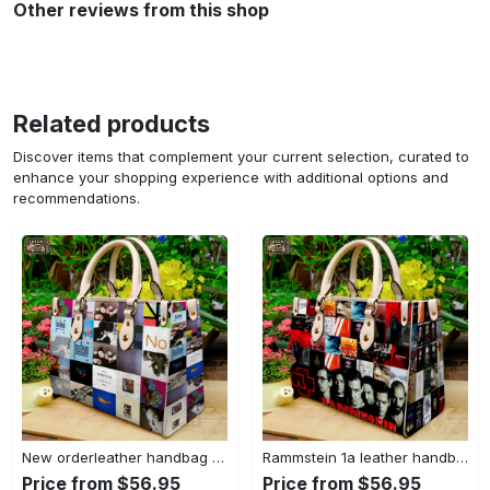
Other reviews from this shop
Related products
Discover items that complement your current selection, curated to
enhance your shopping experience with additional options and
recommendations.
New orderleather handbag gift for women 4604 Women Leather Hand Bag
Rammstein 1a leather handbag gift for women 675 Women Leather Hand Bag
Price from $56.95
Price from $56.95