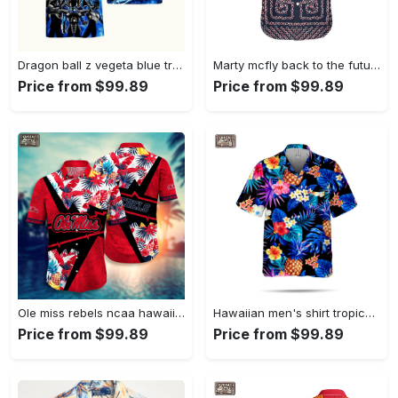
Dragon ball z vegeta blue tropical hawaiian shirt Hawaii Shirt Shorts & Flip Flops
Marty mcfly back to the future hawaii shirt Hawaii Shirt Shorts & Flip Flops
Price from $99.89
Price from $99.89
Ole miss rebels ncaa hawaiian shirt Hawaii Shirt Shorts & Flip Flops
Hawaiian men's shirt tropical fruit pattern summer short sleeve oversized pineapple top vaction casual men's wear Hawaii Shirt Shorts & Flip Flops
Price from $99.89
Price from $99.89