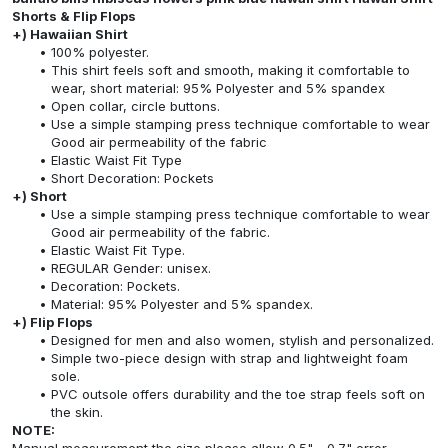
Shorts & Flip Flops
+) Hawaiian Shirt
100% polyester.
This shirt feels soft and smooth, making it comfortable to
wear, short material: 95% Polyester and 5% spandex
Open collar, circle buttons.
Use a simple stamping press technique comfortable to wear
Good air permeability of the fabric
Elastic Waist Fit Type
Short Decoration: Pockets
+) Short
Use a simple stamping press technique comfortable to wear
Good air permeability of the fabric.
Elastic Waist Fit Type.
REGULAR Gender: unisex.
Decoration: Pockets.
Material: 95% Polyester and 5% spandex.
+) Flip Flops
Designed for men and also women, stylish and personalized.
Simple two-piece design with strap and lightweight foam
sole.
PVC outsole offers durability and the toe strap feels soft on
the skin.
NOTE: