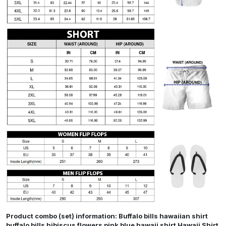
Product combo (set) information: Buffalo bills hawaiian shirt
buffalo bills hibiscus flowers pink blue hawaii shirt Hawaii Shirt