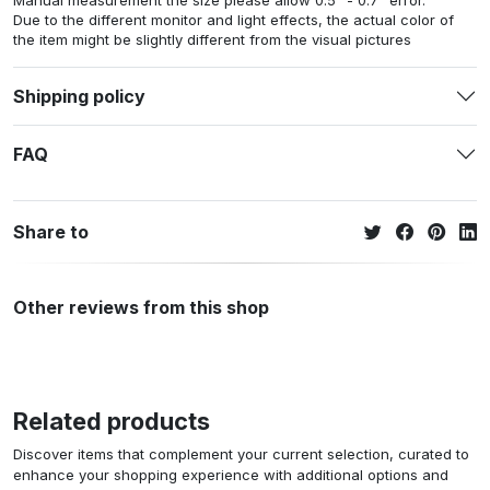
Manual measurement the size please allow 0.5" - 0.7" error.
Due to the different monitor and light effects, the actual color of
the item might be slightly different from the visual pictures
Shipping policy
FAQ
Share to
Other reviews from this shop
Related products
Discover items that complement your current selection, curated to
enhance your shopping experience with additional options and