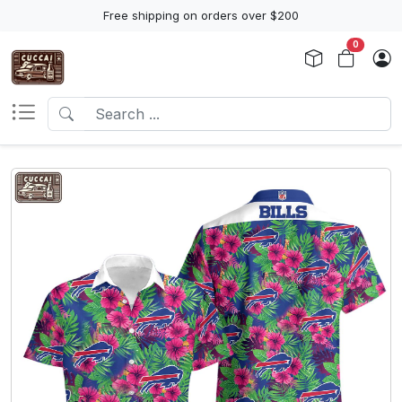
Free shipping on orders over $200
0