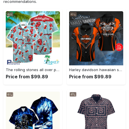
recommendations.
The rolling stones all over print aloha shirt hawaiian aloha shirt hawaiian shorts beach short shirt Hawaii Shirt Shorts & Flip Flops
Harley davidson hawaiian shirt summer shirt 1 Hawaii Shirt Shorts & Flip Flops
Price from $99.89
Price from $99.89