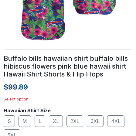
Buffalo bills hawaiian shirt buffalo bills
hibiscus flowers pink blue hawaii shirt
Hawaii Shirt Shorts & Flip Flops
$99.89
Select option
Hawaiian Shirt Size
S
M
L
XL
2XL
3XL
4XL
5XL