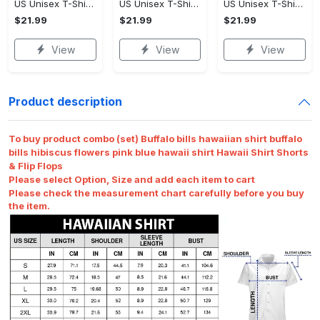
US Unisex T-Shirt 2D - Designed for the Modern You, Be the First to Own It!
US Unisex T-Shirt 2D - Celebrate Your Individuality, Own It Before It's Gone!
US Unisex T-Shirt 2D - Lightweight and Durable, Be the First to Own It!
$21.99
$21.99
$21.99
View
View
View
Product description
To buy product combo (set) Buffalo bills hawaiian shirt buffalo
bills hibiscus flowers pink blue hawaii shirt Hawaii Shirt Shorts
& Flip Flops
Please select Option, Size and add each item to cart
Please check the measurement chart carefully before you buy
the item.