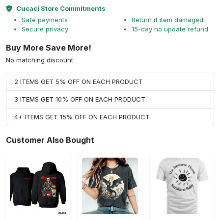
Cucaci Store Commitments
Safe payments
Return if item damaged
Secure privacy
15-day no update refund
Buy More Save More!
No matching discount.
2 ITEMS GET 5% OFF ON EACH PRODUCT
3 ITEMS GET 10% OFF ON EACH PRODUCT
4+ ITEMS GET 15% OFF ON EACH PRODUCT
Customer Also Bought