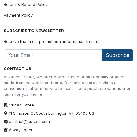
Return & Refund Policy
Payment Policy
SUBSCRIBE TO NEWSLETTER
Receive the latest promotional information from us
Subscribe
CONTACT US
At Cucaci Store, we offer a wide range of high-quality products
made from natural linen fabric. Our online store provides a
convenient platform for you to explore and purchase various linen
items for your home.
Cucaci Store
11 Simpson Ct South Burlington VT 05403 US
contact@cucaci.com
Always open