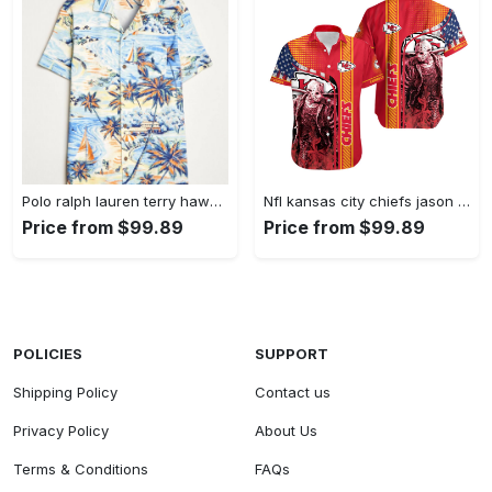
Polo ralph lauren terry hawaiian beach short sleeve shirts Hawaii Shirt Shorts & Flip Flops
Nfl kansas city chiefs jason voorhees halloween hawaiian shirt Hawaii Shirt Shorts & Flip Flops
Price from $99.89
Price from $99.89
POLICIES
SUPPORT
Shipping Policy
Contact us
Privacy Policy
About Us
Terms & Conditions
FAQs