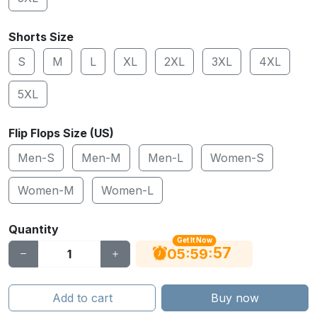
Shorts Size
S
M
L
XL
2XL
3XL
4XL
5XL
Flip Flops Size (US)
Men-S
Men-M
Men-L
Women-S
Women-M
Women-L
Quantity
Get It Now
56
:
:
05
59
Add to cart
Buy now