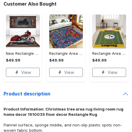
Customer Also Bought
New Rectangle Area Rug Version 2 - A Timeless Choice, Shop Before It's Gone!
Rectangle Area Rug - Designed for the Modern You, Get Yours Today! - Personalized
Rectangle Area Rug - Versatile and Functional, Start Your Transformation!
$49.99
$49.99
$49.99
View
View
View
Product description
Product Information: Christmas tree area rug living room rug
home decor 1910035 floor decor Rectangle Rug
Flannel surface, sponge middle, and non-slip plastic spots non-
woven fabric bottom.