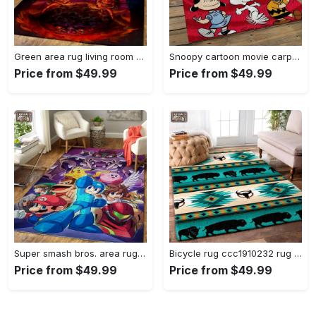
Green area rug living room rug home decor geeky carpethome decorbedroom living room decor Rectangle Rug
Snoopy cartoon movie carpet rectangle area rug for living room bedroom decor snp110 Rectangle Rug
Price from $49.99
Price from $49.99
Super smash bros. area rug gaming carpet gamer living room rugs rug regtangle carpet floor decor home decor v1228 Rectangle Rug
Bicycle rug ccc1910232 rug living room area rug home decor Rectangle Rug
Price from $49.99
Price from $49.99