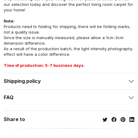
our selection today and discover the perfect living room carpet for
your home!
Note:
Products need to folding for shipping, there will be folding marks,
not a quality issue.
Since the size is manually measured, please allow a 1cm-3cm
dimension difference.
As a result of the production batch, the light intensity photography
effect will have a color difference.
Time of production: 5-7 business days.
Shipping policy
FAQ
Share to