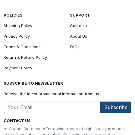
POLICIES
SUPPORT
Shipping Policy
Contact us
Privacy Policy
About Us
Terms & Conditions
FAQs
Return & Refund Policy
Payment Policy
SUBSCRIBE TO NEWSLETTER
Receive the latest promotional information from us
Subscribe
CONTACT US
At Cucaci Store, we offer a wide range of high-quality products
made from natural linen fabric. Our online store provides a