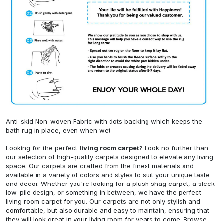
Anti-skid Non-woven Fabric with dots backing which keeps the
bath rug in place, even when wet
Looking for the perfect
living room carpet
? Look no further than
our selection of high-quality carpets designed to elevate any living
space. Our carpets are crafted from the finest materials and
available in a variety of colors and styles to suit your unique taste
and decor. Whether you're looking for a plush shag carpet, a sleek
low-pile design, or something in between, we have the perfect
living room carpet for you. Our carpets are not only stylish and
comfortable, but also durable and easy to maintain, ensuring that
they will look great in your living room for years to come. Browse