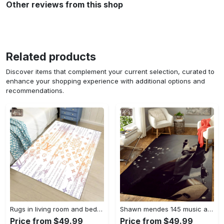
Other reviews from this shop
Related products
Discover items that complement your current selection, curated to
enhance your shopping experience with additional options and
recommendations.
Rugs in living room and bedroom - Louis vuitton lv white luxury area rug for living room bedroom carpet floor mats keep warm in winter mat Rectangle Rug
Shawn mendes 145 music art for fans area rug living room carpet rug regtangle carpet floor decor home decor Rectangle Rug
Price from $49.99
Price from $49.99