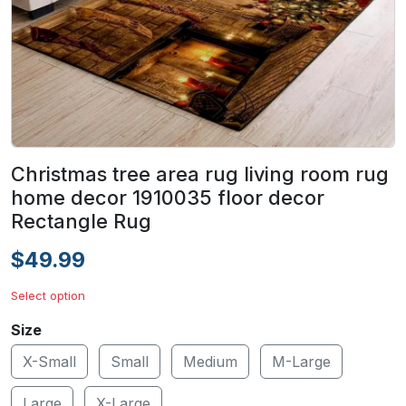
Christmas tree area rug living room rug
home decor 1910035 floor decor
Rectangle Rug
$49.99
Select option
Size
X-Small
Small
Medium
M-Large
Large
X-Large