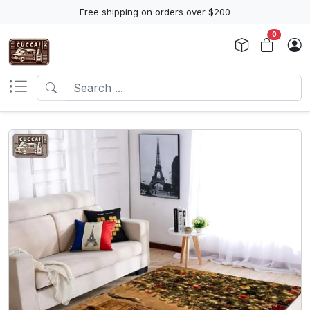
Free shipping on orders over $200
0