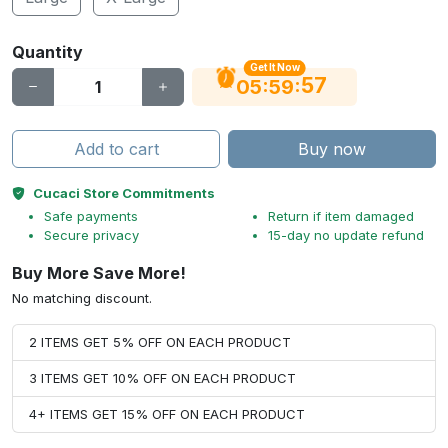
Quantity
Get It Now
56
:
:
05
59
Add to cart
Buy now
Cucaci Store Commitments
Safe payments
Return if item damaged
Secure privacy
15-day no update refund
Buy More Save More!
No matching discount.
2 ITEMS GET 5% OFF ON EACH PRODUCT
3 ITEMS GET 10% OFF ON EACH PRODUCT
4+ ITEMS GET 15% OFF ON EACH PRODUCT