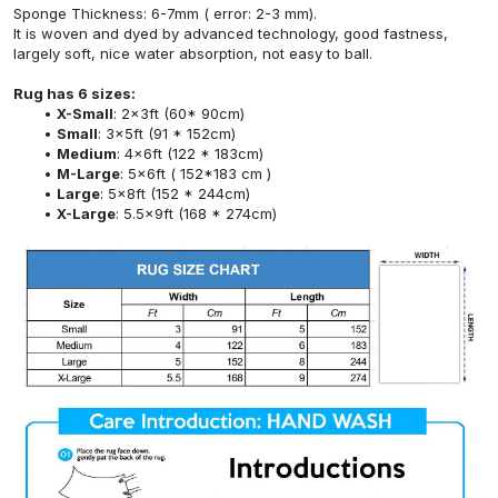
Sponge Thickness: 6-7mm ( error: 2-3 mm).
It is woven and dyed by advanced technology, good fastness,
largely soft, nice water absorption, not easy to ball.
Rug has 6 sizes:
X-Small
: 2x3ft (60* 90cm)
Small
: 3x5ft (91 * 152cm)
Medium
: 4x6ft (122 * 183cm)
M-Large
: 5x6ft ( 152*183 cm )
Large
: 5x8ft (152 * 244cm)
X-Large
: 5.5x9ft (168 * 274cm)