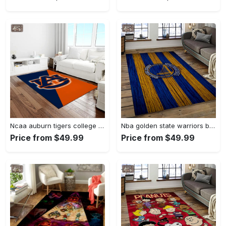
Ncaa auburn tigers college sport basketball and foolball team logo rectangle area rug ats27 Rectangle Rug
Nba golden state warriors basketball team logo sport carpet area rug home decor best gift for friends gsw80 Rectangle Rug
Price from $49.99
Price from $49.99