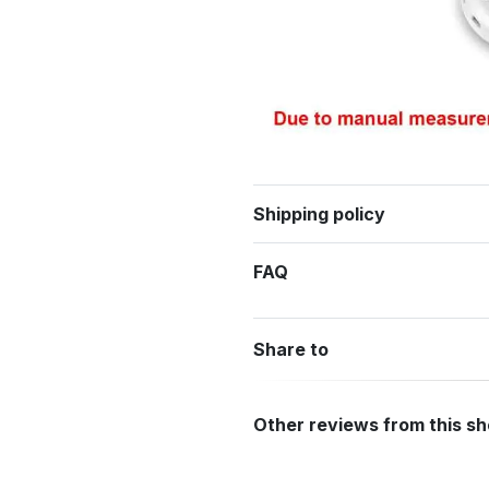
Shipping policy
FAQ
Share to
Other reviews from this s