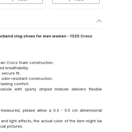
 crocband clog shoes for men women - 1325 Crocs
ean Crocs foam construction.
 breathability.
 secure fit.
 odor-resistant construction.
lasting comfort.
tsole with sporty striped midsole delivers flexible
y measured, please allow a 0.3 - 0.5 cm dimensional
 and light effects, the actual color of the item might be
sual pictures.