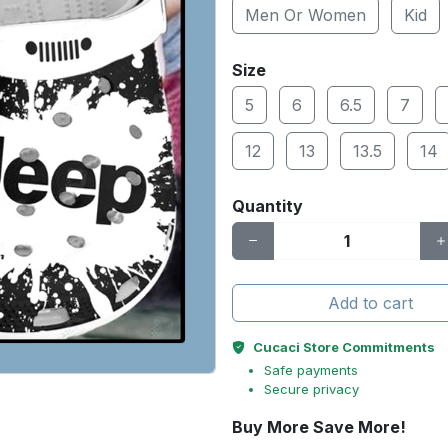
Men Or Women
Kid
Size
5
6
6.5
7
12
13
13.5
14
Quantity
Add to cart
Cucaci Store Commitments
Safe payments
Secure privacy
Buy More Save More!