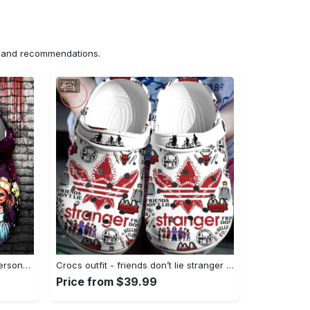
ns and recommendations.
Crocs outfit - halloween crocs personalized horror movie characters chucky and wife clogs crocband shoes - 931 Crocs Outfit
Crocs outfit - friends don’t lie stranger things pattern crocs clogs crocband shoes - 737 Crocs Outfit
Price from $39.99