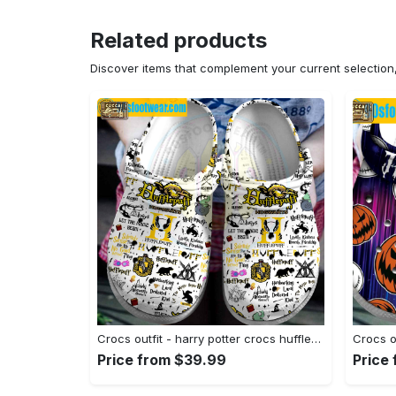
Related products
Discover items that complement your current selectio
Crocs outfit - harry potter crocs hufflepuff house white classic clog shoes - 1158 Crocs Outfit
Price from $39.99
Price