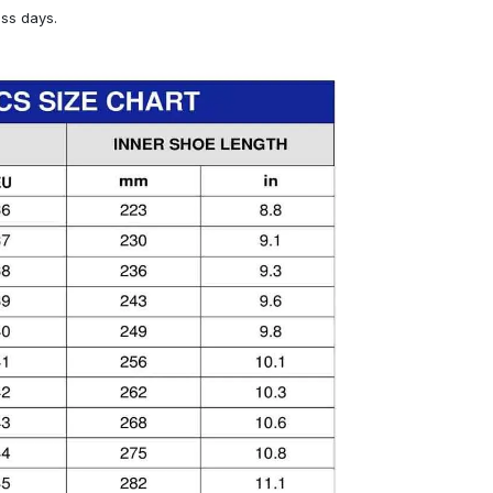
ess days.