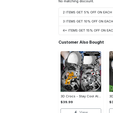
No matching discount.
2 ITEMS GET 5% OFF ON EAC
3 ITEMS GET 10% OFF ON EAC
4+ ITEMS GET 15% OFF ON E
Customer Also Bought
3D Crocs - Stay Cool All Day, Don't Miss Out!
$39.99
$
View