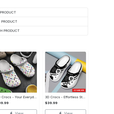
H PRODUCT
H PRODUCT
ACH PRODUCT
3D Crocs - Your Everyday Essential, Treat Yourself to Comfort!
3D Crocs - Effortless Style, Be the First to Own It! - Personalized
39.99
$39.99
View
View