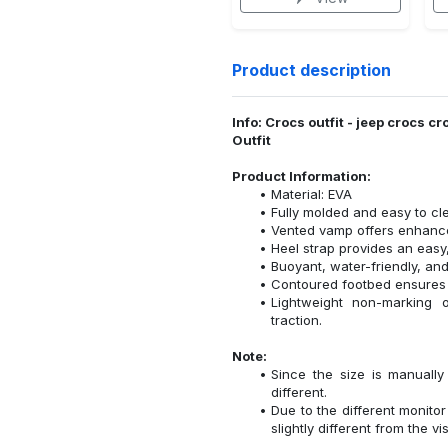
Product description
Info: Crocs outfit - jeep crocs
Outfit
Product Information:
Material: EVA
Fully molded and easy to cl
Vented vamp offers enhanced
Heel strap provides an easy,
Buoyant, water-friendly, and
Contoured footbed ensures 
Lightweight non-marking ou
traction.
Note:
Since the size is manuall
different.
Due to the different monitor
slightly different from the vi