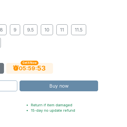
8
9
9.5
10
11
11.5
Get It Now
53
:
:
05
59
Buy now
Return if item damaged
15-day no update refund