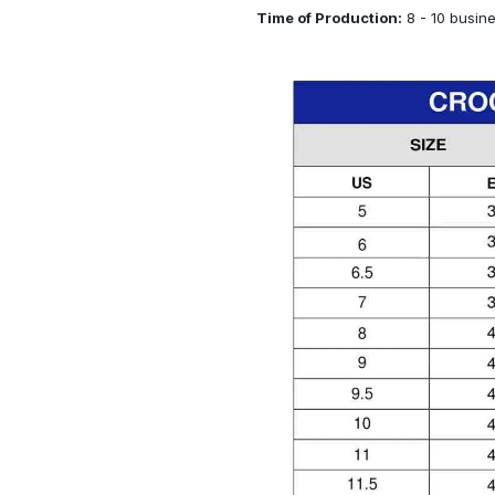
Time of Production:
8 - 10 busin