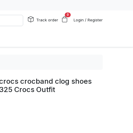
0
Track order
Login / Register
p crocs crocband clog shoes
325 Crocs Outfit