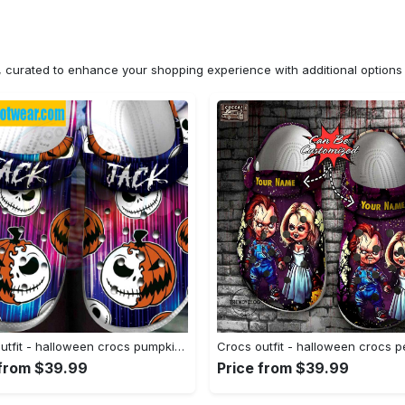
n, curated to enhance your shopping experience with additional optio
Crocs outfit - halloween crocs pumpkin jack skellington classic clogs - 1004 Crocs Outfit
 from $39.99
Price from $39.99