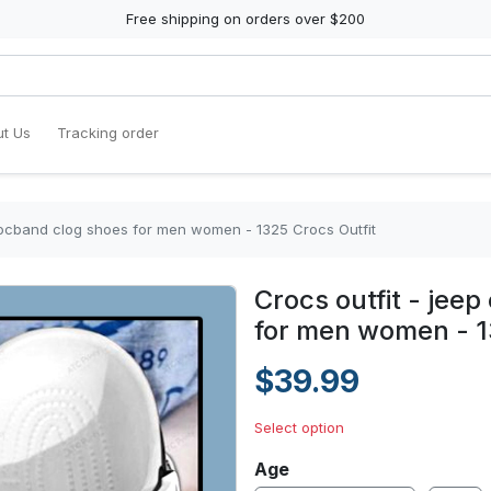
Free shipping on orders over $200
t Us
Tracking order
crocband clog shoes for men women - 1325 Crocs Outfit
Crocs outfit - jee
for men women - 1
$39.99
Select option
Age