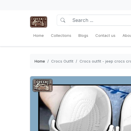
Home
Collections
Blogs
Contact us
Abou
Home
Crocs Outfit
Crocs outfit - jeep crocs 