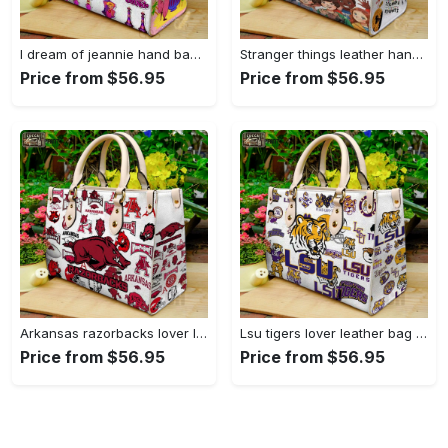
I dream of jeannie hand bag gift for women’s day – perfect women s day gift g95 3741 Women Leather Hand Bag
Stranger things leather hand bag gift for women’s day – unique women s day gift g95 4 Women Leather Hand Bag
Price from $56.95
Price from $56.95
Arkansas razorbacks lover leather bag for women gift 1489 Women Leather Hand Bag
Lsu tigers lover leather bag for women gift 2254 Women Leather Hand Bag
Price from $56.95
Price from $56.95