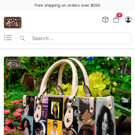
Free shipping on orders over $200
0