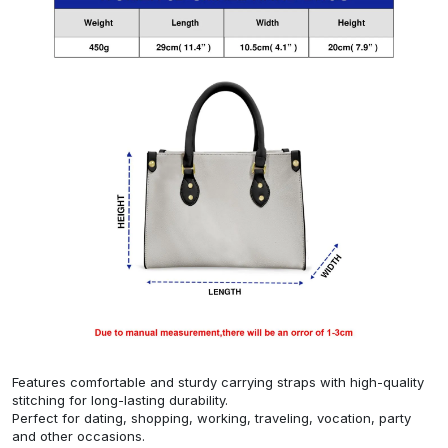
Features comfortable and sturdy carrying straps with high-quality
stitching for long-lasting durability.
Perfect for dating, shopping, working, traveling, vocation, party
and other occasions.