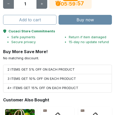
56
:
:
05
59
Add to cart
Buy now
Cucaci Store Commitments
Safe payments
Return if item damaged
Secure privacy
15-day no update refund
Buy More Save More!
No matching discount.
2 ITEMS GET 5% OFF ON EACH PRODUCT
3 ITEMS GET 10% OFF ON EACH PRODUCT
4+ ITEMS GET 15% OFF ON EACH PRODUCT
Customer Also Bought