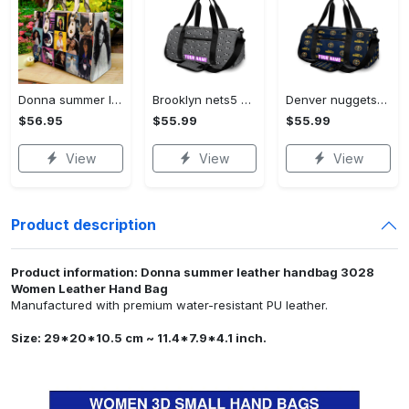
Donna summer leather handbag 3028 Women Leather Hand Bag
Brooklyn nets5 personalized name travel bag gym bag 1814 Travel Bag
Denver nuggets4 personalized name travel bag gym bag 167 Travel Bag
$56.95
$55.99
$55.99
View
View
View
Product description
Product information: Donna summer leather handbag 3028
Women Leather Hand Bag
Manufactured with premium water-resistant PU leather.
Size: 29*20*10.5 cm ~ 11.4*7.9*4.1 inch.