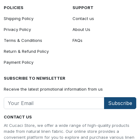
POLICIES
SUPPORT
Shipping Policy
Contact us
Privacy Policy
About Us
Terms & Conditions
FAQs
Return & Refund Policy
Payment Policy
SUBSCRIBE TO NEWSLETTER
Receive the latest promotional information from us
Subscribe
CONTACT US
At Cucaci Store, we offer a wide range of high-quality products
made from natural linen fabric. Our online store provides a
convenient platform for you to explore and purchase various linen