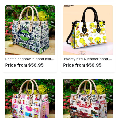
Seattle seahawks hand leather bag for women gift 1479 Women Leather Hand Bag
Tweety bird 4 leather hand bag gift for women’s day – perfect women s day gift g95 3513 Women Leather Hand Bag
Price from $56.95
Price from $56.95