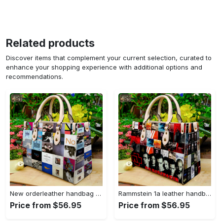
Related products
Discover items that complement your current selection, curated to
enhance your shopping experience with additional options and
recommendations.
New orderleather handbag gift for women 4604 Women Leather Hand Bag
Rammstein 1a leather handbag gift for women 675 Women Leather Hand Bag
Price from $56.95
Price from $56.95