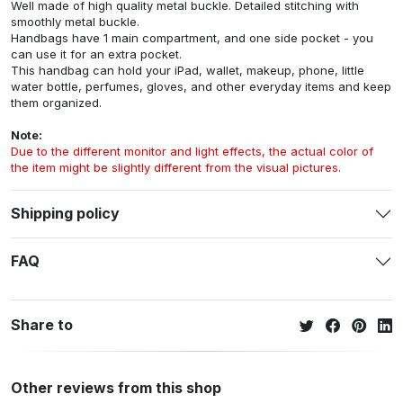
Well made of high quality metal buckle. Detailed stitching with
smoothly metal buckle.
Handbags have 1 main compartment, and one side pocket - you
can use it for an extra pocket.
This handbag can hold your iPad, wallet, makeup, phone, little
water bottle, perfumes, gloves, and other everyday items and keep
them organized.
Note:
Due to the different monitor and light effects, the actual color of
the item might be slightly different from the visual pictures.
Shipping policy
FAQ
Share to
Other reviews from this shop