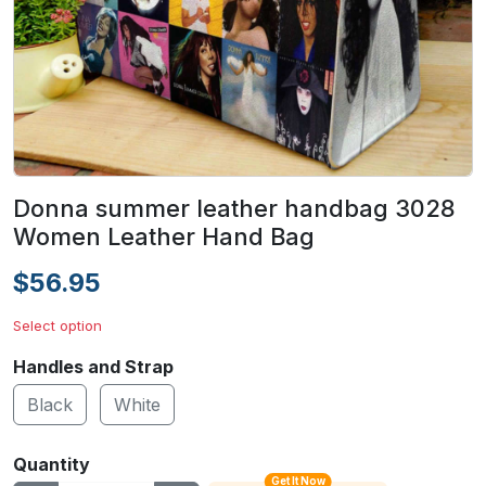
Donna summer leather handbag 3028
Women Leather Hand Bag
$56.95
Select option
Handles and Strap
Black
White
Quantity
Get It Now