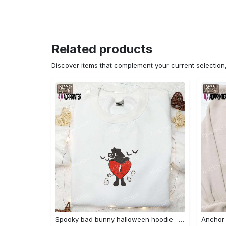
Related products
Discover items that complement your current selectio
Spooky bad bunny halloween hoodie – cool embroidered sweatshirt perfect family gifts Embroidered Shirt