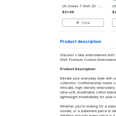
US Unisex T-Shirt 2D - Designed for Your Busy Life, Shop Inspired Designs! - Personalized
$21.99
$2
View
Product description
Glaceon x nike embroidered shirt:
Shirt: Premium Custom Embroidere
Product Description:
Elevate your everyday style with
collection. Craftsmanship meets co
intricate, high-density embroider
ultra-soft, breathable cotton blen
lightweight breathability for year-
Whether you’re looking for a stan
hoodie, or a statement piece to d
detailing ensures every piece is a