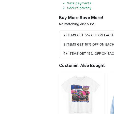
Safe payments
Secure privacy
Buy More Save More!
No matching discount.
2 ITEMS GET 5% OFF ON EAC
3 ITEMS GET 10% OFF ON EAC
4+ ITEMS GET 15% OFF ON E
Customer Also Bought