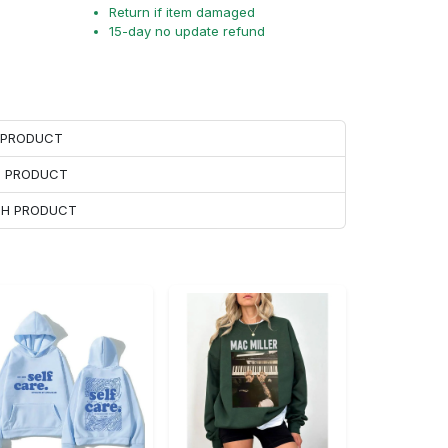
Return if item damaged
15-day no update refund
H PRODUCT
H PRODUCT
ACH PRODUCT