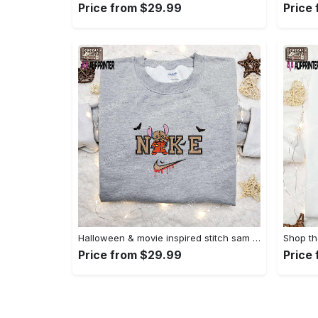
Price from $29.99
Price
Halloween & movie inspired stitch sam x nike embroidered shirt: nike-inspired style Embroidered Shirt
Price from $29.99
Price