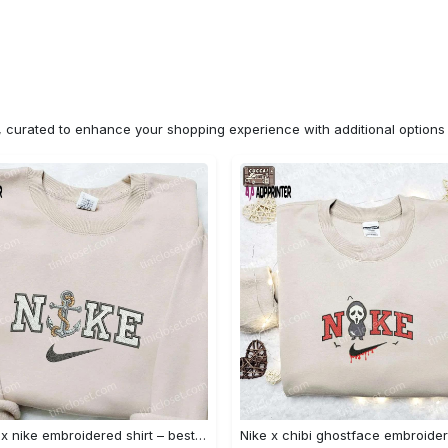
n, curated to enhance your shopping experience with additional optio
Anchor x nike embroidered shirt – best nike inspired gift for family Embroidered Shirt