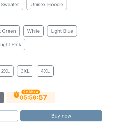
 Sweater
Unisex Hoodie
t Green
White
Light Blue
Light Pink
2XL
3XL
4XL
Get It Now
56
:
:
05
59
Buy now