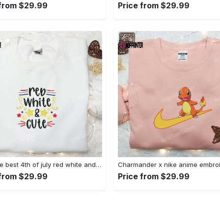
 from $29.99
Price from $29.99
Shop the best 4th of july red white and cute embroidered shirt for national day gifts Embroidered Shirt
 from $29.99
Price from $29.99