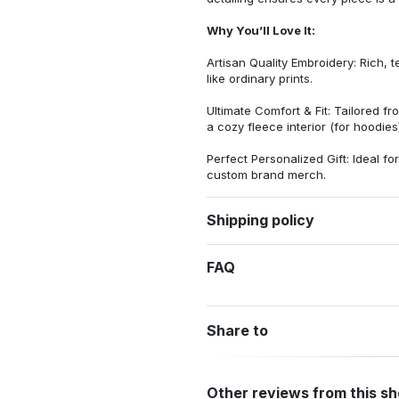
Why You’ll Love It:
Artisan Quality Embroidery: Rich, t
like ordinary prints.
Ultimate Comfort & Fit: Tailored 
a cozy fleece interior (for hoodies)
Perfect Personalized Gift: Ideal fo
custom brand merch.
Shipping policy
FAQ
Share to
Other reviews from this s