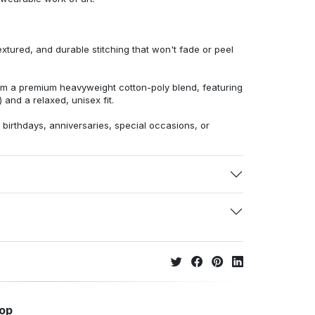
extured, and durable stitching that won't fade or peel
from a premium heavyweight cotton-poly blend, featuring
 and a relaxed, unisex fit.
r birthdays, anniversaries, special occasions, or
hop