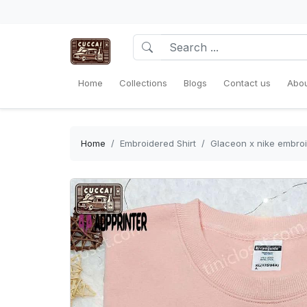
Home
Collections
Blogs
Contact us
Abou
Home
Embroidered Shirt
Glaceon x nike embroi