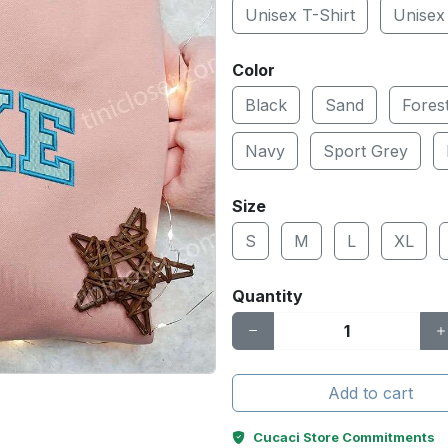
Unisex T-Shirt
Unisex
Color
Black
Sand
Fores
Navy
Sport Grey
Size
S
M
L
XL
Quantity
Add to cart
Cucaci Store Commitments