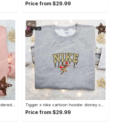
Price from $29.99
Charmander x nike anime embroidered hoodie & shirts: pokemon & nike inspired apparel Embroidered Shirt
Tigger x nike cartoon hoodie: disney characters & nike inspired embroidered shirt Embroidered Shirt
Price from $29.99