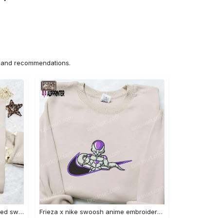
ns and recommendations.
Nike x chibi ghostface embroidered sweatshirt: best horror movie halloween gift idea Embroidered Shirt
Frieza x nike swoosh anime embroidered tshirt: best nike inspired shirt perfect family gift Embroidered Shirt