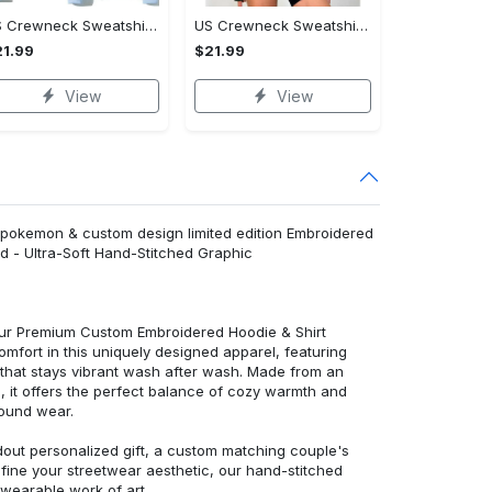
US Crewneck Sweatshirt - Fashion Designed Around You, Shop Inspired Designs!
US Crewneck Sweatshirt - Designed for Your Busy Life, Shop Inspired Designs!
1.99
$21.99
View
View
 pokemon & custom design limited edition Embroidered
d - Ultra-Soft Hand-Stitched Graphic
 our Premium Custom Embroidered Hoodie & Shirt
mfort in this uniquely designed apparel, featuring
y that stays vibrant wash after wash. Made from an
d, it offers the perfect balance of cozy warmth and
round wear.
dout personalized gift, a custom matching couple's
efine your streetwear aesthetic, our hand-stitched
 wearable work of art.