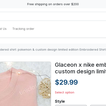
Free shipping on orders over $200
t Us
Tracking order
dered shirt: pokemon & custom design limited edition Embroidered Shirt
Glaceon x nike em
custom design limi
$29.99
Select option
Style