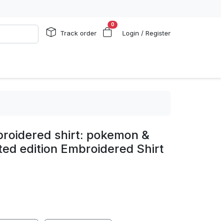
0
Track order
Login / Register
broidered shirt: pokemon &
ted edition Embroidered Shirt