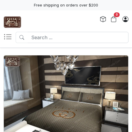
Free shipping on orders over $200
0