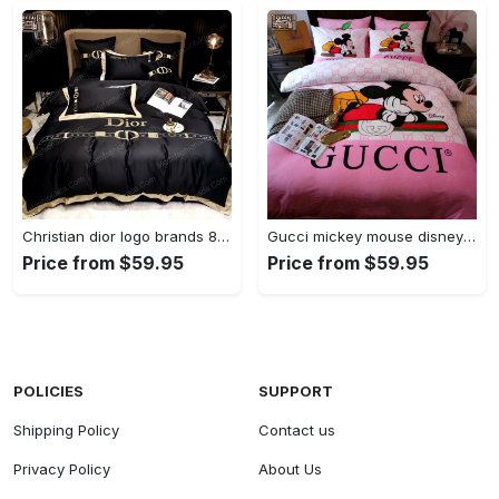
Christian dior logo brands 8 Bedding Sets duvet blankets bedspread covers bedroom idea bed linen home decor sheets bedclothes
Gucci mickey mouse disney luxury brand - - Bedding Sets covers blankets Bedroom ideas sheets bedspread duvet bed linen bedclothes home decor
Price from $59.95
Price from $59.95
POLICIES
SUPPORT
Shipping Policy
Contact us
Privacy Policy
About Us