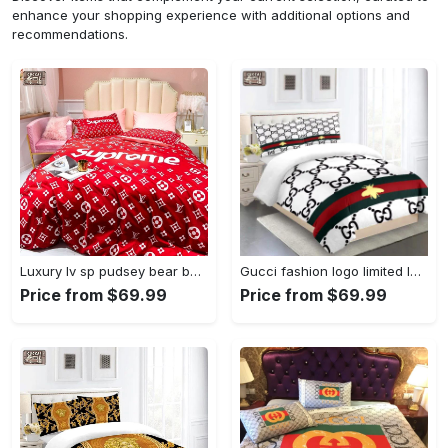
enhance your shopping experience with additional options and
recommendations.
Luxury lv sp pudsey bear bedding sets duvet cover lv bedroom sets luxury brand bedding Bedding Sets
Gucci fashion logo limited luxury brand bedding set home decorations 32 Bedding Sets
Price from $69.99
Price from $69.99