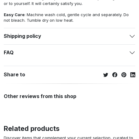
or to yourself. It will certainly satisfy you.
Easy Care
: Machine wash cold, gentle cycle and separately. Do
not bleach. Tumble dry on low heat.
Shipping policy
FAQ
Share to
Other reviews from this shop
Related products
Discover items that complement your current selection, curated to