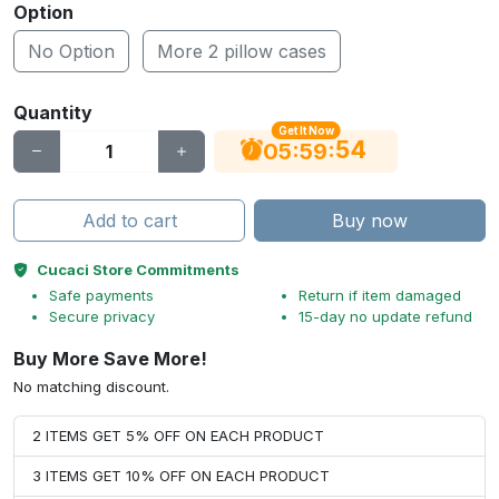
Option
No Option
More 2 pillow cases
Quantity
Get It Now
53
:
:
05
59
Add to cart
Buy now
Cucaci Store Commitments
Safe payments
Return if item damaged
Secure privacy
15-day no update refund
Buy More Save More!
No matching discount.
2 ITEMS GET 5% OFF ON EACH PRODUCT
3 ITEMS GET 10% OFF ON EACH PRODUCT