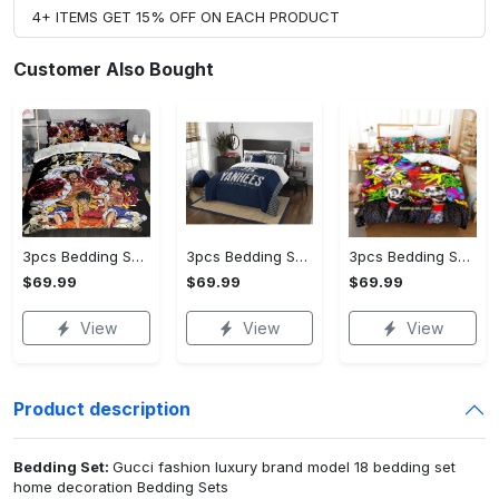
4+ ITEMS GET 15% OFF ON EACH PRODUCT
Customer Also Bought
3pcs Bedding Set (US Size) - Designed for the Modern You, Get Yours Today!
3pcs Bedding Set (US Size) - Experience the Perfect Blend, Own It Before It's Gone!
3pcs Bedding Set (US Size) - For Those Who Demand More, Take the Leap Today!
$69.99
$69.99
$69.99
View
View
View
Product description
Bedding Set:
Gucci fashion luxury brand model 18 bedding set
home decoration Bedding Sets