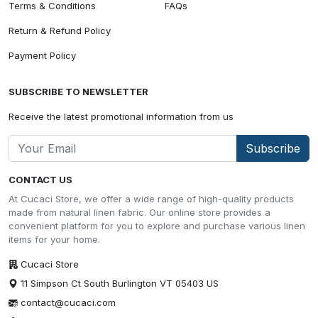
Terms & Conditions
FAQs
Return & Refund Policy
Payment Policy
SUBSCRIBE TO NEWSLETTER
Receive the latest promotional information from us
Subscribe
CONTACT US
At Cucaci Store, we offer a wide range of high-quality products
made from natural linen fabric. Our online store provides a
convenient platform for you to explore and purchase various linen
items for your home.
Cucaci Store
11 Simpson Ct South Burlington VT 05403 US
contact@cucaci.com