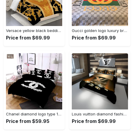
Versace yellow black bedding sets bedroom sets Bedding Sets
Gucci golden logo luxury brand bedding sets bedspread duvet cover set, bedroom decor , thanksgiving decorations for home Bedding Sets
Price from $69.99
Price from $69.99
Chanel diamond logo type 1306 Bedding Sets bedspread blankets sheets duvet home decor covers premium fashion brand bed linen hyperbeast Bedroom luxury ideas bedclothes
Louis vuitton diamond fashion luxury brand bedding set home decor Bedding Sets
Price from $59.95
Price from $69.99