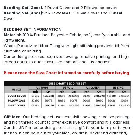
Bedding Set (3pcs):
1 Duvet Cover and 2 Pillowcase covers
Bedding Set (4pcs):
2 Pillowcases, 1 Duvet Cover and 1 Sheet
Cover
BEDDING SET INFORMATION:
Material:
100% Brushed Polyester Fabric, soft, comfy, durable and
lightweight.
Whole-Piece Microfiber Filling with tight stitching prevents fill from
clumping or shifting.
Our bedding set uses exquisite sewing, reactive printing, and high
thread count to offer exclusive comfort and it is odorless.
Please read the Size Chart information carefully before buying.
Gift idea:
Our bedding set uses exquisite sewing, reactive printing,
and high thread count to offer exclusive comfort and it is odorless.
Our the 3D Printed bedding set either a gift to your family or to your
friends. It can be a gift to your kids, children, boyfriend girlfriend,