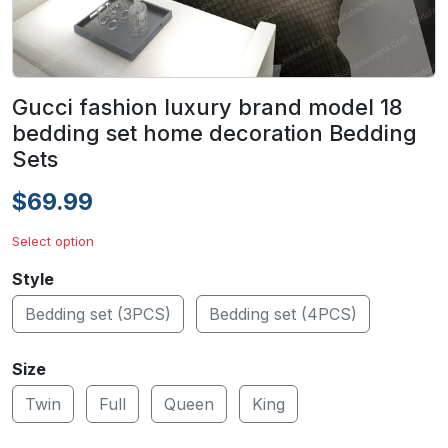
Gucci fashion luxury brand model 18
bedding set home decoration Bedding
Sets
$69.99
Select option
Style
Bedding set (3PCS)
Bedding set (4PCS)
Size
Twin
Full
Queen
King