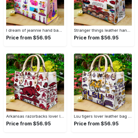
I dream of jeannie hand bag gift for women’s day – perfect women s day gift g95 3741 Women Leather Hand Bag
Stranger things leather hand bag gift for women’s day – unique women s day gift g95 4 Women Leather Hand Bag
Price from $56.95
Price from $56.95
Arkansas razorbacks lover leather bag for women gift 1489 Women Leather Hand Bag
Lsu tigers lover leather bag for women gift 2254 Women Leather Hand Bag
Price from $56.95
Price from $56.95