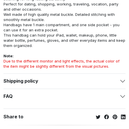
Perfect for dating, shopping, working, traveling, vocation, party
and other occasions.
Well made of high quality metal buckle. Detailed stitching with
smoothly metal buckle.
Handbags have 1 main compartment, and one side pocket - you
can use it for an extra pocket.
This handbag can hold your iPad, wallet, makeup, phone, little
water bottle, perfumes, gloves, and other everyday items and keep
them organized.
Note:
Due to the different monitor and light effects, the actual color of
the item might be slightly different from the visual pictures.
Shipping policy
FAQ
Share to