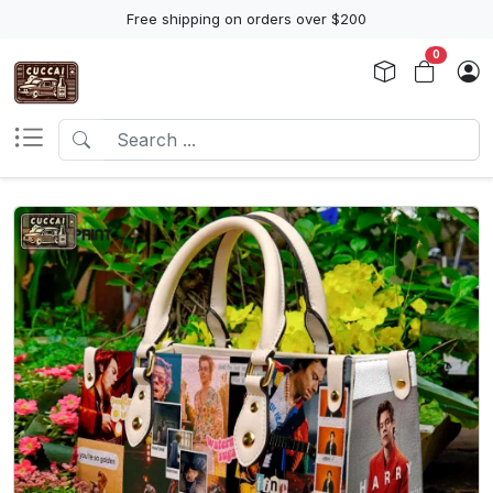
Free shipping on orders over $200
0