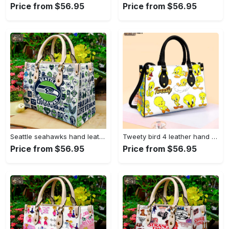
Price from $56.95
Price from $56.95
Seattle seahawks hand leather bag for women gift 1479 Women Leather Hand Bag
Tweety bird 4 leather hand bag gift for women’s day – perfect women s day gift g95 3513 Women Leather Hand Bag
Price from $56.95
Price from $56.95