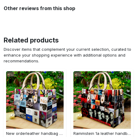
Other reviews from this shop
Related products
Discover items that complement your current selection, curated to
enhance your shopping experience with additional options and
recommendations.
New orderleather handbag gift for women 4604 Women Leather Hand Bag
Rammstein 1a leather handbag gift for women 675 Women Leather Hand Bag