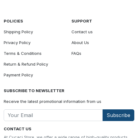
POLICIES
SUPPORT
Shipping Policy
Contact us
Privacy Policy
About Us
Terms & Conditions
FAQs
Return & Refund Policy
Payment Policy
SUBSCRIBE TO NEWSLETTER
Receive the latest promotional information from us
Subscribe
CONTACT US
At Cucaci Store, we offer a wide range of high-quality products