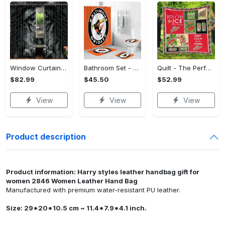
Window Curtains - The Perfect Gift for Anyone, Shop the Classics Now!
Bathroom Set - The Perfect Gift for Anyone, Claim Your Space Today!
Quilt - The Perfect Gift for Anyone, Complete Your Outfit Now!
$82.99
$45.50
$52.99
View
View
View
Product description
Product information: Harry styles leather handbag gift for
women 2846 Women Leather Hand Bag
Manufactured with premium water-resistant PU leather.
Size: 29*20*10.5 cm ~ 11.4*7.9*4.1 inch.