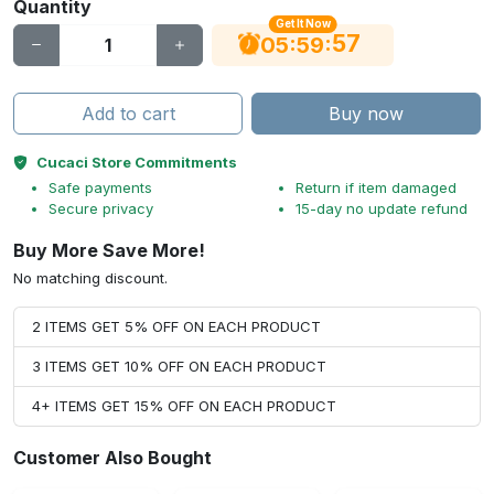
Quantity
Get It Now
56
:
:
05
59
Add to cart
Buy now
Cucaci Store Commitments
Safe payments
Return if item damaged
Secure privacy
15-day no update refund
Buy More Save More!
No matching discount.
2 ITEMS GET 5% OFF ON EACH PRODUCT
3 ITEMS GET 10% OFF ON EACH PRODUCT
4+ ITEMS GET 15% OFF ON EACH PRODUCT
Customer Also Bought