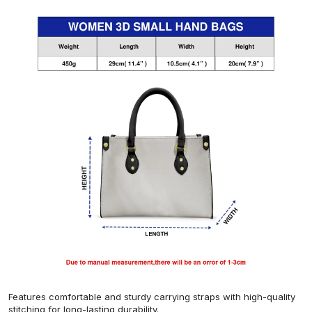
Features comfortable and sturdy carrying straps with high-quality
stitching for long-lasting durability.