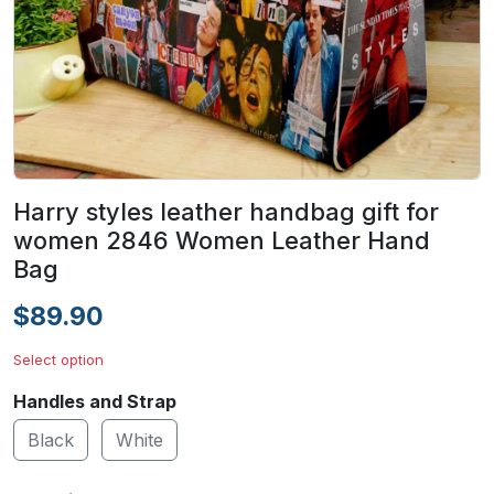
Harry styles leather handbag gift for
women 2846 Women Leather Hand
Bag
$89.90
Select option
Handles and Strap
Black
White