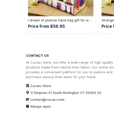
I dream of jeannie hand bag gift for women’s day – perfect women s day gift g95 3741 Women Leather Hand Bag
Price from $56.95
Price
CONTACT US
At Cucaci Store, we offer a wide range of high-quality
products made from natural linen fabric. Our online st
provides a convenient platform for you to explore and
purchase various linen items for your home.
Cucaci Store
11 Simpson Ct South Burlington VT 05403 US
contact@cucaci.com
Always open