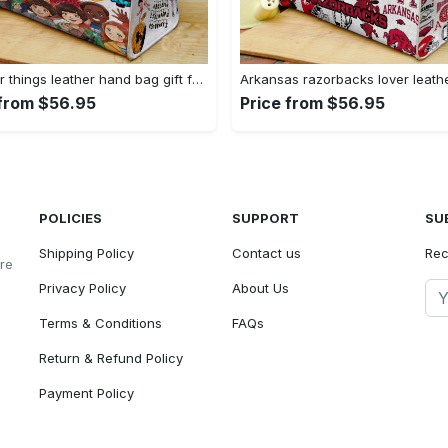
Stranger things leather hand bag gift for women’s day – unique women s day gift g95 4 Women Leather Hand Bag
 from $56.95
Price from $56.95
POLICIES
SUPPORT
SU
Shipping Policy
Contact us
Rec
ore
Privacy Policy
About Us
Terms & Conditions
FAQs
Return & Refund Policy
Payment Policy