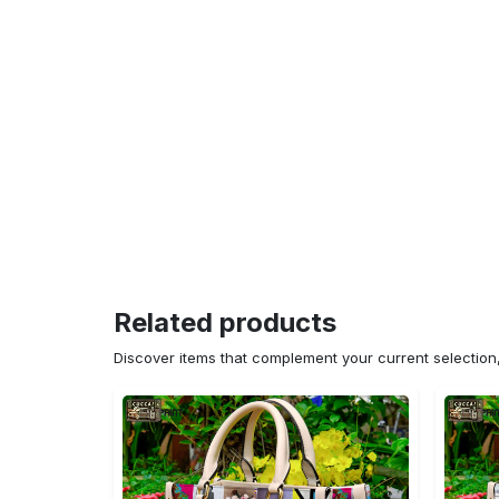
Related products
Discover items that complement your current selectio