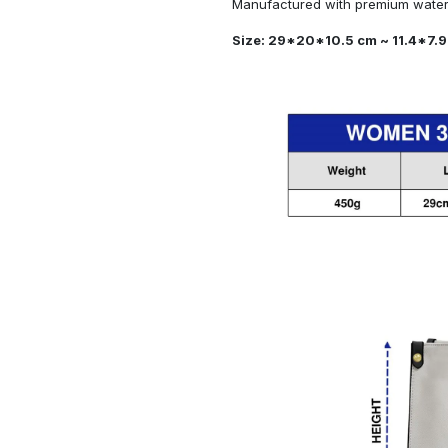
Manufactured with premium water-
Size: 29*20*10.5 cm ~ 11.4*7.9