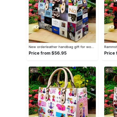
New orderleather handbag gift for women 4604 Women Leather Hand Bag
Price from $56.95
Price