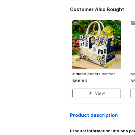
Customer Also Bought
Indiana pacers leather bag g95 1493 Women Leather Hand Bag
$56.95
$
View
Product description
Product information: Indiana p