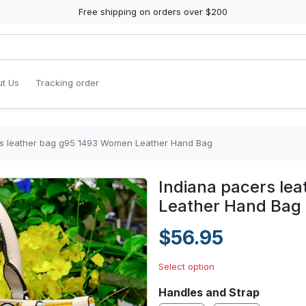
Free shipping on orders over $200
t Us
Tracking order
rs leather bag g95 1493 Women Leather Hand Bag
Indiana pacers le
Leather Hand Bag
$56.95
Select option
Handles and Strap