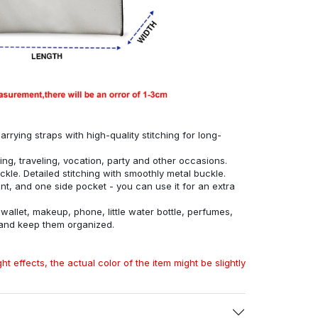
rrying straps with high-quality stitching for long-
ing, traveling, vocation, party and other occasions.
ckle. Detailed stitching with smoothly metal buckle.
, and one side pocket - you can use it for an extra
allet, makeup, phone, little water bottle, perfumes,
 and keep them organized.
ht effects, the actual color of the item might be slightly