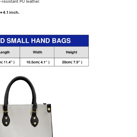
resistant PU leather.
*4.1 inch.