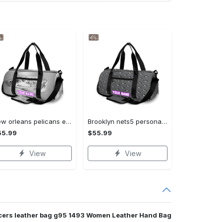
New orleans pelicans emblem v20 personalized name travel bag gym bag 1493 Travel Bag
Brooklyn nets5 personalized name travel bag gym bag 1814 Travel Bag
55.99
$55.99
View
View
acers leather bag g95 1493 Women Leather Hand Bag