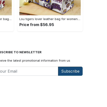
Arkansas razorbacks lover leather bag for women gift 1489 Women Leather Hand Bag
Lsu tigers lover leather bag for women gift 2254 Women Leather Hand Bag
Price from $56.95
BSCRIBE TO NEWSLETTER
eive the latest promotional information from us
Subscribe