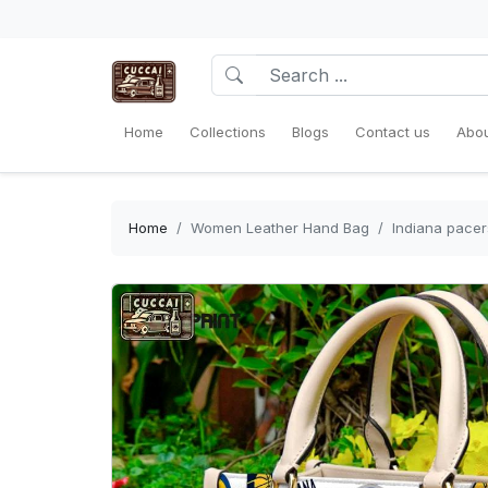
Home
Collections
Blogs
Contact us
Abou
Home
Women Leather Hand Bag
Indiana pace