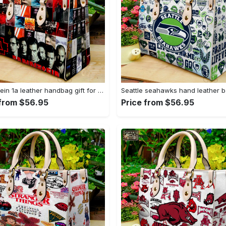
Rammstein 1a leather handbag gift for women 675 Women Leather Hand Bag
 from $56.95
Price from $56.95