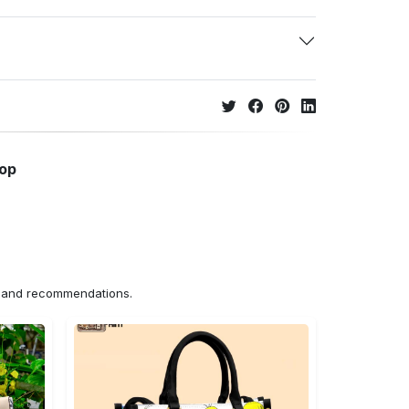
hop
ns and recommendations.