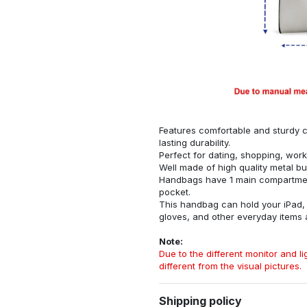
Features comfortable and sturdy ca
lasting durability.
Perfect for dating, shopping, work
Well made of high quality metal bu
Handbags have 1 main compartment
pocket.
This handbag can hold your iPad, w
gloves, and other everyday items
Note:
Due to the different monitor and lig
different from the visual pictures.
Shipping policy