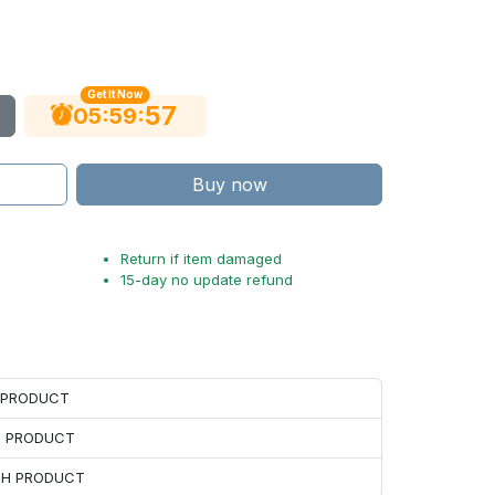
Get It Now
56
:
:
05
59
Buy now
Return if item damaged
15-day no update refund
H PRODUCT
H PRODUCT
ACH PRODUCT