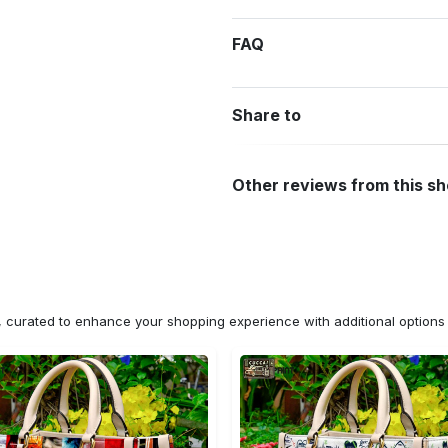
FAQ
Share to
Other reviews from this s
n, curated to enhance your shopping experience with additional optio