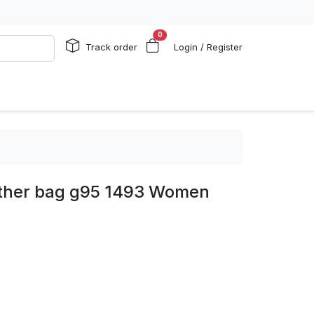
0
Track order
Login / Register
ather bag g95 1493 Women