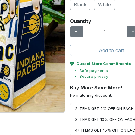
Black
White
Quantity
Add to cart
Cucaci Store Commitments
Safe payments
Secure privacy
Buy More Save More!
No matching discount.
2 ITEMS GET 5% OFF ON EAC
3 ITEMS GET 10% OFF ON EAC
4+ ITEMS GET 15% OFF ON E