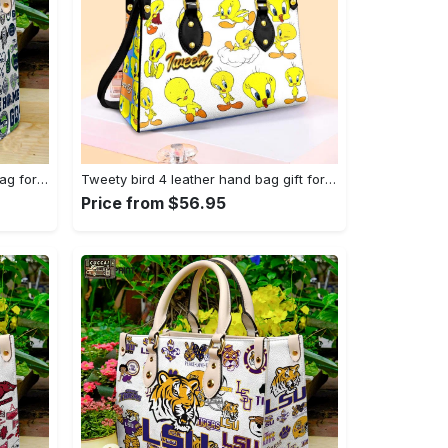
Seattle seahawks hand leather bag for women gift 1479 Women Leather Hand Bag
Tweety bird 4 leather hand bag gift for women’s day – perfect women s day gift g95 3513 Women Leather Hand Bag
Price from $56.95