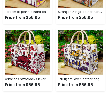
I dream of jeannie hand bag gift for women’s day – perfect women s day gift g95 3741 Women Leather Hand Bag
Stranger things leather hand bag gift for women’s day – unique women s day gift g95 4 Women Leather Hand Bag
Price from $56.95
Price from $56.95
Arkansas razorbacks lover leather bag for women gift 1489 Women Leather Hand Bag
Lsu tigers lover leather bag for women gift 2254 Women Leather Hand Bag
Price from $56.95
Price from $56.95