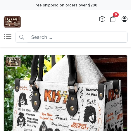
Free shipping on orders over $200
0