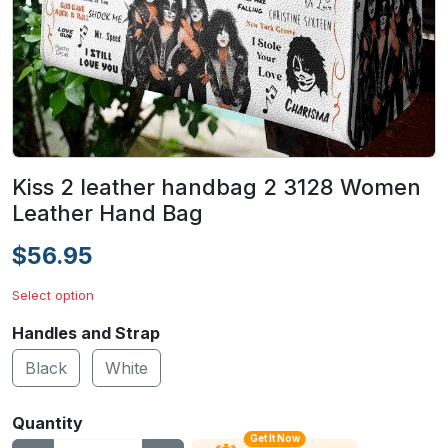
Kiss 2 leather handbag 2 3128 Women
Leather Hand Bag
$56.95
Select option
Handles and Strap
Black
White
Quantity
Get It Now