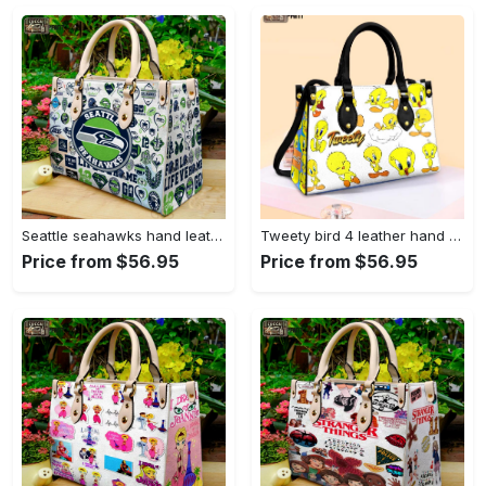
Seattle seahawks hand leather bag for women gift 1479 Women Leather Hand Bag
Tweety bird 4 leather hand bag gift for women’s day – perfect women s day gift g95 3513 Women Leather Hand Bag
Price from $56.95
Price from $56.95