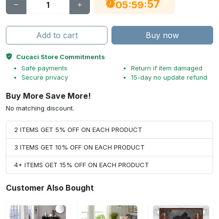
56
:
:
05
59
Add to cart
Buy now
Cucaci Store Commitments
Safe payments
Return if item damaged
Secure privacy
15-day no update refund
Buy More Save More!
No matching discount.
2 ITEMS GET 5% OFF ON EACH PRODUCT
3 ITEMS GET 10% OFF ON EACH PRODUCT
4+ ITEMS GET 15% OFF ON EACH PRODUCT
Customer Also Bought