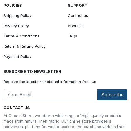
POLICIES
SUPPORT
Shipping Policy
Contact us
Privacy Policy
About Us
Terms & Conditions
FAQs
Return & Refund Policy
Payment Policy
SUBSCRIBE TO NEWSLETTER
Receive the latest promotional information from us
Subscribe
CONTACT US
At Cucaci Store, we offer a wide range of high-quality products
made from natural linen fabric. Our online store provides a
convenient platform for you to explore and purchase various linen