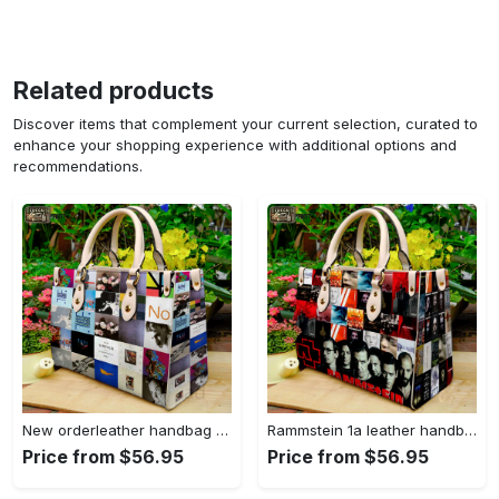
Related products
Discover items that complement your current selection, curated to
enhance your shopping experience with additional options and
recommendations.
New orderleather handbag gift for women 4604 Women Leather Hand Bag
Rammstein 1a leather handbag gift for women 675 Women Leather Hand Bag
Price from $56.95
Price from $56.95