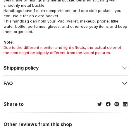
Well made of high quality metal buckle. Detailed stitching with
smoothly metal buckle.
Handbags have 1 main compartment, and one side pocket - you
can use it for an extra pocket.
This handbag can hold your iPad, wallet, makeup, phone, little
water bottle, perfumes, gloves, and other everyday items and keep
them organized.
Note:
Due to the different monitor and light effects, the actual color of
the item might be slightly different from the visual pictures.
Shipping policy
FAQ
Share to
Other reviews from this shop