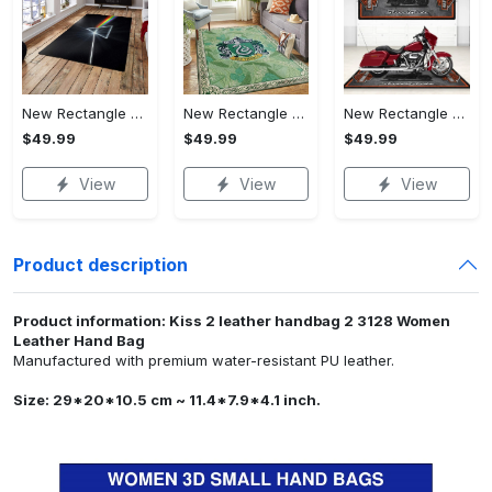
New Rectangle Area Rug Version 2 - Crafted for Perfection, Own the Ultimate Style!
New Rectangle Area Rug Version 2 - Revolutionize Your Wardrobe, Upgrade to Perfection!
New Rectangle Area Rug Version 2 - A Timeless Choice, Shop Before It's Gone!
$49.99
$49.99
$49.99
View
View
View
Product description
Product information: Kiss 2 leather handbag 2 3128 Women
Leather Hand Bag
Manufactured with premium water-resistant PU leather.
Size: 29*20*10.5 cm ~ 11.4*7.9*4.1 inch.