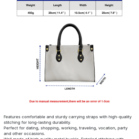
Features comfortable and sturdy carrying straps with high-quality
stitching for long-lasting durability.
Perfect for dating, shopping, working, traveling, vocation, party
and other occasions.