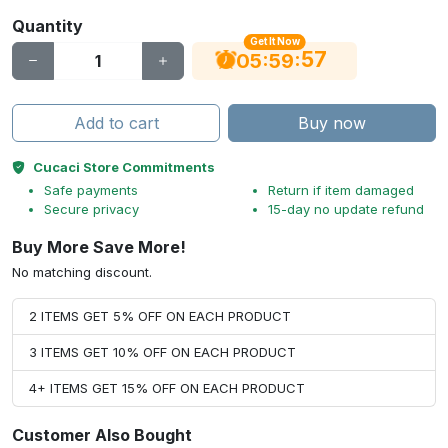
Quantity
Get It Now
56
:
:
05
59
Add to cart
Buy now
Cucaci Store Commitments
Safe payments
Return if item damaged
Secure privacy
15-day no update refund
Buy More Save More!
No matching discount.
2 ITEMS GET 5% OFF ON EACH PRODUCT
3 ITEMS GET 10% OFF ON EACH PRODUCT
4+ ITEMS GET 15% OFF ON EACH PRODUCT
Customer Also Bought