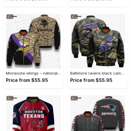
Minnesota vikings – national football league aop bomber jacket v1 Bomber Jacket
Baltimore ravens black camo pattern national football league unisex bomber jacket Bomber Jacket
Price from $55.95
Price from $55.95