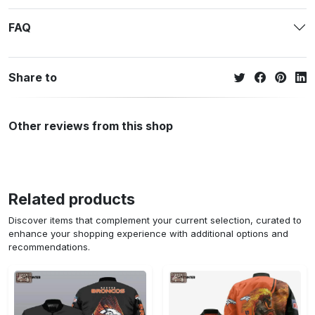
FAQ
Share to
Other reviews from this shop
Related products
Discover items that complement your current selection, curated to
enhance your shopping experience with additional options and
recommendations.