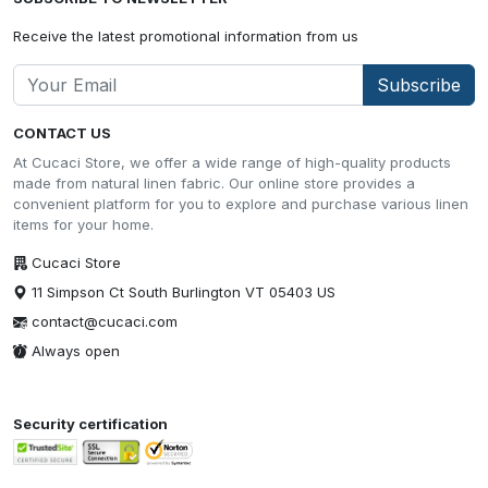
Receive the latest promotional information from us
Subscribe
CONTACT US
At Cucaci Store, we offer a wide range of high-quality products
made from natural linen fabric. Our online store provides a
convenient platform for you to explore and purchase various linen
items for your home.
Cucaci Store
11 Simpson Ct South Burlington VT 05403 US
contact@cucaci.com
Always open
Security certification