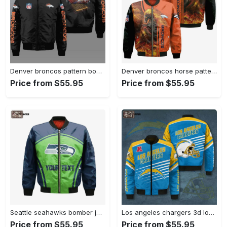
Denver broncos pattern bomber jacket – black Bomber Jacket
Denver broncos horse pattern bomber jacket – orange Bomber Jacket
Price from $55.95
Price from $55.95
Seattle seahawks bomber jacket 3d printed custom text and number curve style sport Bomber Jacket
Los angeles chargers 3d logo pattern bomber jacket – blue and yellow Bomber Jacket
Price from $55.95
Price from $55.95