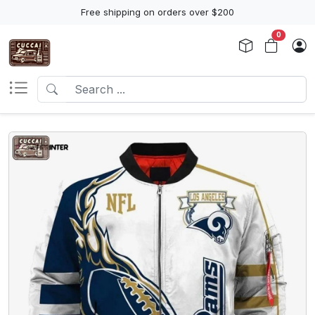
Free shipping on orders over $200
0