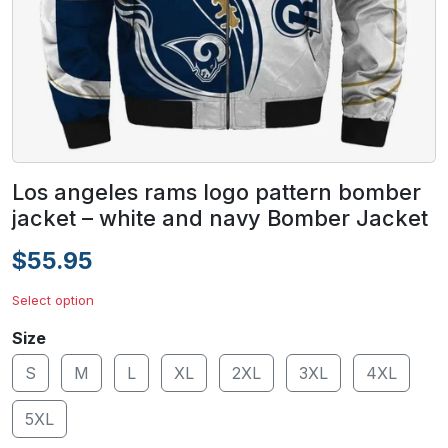
Los angeles rams logo pattern bomber
jacket – white and navy Bomber Jacket
$55.95
Select option
Size
S
M
L
XL
2XL
3XL
4XL
5XL