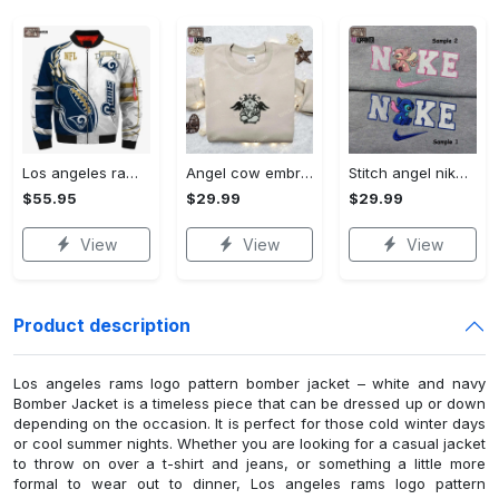
Los angeles rams logo pattern bomber jacket – white and navy Bomber Jacket
Angel cow embroidered shirt & halloween hoodie: best halloween gifts Embroidered Shirt
Stitch angel nike embroidered shirt – customized & matching couple shirt Embroidered Shirt
$55.95
$29.99
$29.99
View
View
View
Product description
Los angeles rams logo pattern bomber jacket – white and navy
Bomber Jacket is a timeless piece that can be dressed up or down
depending on the occasion. It is perfect for those cold winter days
or cool summer nights. Whether you are looking for a casual jacket
to throw on over a t-shirt and jeans, or something a little more
formal to wear out to dinner, Los angeles rams logo pattern