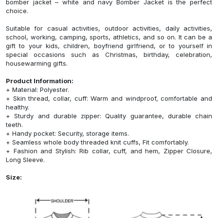
bomber jacket – white and navy Bomber Jacket is the perfect
choice.
Suitable for casual activities, outdoor activities, daily activities,
school, working, camping, sports, athletics, and so on. It can be a
gift to your kids, children, boyfriend girlfriend, or to yourself in
special occasions such as Christmas, birthday, celebration,
housewarming gifts.
Product Information:
+ Material: Polyester.
+ Skin thread, collar, cuff: Warm and windproof, comfortable and
healthy.
+ Sturdy and durable zipper: Quality guarantee, durable chain
teeth.
+ Handy pocket: Security, storage items.
+ Seamless whole body threaded knit cuffs, Fit comfortably.
+ Fashion and Stylish: Rib collar, cuff, and hem, Zipper Closure,
Long Sleeve.
Size: