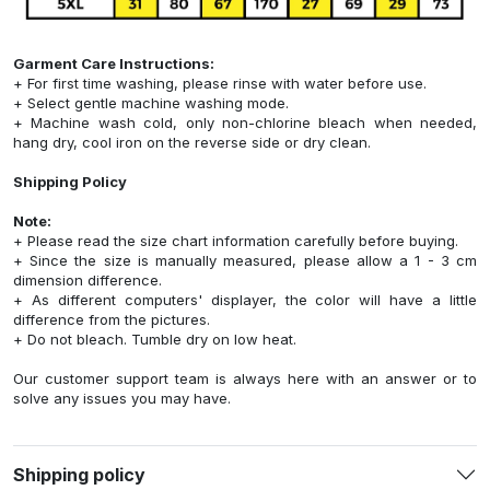
Garment Care Instructions:
+ For first time washing, please rinse with water before use.
+ Select gentle machine washing mode.
+ Machine wash cold, only non-chlorine bleach when needed,
hang dry, cool iron on the reverse side or dry clean.
Shipping Policy
Note:
+ Please read the size chart information carefully before buying.
+ Since the size is manually measured, please allow a 1 - 3 cm
dimension difference.
+ As different computers' displayer, the color will have a little
difference from the pictures.
+ Do not bleach. Tumble dry on low heat.
Our customer support team is always here with an answer or to
solve any issues you may have.
Shipping policy