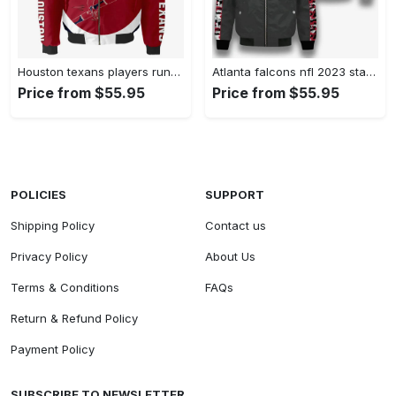
Houston texans players running pattern bomber jacket – red Bomber Jacket
Atlanta falcons nfl 2023 starter thursday night gridiron unisex bomber jacket v7 Bomber Jacket
Price from $55.95
Price from $55.95
POLICIES
SUPPORT
Shipping Policy
Contact us
Privacy Policy
About Us
Terms & Conditions
FAQs
Return & Refund Policy
Payment Policy
SUBSCRIBE TO NEWSLETTER