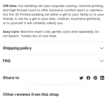
Gift idea:
Our bedding set uses exquisite sewing, reactive printing,
and high thread count to offer exclusive comfort and it is odorless.
Our the 3D Printed bedding set either a gift to your family or to your
friends. It can be a gift to your kids, children, boyfriend girlfriend,
or to yourself. It will certainly satisfy you.
Easy Care
: Machine wash cold, gentle cycle and separately. Do
not bleach. Tumble dry on low heat.
Shipping policy
FAQ
Share to
Other reviews from this shop