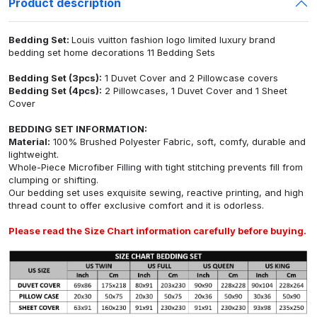
Product description
Bedding Set:
Louis vuitton fashion logo limited luxury brand
bedding set home decorations 11 Bedding Sets
Bedding Set (3pcs):
1 Duvet Cover and 2 Pillowcase covers
Bedding Set (4pcs):
2 Pillowcases, 1 Duvet Cover and 1 Sheet
Cover
BEDDING SET INFORMATION:
Material:
100% Brushed Polyester Fabric, soft, comfy, durable and
lightweight.
Whole-Piece Microfiber Filling with tight stitching prevents fill from
clumping or shifting.
Our bedding set uses exquisite sewing, reactive printing, and high
thread count to offer exclusive comfort and it is odorless.
Please read the Size Chart information carefully before buying.