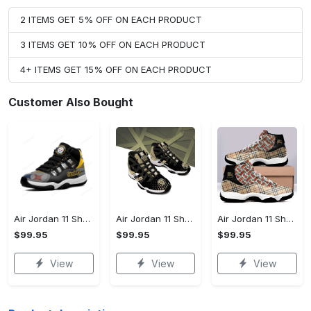
2 ITEMS GET 5% OFF ON EACH PRODUCT
3 ITEMS GET 10% OFF ON EACH PRODUCT
4+ ITEMS GET 15% OFF ON EACH PRODUCT
Customer Also Bought
Air Jordan 11 Shoes - Your Everyday Essential, Be Ready, Shop Now!
Air Jordan 11 Shoes - Designed for the Modern You, Discover Timeless Style!
Air Jordan 11 Shoes - Comfort That Lasts All Day, Treat Yourself Today!
$99.95
$99.95
$99.95
View
View
View