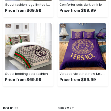
Gucci fashion logo limited luxury brand bedding sets, bedroom decor , thanksgiving decorations for home 25 best luxury bed sets gift thankgivings and christmas Bedding Sets
Comforter sets dark pink louis vuitton bedding set home decoration Bedding Sets
Price from $69.99
Price from $69.99
Gucci bedding sets fashion logo type 18 limited luxury bed sets, bedroom sets, comforter sets, duvet cover, bedspread for home decor trending 2023 for home Bedding Sets
Versace violet hot new luxury brand bedding sets bedspread duvet cover set, bedroom decor , thanksgiving decorations for home best luxury bed sets gift thankgivings and christmas Bedding Sets
Price from $69.99
Price from $69.99
POLICIES
SUPPORT