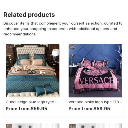
Related products
Discover items that complement your current selection, curated to
enhance your shopping experience with additional options and
recommendations.
Gucci beige blue logo type 201 Bedding Sets bedspread bed linen blankets sheets hyperbeast Bedroom luxury ideas duvet bedclothes covers home decor premium fashion brand
Versace pinky logo type 178 Bedding Sets bedclothes home decor bed linen bedspread hyperbeast Bedroom duvet blankets premium fashion brand covers luxury ideas sheets
Price from $59.95
Price from $59.95