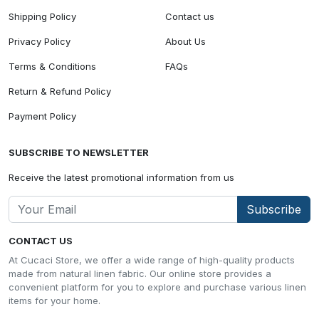
Shipping Policy
Contact us
Privacy Policy
About Us
Terms & Conditions
FAQs
Return & Refund Policy
Payment Policy
SUBSCRIBE TO NEWSLETTER
Receive the latest promotional information from us
Subscribe
CONTACT US
At Cucaci Store, we offer a wide range of high-quality products
made from natural linen fabric. Our online store provides a
convenient platform for you to explore and purchase various linen
items for your home.