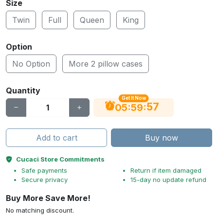
Size
Twin
Full
Queen
King
Option
No Option
More 2 pillow cases
Quantity
Get It Now
56
:
:
05
59
Add to cart
Buy now
Cucaci Store Commitments
Safe payments
Return if item damaged
Secure privacy
15-day no update refund
Buy More Save More!
No matching discount.