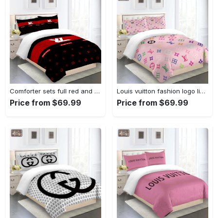
Comforter sets full red and black louis vuitton bedding set home decoration Bedding Sets
Louis vuitton fashion logo limited luxury brand bedding set home decorations 10 Bedding Sets
Price from $69.99
Price from $69.99