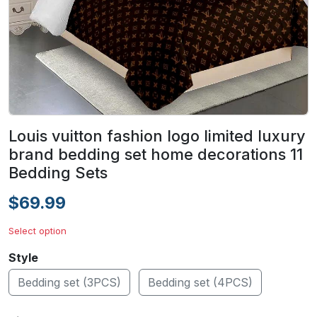
Louis vuitton fashion logo limited luxury
brand bedding set home decorations 11
Bedding Sets
$69.99
Select option
Style
Bedding set (3PCS)
Bedding set (4PCS)