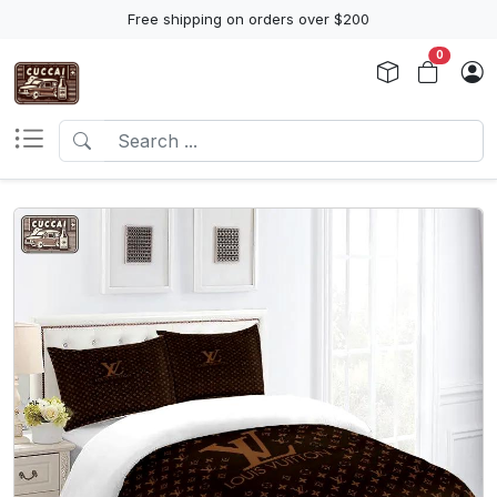
Free shipping on orders over $200
0