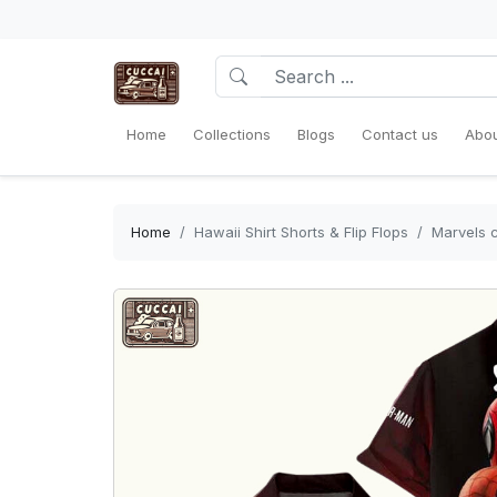
Home
Collections
Blogs
Contact us
Abou
Home
Hawaii Shirt Shorts & Flip Flops
Marvels c