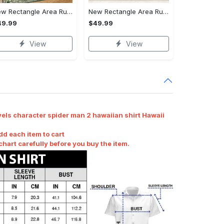
New Rectangle Area Rug Version 2 - Revolutionize Your Wardrobe, Upgrade to Perfection!
New Rectangle Area Rug Version 2 - A Timeless Choice, Shop Before It's Gone!
49.99
$49.99
View
View
els character spider man 2 hawaiian shirt Hawaii
dd each item to cart
art carefully before you buy the item.