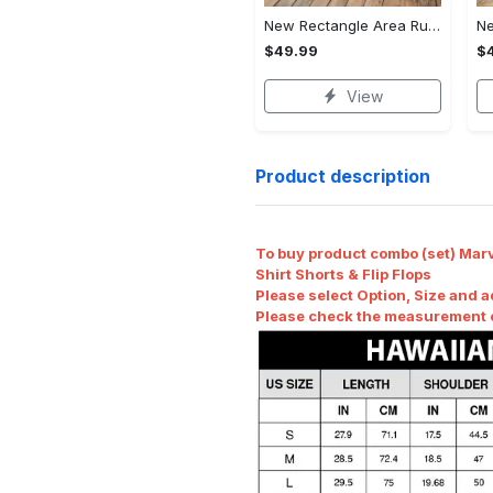
New Rectangle Area Rug Version 2 - Crafted for Perfection, Own the Ultimate Style!
$49.99
$
View
Product description
To buy product combo (set) Marv
Shirt Shorts & Flip Flops
Please select Option, Size and a
Please check the measurement ch