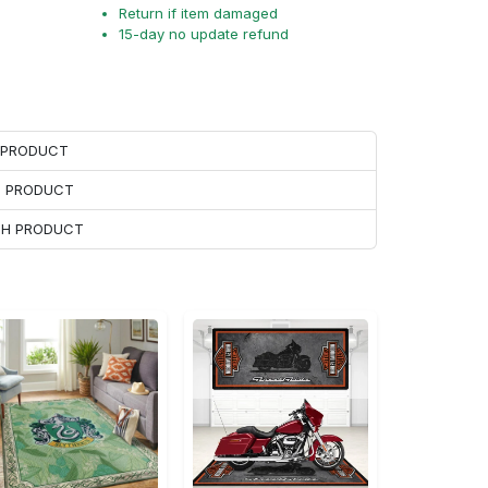
Return if item damaged
15-day no update refund
H PRODUCT
H PRODUCT
ACH PRODUCT