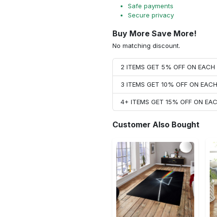
Safe payments
Secure privacy
Buy More Save More!
No matching discount.
2 ITEMS GET 5% OFF ON EAC
3 ITEMS GET 10% OFF ON EAC
4+ ITEMS GET 15% OFF ON E
Customer Also Bought