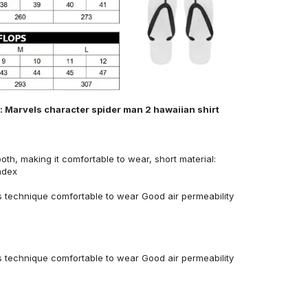
: Marvels character spider man 2 hawaiian shirt
ooth, making it comfortable to wear, short material:
ndex
 technique comfortable to wear Good air permeability
 technique comfortable to wear Good air permeability