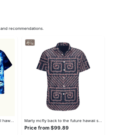
ns and recommendations.
Dragon ball z vegeta blue tropical hawaiian shirt Hawaii Shirt Shorts & Flip Flops
Marty mcfly back to the future hawaii shirt Hawaii Shirt Shorts & Flip Flops
Price from $99.89