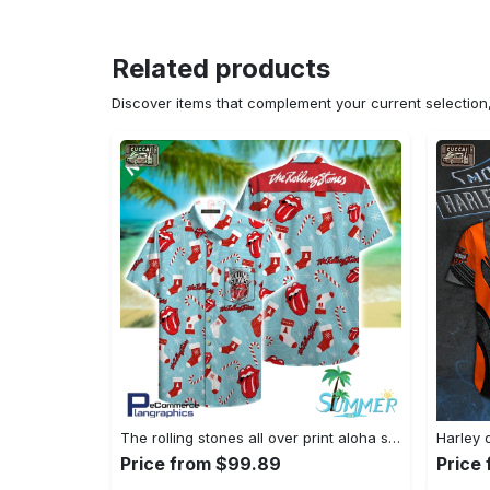
Related products
Discover items that complement your current selectio
The rolling stones all over print aloha shirt hawaiian aloha shirt hawaiian shorts beach short shirt Hawaii Shirt Shorts & Flip Flops
Price from $99.89
Price