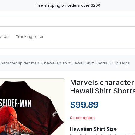
Free shipping on orders over $200
t Us
Tracking order
haracter spider man 2 hawaiian shirt Hawaii Shirt Shorts & Flip Flops
Marvels character 
Hawaii Shirt Shorts
$99.89
Select option
Hawaiian Shirt Size