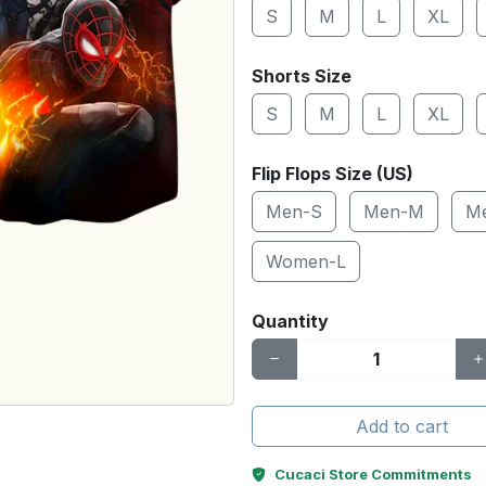
S
M
L
XL
Shorts Size
S
M
L
XL
Flip Flops Size (US)
Men-S
Men-M
M
Women-L
Quantity
Add to cart
Cucaci Store Commitments