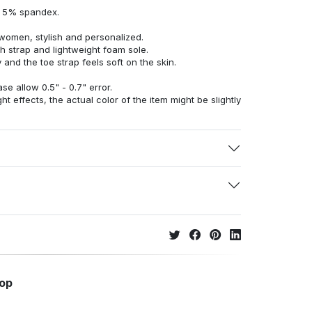
d 5% spandex.
women, stylish and personalized.
h strap and lightweight foam sole.
 and the toe strap feels soft on the skin.
e allow 0.5" - 0.7" error.
ht effects, the actual color of the item might be slightly
hop