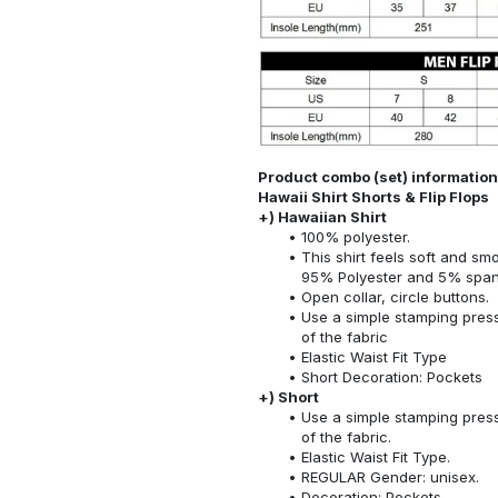
Product combo (set) information
Hawaii Shirt Shorts & Flip Flops
+) Hawaiian Shirt
100% polyester.
This shirt feels soft and sm
95% Polyester and 5% spa
Open collar, circle buttons.
Use a simple stamping press
of the fabric
Elastic Waist Fit Type
Short Decoration: Pockets
+) Short
Use a simple stamping press
of the fabric.
Elastic Waist Fit Type.
REGULAR Gender: unisex.
Decoration: Pockets.