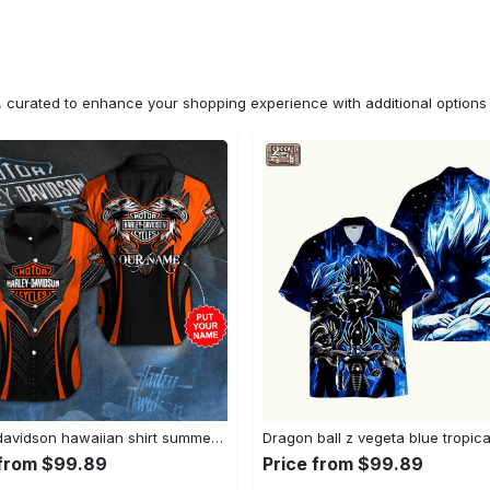
n, curated to enhance your shopping experience with additional optio
Harley davidson hawaiian shirt summer shirt 1 Hawaii Shirt Shorts & Flip Flops
 from $99.89
Price from $99.89