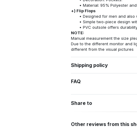
Material: 95% Polyester an
+) Flip Flops
Designed for men and also 
Simple two-piece design wit
PVC outsole offers durability
NOTE:
Manual measurement the size pleas
Due to the different monitor and lig
different from the visual pictures
Shipping policy
FAQ
Share to
Other reviews from this s