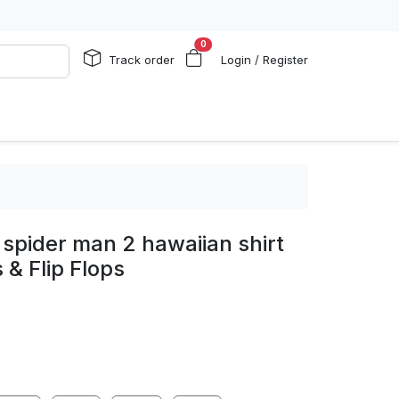
0
Track order
Login / Register
spider man 2 hawaiian shirt
 & Flip Flops