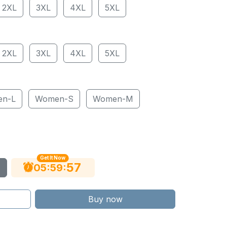
2XL
3XL
4XL
5XL
2XL
3XL
4XL
5XL
en-L
Women-S
Women-M
Get It Now
56
:
:
05
59
Buy now