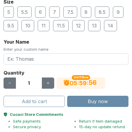
Size
5
5.5
6
7
7.5
8
8.5
9
9.5
10
11
11.5
12
13
14
Your Name
Enter your custom name
Quantity
Get It Now
56
:
:
05
59
Add to cart
Buy now
Cucaci Store Commitments
Safe payments
Return if item damaged
Secure privacy
15-day no update refund