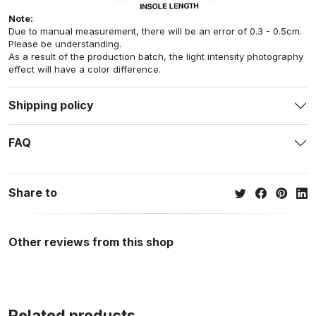
Note:
Due to manual measurement, there will be an error of 0.3 - 0.5cm.
Please be understanding.
As a result of the production batch, the light intensity photography
effect will have a color difference.
Shipping policy
FAQ
Share to
Other reviews from this shop
Related products