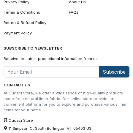
Privacy Policy
About Us
Terms & Conditions
FAQs
Return & Refund Policy
Payment Policy
SUBSCRIBE TO NEWSLETTER
Receive the latest promotional information from us
Subscribe
CONTACT US
At Cucaci Store, we offer a wide range of high-quality products
made from natural linen fabric. Our online store provides a
convenient platform for you to explore and purchase various linen
items for your home.
Cucaci Store
11 Simpson Ct South Burlington VT 05403 US