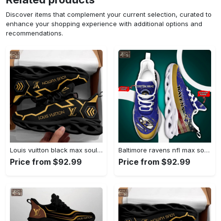
Discover items that complement your current selection, curated to
enhance your shopping experience with additional options and
recommendations.
Louis vuitton black max soul shoes sneakers lv luxury hot for men women Max Soul Shoes
Baltimore ravens nfl max soul shoes Max Soul Shoes
Price from $92.99
Price from $92.99