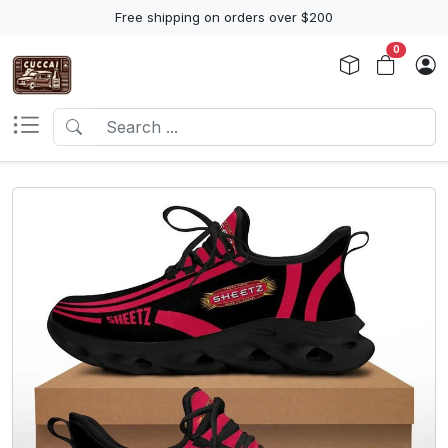
Free shipping on orders over $200
0