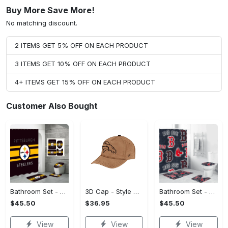
Buy More Save More!
No matching discount.
2 ITEMS GET 5% OFF ON EACH PRODUCT
3 ITEMS GET 10% OFF ON EACH PRODUCT
4+ ITEMS GET 15% OFF ON EACH PRODUCT
Customer Also Bought
Bathroom Set - Affordable Luxury, Claim Your Style Now!
3D Cap - Style That Stands Out, Claim Your Must-Have Today!
Bathroom Set - Luxury for Everyday Living, Claim the Comfort You Deserve!
$45.50
$36.95
$45.50
View
View
View