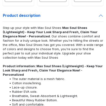
Product description
Step up your style with Max Soul Shoes
Max Soul Shoes
(Lightweight) - Keep Your Look Sharp and Fresh, Claim Your
Elegance Now! - Personalized
. Our shoes combine comfort and
fashion for a truly unique look. Whether you're hitting the streets or
the office, Max Soul Shoes has got you covered. With a wide range
of colors and designs to choose from, you're sure to find the
perfect pair to suit your individual style. Upgrade your shoe
collection today with Max Soul Shoes
Product information: Max Soul Shoes (Lightweight) - Keep Your
Look Sharp and Fresh, Claim Your Elegance Now! -
Personalized
The outer material is a mesh fabric.
Cotton insole/lining.
Lace-up closure.
Rubber EVA sole.
Breathable, Sweat-Absorbent & Lightweight.
Beautiful Wavy Rubber Bottom.
Soft and comfortable.