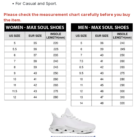
For Casual and Sport.
Please check the measurement chart carefully before you buy
the item.