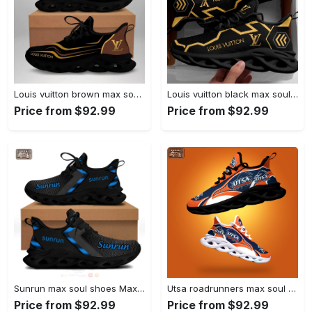
Louis vuitton brown max soul shoes sneakers lv luxury hot for men women Max Soul Shoes
Louis vuitton black max soul shoes sneakers lv luxury hot for men women hot 2023 Max Soul Shoes
Price from $92.99
Price from $92.99
Sunrun max soul shoes Max Soul Shoes
Utsa roadrunners max soul shoes Max Soul Shoes
Price from $92.99
Price from $92.99