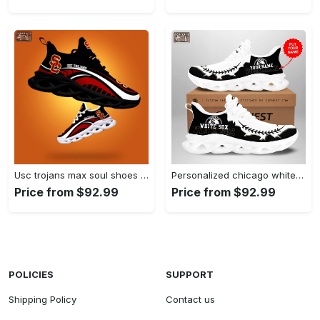
Usc trojans max soul shoes Max Soul Shoes
Personalized chicago white sox max soul shoes Max Soul Shoes
Price from $92.99
Price from $92.99
POLICIES
SUPPORT
Shipping Policy
Contact us