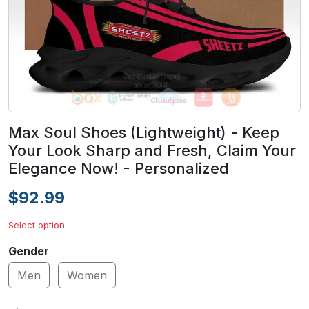
Max Soul Shoes (Lightweight) - Keep
Your Look Sharp and Fresh, Claim Your
Elegance Now! - Personalized
$92.99
Select option
Gender
Men
Women