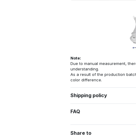
Note:
Due to manual measurement, there 
understanding.
As a result of the production batch
color difference.
Shipping policy
FAQ
Share to