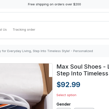
Free shipping on orders over $200
t Us
Tracking order
for Everyday Living, Step Into Timeless Style! - Personalized
Max Soul Shoes - L
Step Into Timeless
$92.99
Select option
Gender