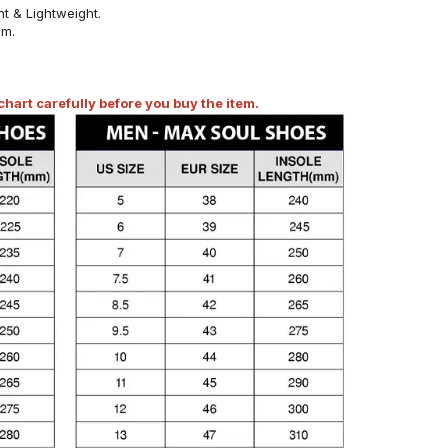
t & Lightweight.
om.
art carefully before you buy the item.