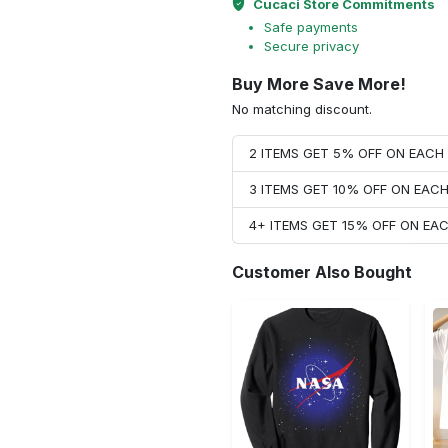
Cucaci Store Commitments
Safe payments
Secure privacy
Buy More Save More!
No matching discount.
2 ITEMS GET 5% OFF ON EAC
3 ITEMS GET 10% OFF ON EAC
4+ ITEMS GET 15% OFF ON E
Customer Also Bought