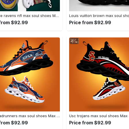
Baltimore ravens nfl max soul shoes Max Soul Shoes
 from $92.99
Price from $92.99
Utsa roadrunners max soul shoes Max Soul Shoes
 from $92.99
Price from $92.99