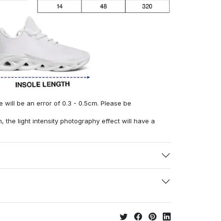
will be an error of 0.3 - 0.5cm. Please be
, the light intensity photography effect will have a