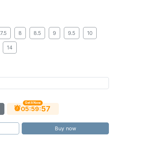
7.5
8
8.5
9
9.5
10
14
Get It Now
56
:
:
05
59
Buy now