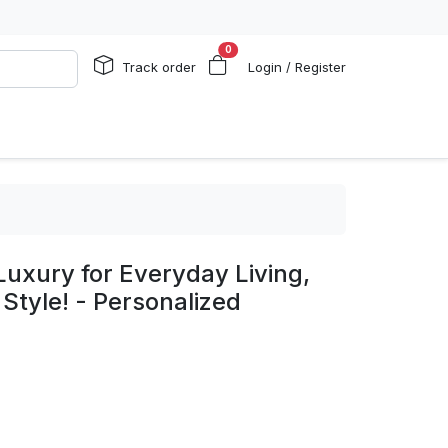
0
Track order
Login / Register
uxury for Everyday Living,
 Style! - Personalized