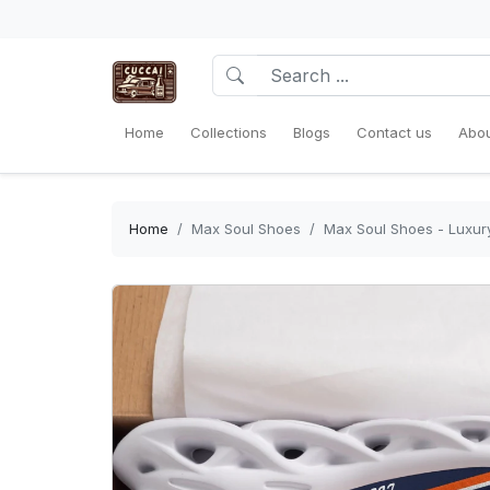
Home
Collections
Blogs
Contact us
Abou
Home
Max Soul Shoes
Max Soul Shoes - Luxury 