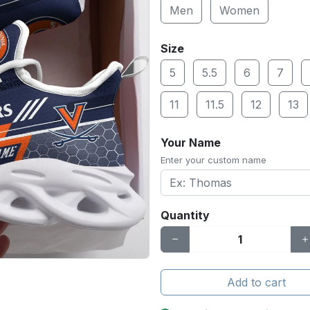
Men
Women
Size
5
5.5
6
7
11
11.5
12
13
Your Name
Enter your custom name
Quantity
Add to cart