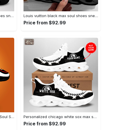
Louis vuitton brown max soul shoes sneakers lv luxury hot for men women Max Soul Shoes
Louis vuitton black max soul shoes sneakers lv luxury hot for men women hot 2023 Max Soul Shoes
Price from $92.99
Usc trojans max soul shoes Max Soul Shoes
Personalized chicago white sox max soul shoes Max Soul Shoes
Price from $92.99