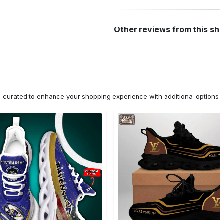
Other reviews from this s
n, curated to enhance your shopping experience with additional optio