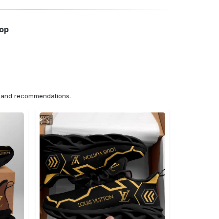
hop
ns and recommendations.