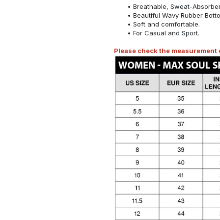
Breathable, Sweat-Absorben
Beautiful Wavy Rubber Bott
Soft and comfortable.
For Casual and Sport.
Please check the measurement ch