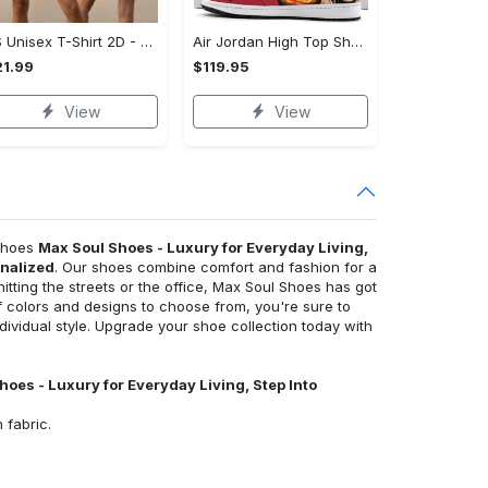
US Unisex T-Shirt 2D - Luxury for Everyday Living, Discover Everyday Comfort!
Air Jordan High Top Shoes - Innovative Design, Everyday Use, Discover Everyday Comfort!
1.99
$119.95
View
View
 Shoes
Max Soul Shoes - Luxury for Everyday Living,
onalized
. Our shoes combine comfort and fashion for a
hitting the streets or the office, Max Soul Shoes has got
 colors and designs to choose from, you're sure to
individual style. Upgrade your shoe collection today with
hoes - Luxury for Everyday Living, Step Into
 fabric.