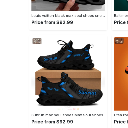
Louis vuitton black max soul shoes sneakers lv luxury hot for men women Max Soul Shoes
Price from $92.99
Price
Sunrun max soul shoes Max Soul Shoes
Price from $92.99
Price