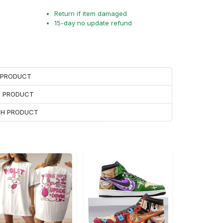
Return if item damaged
15-day no update refund
H PRODUCT
H PRODUCT
ACH PRODUCT