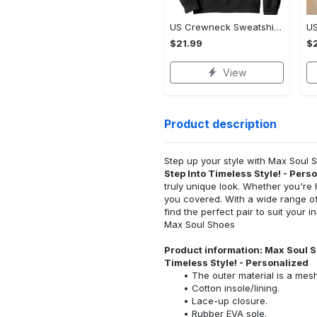
US Crewneck Sweatshirt - Boost Your Everyday Look, Own the Everyday Style!
$21.99
$2
View
Product description
Step up your style with Max Soul
Step Into Timeless Style! - Pers
truly unique look. Whether you're 
you covered. With a wide range of
find the perfect pair to suit your 
Max Soul Shoes
Product information: Max Soul S
Timeless Style! - Personalized
The outer material is a mesh
Cotton insole/lining.
Lace-up closure.
Rubber EVA sole.