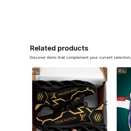
Related products
Discover items that complement your current selectio