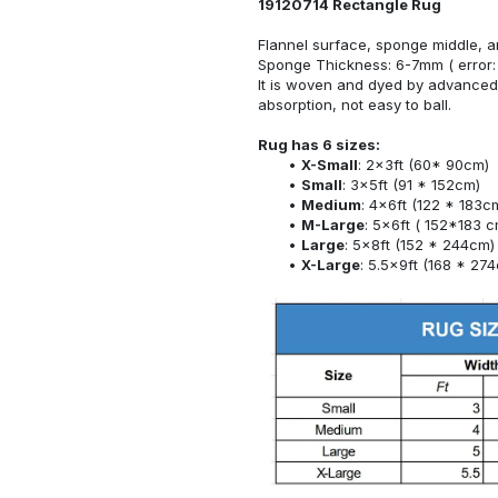
19120714 Rectangle Rug
Flannel surface, sponge middle, a
Sponge Thickness: 6-7mm ( error:
It is woven and dyed by advanced 
absorption, not easy to ball.
Rug has 6 sizes:
X-Small
: 2x3ft (60* 90cm)
Small
: 3x5ft (91 * 152cm)
Medium
: 4x6ft (122 * 183c
M-Large
: 5x6ft ( 152*183 c
Large
: 5x8ft (152 * 244cm)
X-Large
: 5.5x9ft (168 * 27