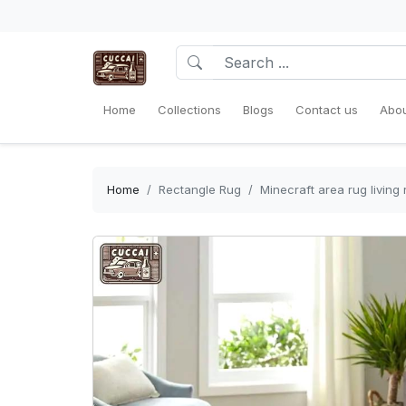
Home
Collections
Blogs
Contact us
Abou
Home
Rectangle Rug
Minecraft area rug livin