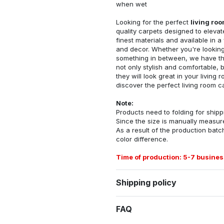
when wet
Looking for the perfect
living ro
quality carpets designed to elevat
finest materials and available in a
and decor. Whether you're looking 
something in between, we have the
not only stylish and comfortable, 
they will look great in your livin
discover the perfect living room c
Note:
Products need to folding for shippi
Since the size is manually measur
As a result of the production batch
color difference.
Time of production: 5-7 busines
Shipping policy
FAQ