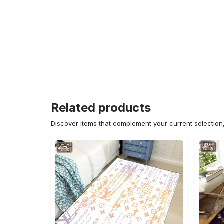
Related products
Discover items that complement your current selectio