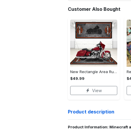
Customer Also Bought
New Rectangle Area Rug Version 2 - A Timeless Choice, Shop Before It's Gone!
$49.99
$
View
Product description
Product Information: Minecraft 