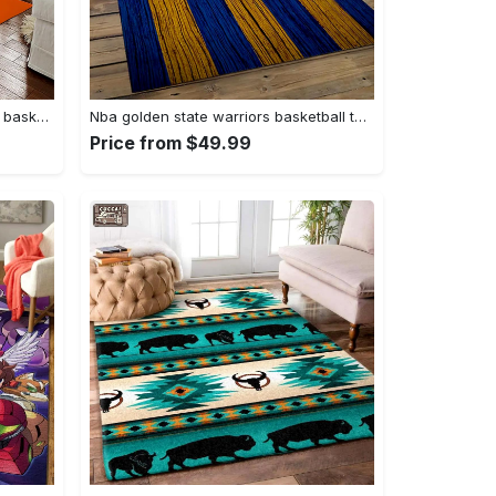
Ncaa auburn tigers college sport basketball and foolball team logo rectangle area rug ats27 Rectangle Rug
Nba golden state warriors basketball team logo sport carpet area rug home decor best gift for friends gsw80 Rectangle Rug
Price from $49.99