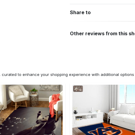
Share to
Other reviews from this s
n, curated to enhance your shopping experience with additional optio