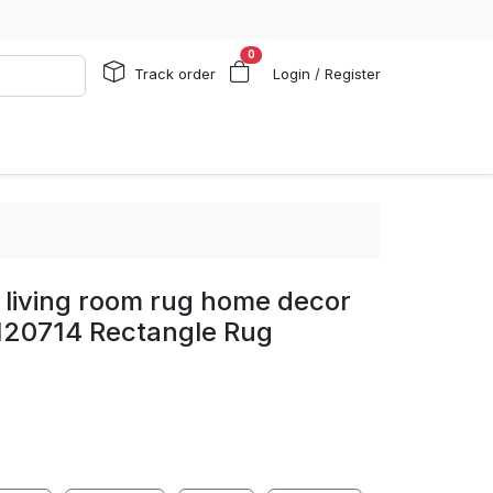
0
Track order
Login / Register
 living room rug home decor
120714 Rectangle Rug