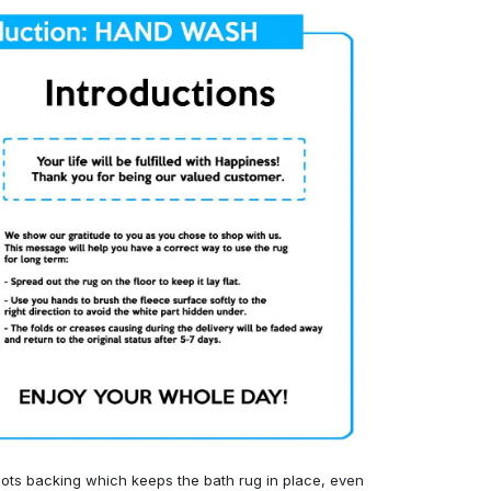
ots backing which keeps the bath rug in place, even