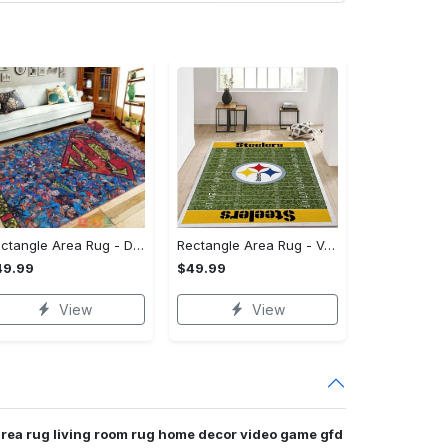
Rectangle Area Rug - Designed for the Modern You, Get Yours Today! - Personalized
Rectangle Area Rug - Versatile and Functional, Start Your Transformation!
49.99
$49.99
View
View
area rug living room rug home decor video game gfd