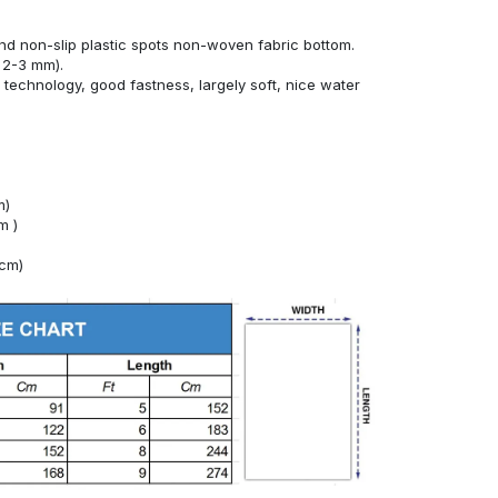
nd non-slip plastic spots non-woven fabric bottom.
 2-3 mm).
technology, good fastness, largely soft, nice water
m)
m )
4cm)