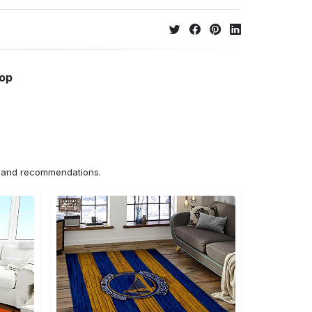
hop
ns and recommendations.