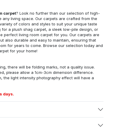
om carpet
? Look no further than our selection of high-
e any living space. Our carpets are crafted from the
 variety of colors and styles to suit your unique taste
for a plush shag carpet, a sleek low-pile design, or
 perfect living room carpet for you. Our carpets are
but also durable and easy to maintain, ensuring that
g room for years to come. Browse our selection today and
arpet for your home!
ng, there will be folding marks, not a quality issue.
ed, please allow a 1cm-3cm dimension difference.
, the light intensity photography effect will have a
s days.