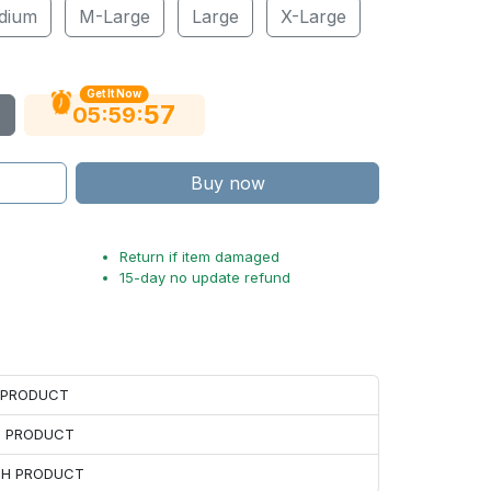
dium
M-Large
Large
X-Large
Get It Now
56
:
:
05
59
Buy now
Return if item damaged
15-day no update refund
H PRODUCT
H PRODUCT
ACH PRODUCT