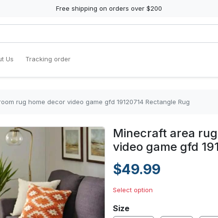
Free shipping on orders over $200
t Us
Tracking order
g room rug home decor video game gfd 19120714 Rectangle Rug
Minecraft area rug
video game gfd 19
$49.99
Select option
Size