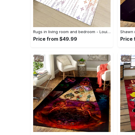
Rugs in living room and bedroom - Louis vuitton lv white luxury area rug for living room bedroom carpet floor mats keep warm in winter mat Rectangle Rug
Price from $49.99
Price