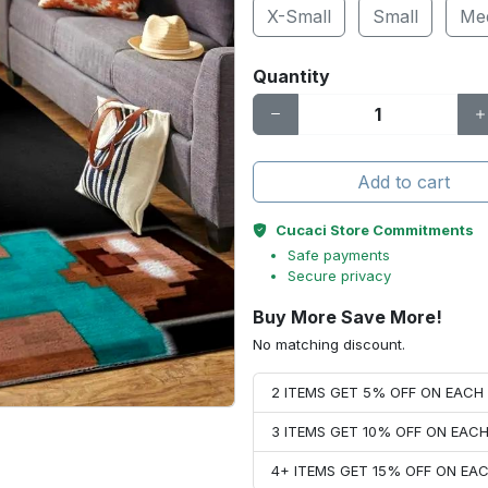
X-Small
Small
Me
Quantity
Add to cart
Cucaci Store Commitments
Safe payments
Secure privacy
Buy More Save More!
No matching discount.
2 ITEMS GET 5% OFF ON EAC
3 ITEMS GET 10% OFF ON EAC
4+ ITEMS GET 15% OFF ON E