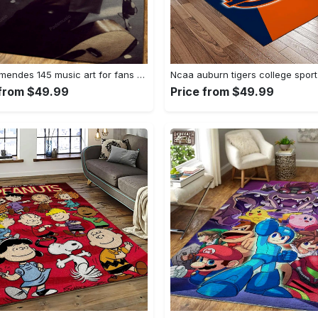
Shawn mendes 145 music art for fans area rug living room carpet rug regtangle carpet floor decor home decor Rectangle Rug
 from $49.99
Price from $49.99