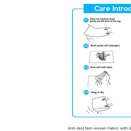
Anti-skid Non-woven Fabric with d