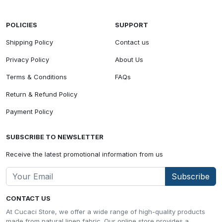
POLICIES
SUPPORT
Shipping Policy
Contact us
Privacy Policy
About Us
Terms & Conditions
FAQs
Return & Refund Policy
Payment Policy
SUBSCRIBE TO NEWSLETTER
Receive the latest promotional information from us
Subscribe
CONTACT US
At Cucaci Store, we offer a wide range of high-quality products
made from natural linen fabric. Our online store provides a