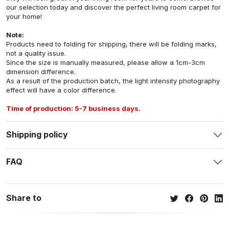
our selection today and discover the perfect living room carpet for
your home!
Note:
Products need to folding for shipping, there will be folding marks,
not a quality issue.
Since the size is manually measured, please allow a 1cm-3cm
dimension difference.
As a result of the production batch, the light intensity photography
effect will have a color difference.
Time of production: 5-7 business days.
Shipping policy
FAQ
Share to