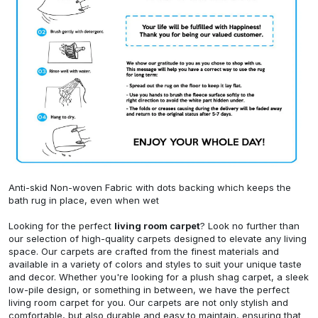
Anti-skid Non-woven Fabric with dots backing which keeps the
bath rug in place, even when wet
Looking for the perfect
living room carpet
? Look no further than
our selection of high-quality carpets designed to elevate any living
space. Our carpets are crafted from the finest materials and
available in a variety of colors and styles to suit your unique taste
and decor. Whether you're looking for a plush shag carpet, a sleek
low-pile design, or something in between, we have the perfect
living room carpet for you. Our carpets are not only stylish and
comfortable, but also durable and easy to maintain, ensuring that