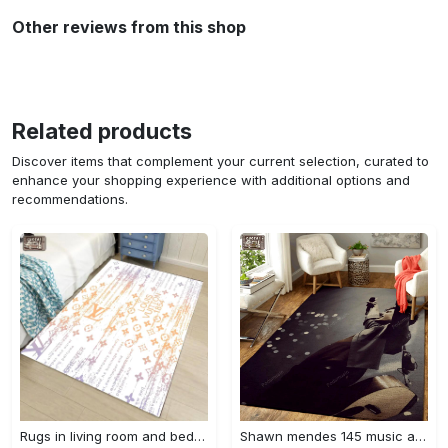
Other reviews from this shop
Related products
Discover items that complement your current selection, curated to
enhance your shopping experience with additional options and
recommendations.
Rugs in living room and bedroom - Louis vuitton lv white luxury area rug for living room bedroom carpet floor mats keep warm in winter mat Rectangle Rug
Shawn mendes 145 music art for fans area rug living room carpet rug regtangle carpet floor decor home decor Rectangle Rug