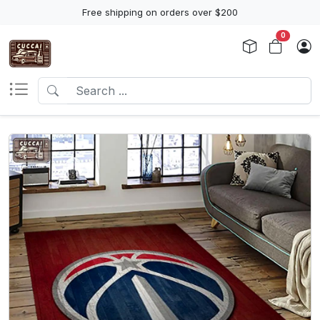
Free shipping on orders over $200
0