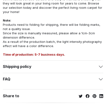
they will look great in your living room for years to come. Browse
our selection today and discover the perfect living room carpet for
your home!
Note:
Products need to folding for shipping, there will be folding marks,
not a quality issue.
Since the size is manually measured, please allow a 1cm-3cm
dimension difference.
As a result of the production batch, the light intensity photography
effect will have a color difference.
Time of production: 5-7 business days.
Shipping policy
FAQ
Share to