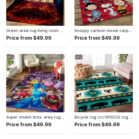
Green area rug living room rug home decor geeky carpethome decorbedroom living room decor Rectangle Rug
Snoopy cartoon movie carpet rectangle area rug for living room bedroom decor snp110 Rectangle Rug
Price from $49.99
Price from $49.99
Super smash bros. area rug gaming carpet gamer living room rugs rug regtangle carpet floor decor home decor v1228 Rectangle Rug
Bicycle rug ccc1910232 rug living room area rug home decor Rectangle Rug
Price from $49.99
Price from $49.99