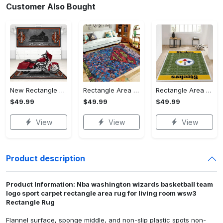
Customer Also Bought
New Rectangle Area Rug Version 2 - A Timeless Choice, Shop Before It's Gone!
Rectangle Area Rug - Designed for the Modern You, Get Yours Today! - Personalized
Rectangle Area Rug - Versatile and Functional, Start Your Transformation!
$49.99
$49.99
$49.99
View
View
View
Product description
Product Information: Nba washington wizards basketball team
logo sport carpet rectangle area rug for living room wsw3
Rectangle Rug
Flannel surface, sponge middle, and non-slip plastic spots non-