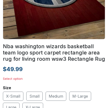
Nba washington wizards basketball
team logo sport carpet rectangle area
rug for living room wsw3 Rectangle Rug
$49.99
Select option
Size
X-Small
Small
Medium
M-Large
Large
X-Large