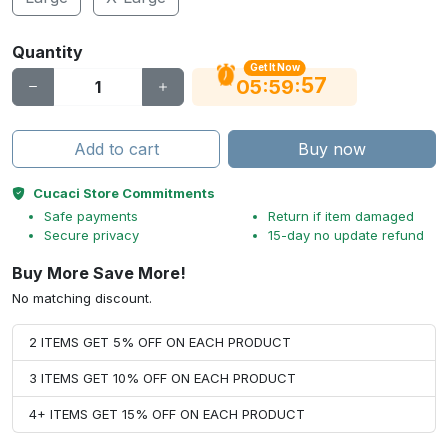
Quantity
Get It Now
56
:
:
05
59
Add to cart
Buy now
Cucaci Store Commitments
Safe payments
Return if item damaged
Secure privacy
15-day no update refund
Buy More Save More!
No matching discount.
2 ITEMS GET 5% OFF ON EACH PRODUCT
3 ITEMS GET 10% OFF ON EACH PRODUCT
4+ ITEMS GET 15% OFF ON EACH PRODUCT