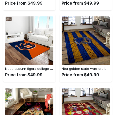
Price from $49.99
Price from $49.99
Ncaa auburn tigers college sport basketball and foolball team logo rectangle area rug ats27 Rectangle Rug
Nba golden state warriors basketball team logo sport carpet area rug home decor best gift for friends gsw80 Rectangle Rug
Price from $49.99
Price from $49.99