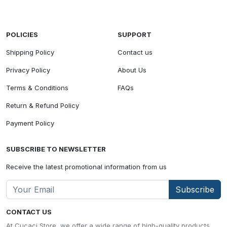
POLICIES
SUPPORT
Shipping Policy
Contact us
Privacy Policy
About Us
Terms & Conditions
FAQs
Return & Refund Policy
Payment Policy
SUBSCRIBE TO NEWSLETTER
Receive the latest promotional information from us
Subscribe
CONTACT US
At Cucaci Store, we offer a wide range of high-quality products