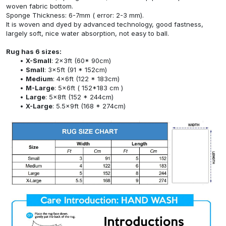
woven fabric bottom.
Sponge Thickness: 6-7mm ( error: 2-3 mm).
It is woven and dyed by advanced technology, good fastness,
largely soft, nice water absorption, not easy to ball.
Rug has 6 sizes:
X-Small
: 2x3ft (60* 90cm)
Small
: 3x5ft (91 * 152cm)
Medium
: 4x6ft (122 * 183cm)
M-Large
: 5x6ft ( 152*183 cm )
Large
: 5x8ft (152 * 244cm)
X-Large
: 5.5x9ft (168 * 274cm)