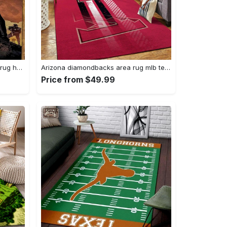
Darth vader area rug living room rug home decor movie floor decor 01 Rectangle Rug
Arizona diamondbacks area rug mlb team logo carpet living room rugs v6693 Rectangle Rug
Price from $49.99