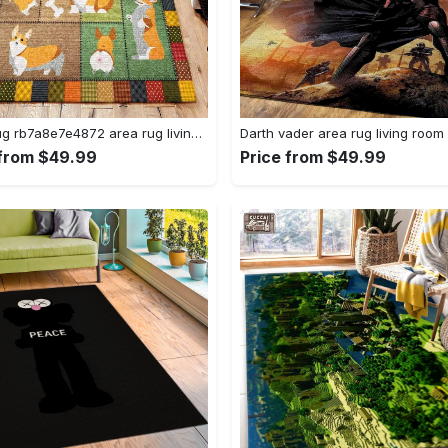
Corgi rug rb7a8e7e4872 area rug living room carpet rug regtangle carpet floor decor home decor Rectangle Rug
 from $49.99
Price from $49.99