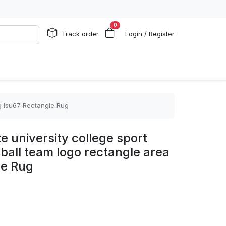
0
Track order
Login / Register
ug lsu67 Rectangle Rug
e university college sport
lball team logo rectangle area
le Rug