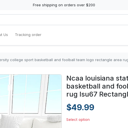
Free shipping on orders over $200
t Us
Tracking order
ersity college sport basketball and foolball team logo rectangle area r
Ncaa louisiana stat
basketball and foo
rug lsu67 Rectang
$49.99
Select option