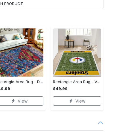
ACH PRODUCT
Rectangle Area Rug - Designed for the Modern You, Get Yours Today! - Personalized
Rectangle Area Rug - Versatile and Functional, Start Your Transformation!
49.99
$49.99
View
View