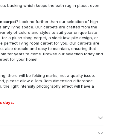
ots backing which keeps the bath rug in place, even
om carpet
? Look no further than our selection of high-
e any living space. Our carpets are crafted from the
 variety of colors and styles to suit your unique taste
for a plush shag carpet, a sleek low-pile design, or
 perfect living room carpet for you. Our carpets are
but also durable and easy to maintain, ensuring that
g room for years to come. Browse our selection today and
arpet for your home!
ng, there will be folding marks, not a quality issue.
ed, please allow a 1cm-3cm dimension difference.
, the light intensity photography effect will have a
s days.