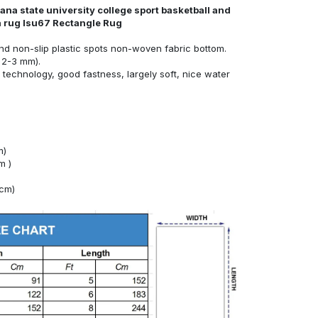
ana state university college sport basketball and
ea rug lsu67 Rectangle Rug
nd non-slip plastic spots non-woven fabric bottom.
 2-3 mm).
technology, good fastness, largely soft, nice water
m)
m )
4cm)