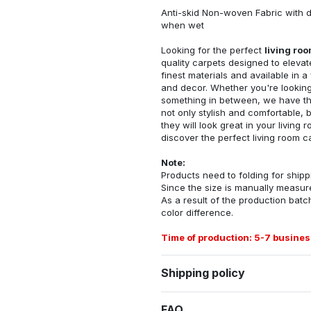
Anti-skid Non-woven Fabric with d
when wet
Looking for the perfect
living ro
quality carpets designed to elevat
finest materials and available in a
and decor. Whether you're looking 
something in between, we have the
not only stylish and comfortable, 
they will look great in your livin
discover the perfect living room c
Note:
Products need to folding for shippi
Since the size is manually measur
As a result of the production batch
color difference.
Time of production: 5-7 busines
Shipping policy
FAQ