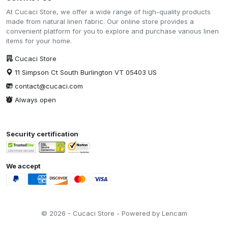
At Cucaci Store, we offer a wide range of high-quality products
made from natural linen fabric. Our online store provides a
convenient platform for you to explore and purchase various linen
items for your home.
Cucaci Store
11 Simpson Ct South Burlington VT 05403 US
contact@cucaci.com
Always open
Security certification
We accept
© 2026 - Cucaci Store - Powered by Lencam