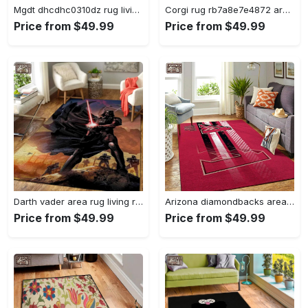
Mgdt dhcdhc0310dz rug living room rug home decor Rectangle Rug
Corgi rug rb7a8e7e4872 area rug living room carpet rug regtangle carpet floor decor home decor Rectangle Rug
Price from $49.99
Price from $49.99
Darth vader area rug living room rug home decor movie floor decor 01 Rectangle Rug
Arizona diamondbacks area rug mlb team logo carpet living room rugs v6693 Rectangle Rug
Price from $49.99
Price from $49.99