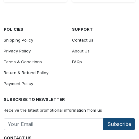
POLICIES
SUPPORT
Shipping Policy
Contact us
Privacy Policy
About Us
Terms & Conditions
FAQs
Return & Refund Policy
Payment Policy
SUBSCRIBE TO NEWSLETTER
Receive the latest promotional information from us
Subscribe
CONTACT US