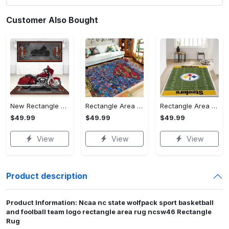
Customer Also Bought
New Rectangle Area Rug Version 2 - A Timeless Choice, Shop Before It's Gone!
Rectangle Area Rug - Designed for the Modern You, Get Yours Today! - Personalized
Rectangle Area Rug - Versatile and Functional, Start Your Transformation!
$49.99
$49.99
$49.99
View
View
View
Product description
Product Information: Ncaa nc state wolfpack sport basketball
and foolball team logo rectangle area rug ncsw46 Rectangle
Rug