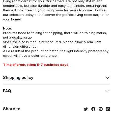
living room carpet for you. Our carpets are not only stylish and
comfortable, but also durable and easy to maintain, ensuring that
they will look great in your living room for years to come. Browse
our selection today and discover the perfect living room carpet for
your home!
Note:
Products need to folding for shipping, there will be folding marks,
not a quality issue.
Since the size is manually measured, please allow a 1cm-3cm
dimension difference.
As a result of the production batch, the light intensity photography
effect will have a color difference.
Time of production: 5-7 business days.
Shipping policy
FAQ
Share to