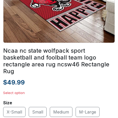
Ncaa nc state wolfpack sport
basketball and foolball team logo
rectangle area rug ncsw46 Rectangle
Rug
$49.99
Select option
Size
X-Small
Small
Medium
M-Large