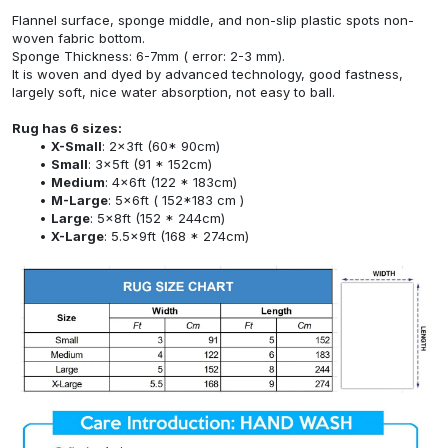
Flannel surface, sponge middle, and non-slip plastic spots non-
woven fabric bottom.
Sponge Thickness: 6-7mm ( error: 2-3 mm).
It is woven and dyed by advanced technology, good fastness,
largely soft, nice water absorption, not easy to ball.
Rug has 6 sizes:
X-Small
: 2x3ft (60* 90cm)
Small
: 3x5ft (91 * 152cm)
Medium
: 4x6ft (122 * 183cm)
M-Large
: 5x6ft ( 152*183 cm )
Large
: 5x8ft (152 * 244cm)
X-Large
: 5.5x9ft (168 * 274cm)