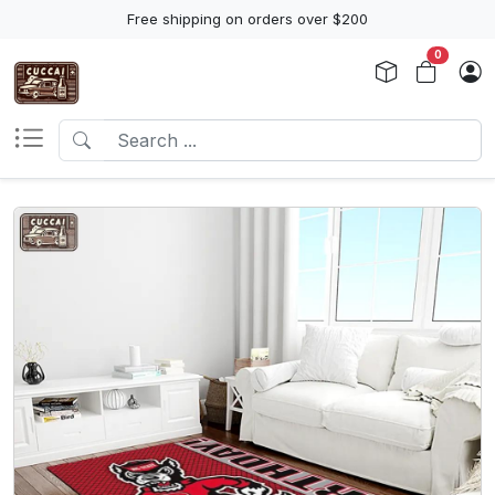
Free shipping on orders over $200
0