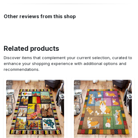
Other reviews from this shop
Related products
Discover items that complement your current selection, curated to
enhance your shopping experience with additional options and
recommendations.