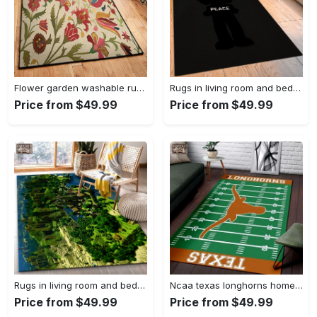
Flower garden washable rugs, flower rug Rectangle Rug
Rugs in living room and bedroom hypebeast black peace rug- hypebeast rug home decor- hypebeast rug- rug for living room- shoes rug- living room decor- streetwear rug Rectangle Rug
Price from $49.99
Price from $49.99
Rugs in living room and bedroom minecraft 18 area rug living room and bed room rug rug regtangle carpet floor decor home decor Rectangle Rug
Ncaa texas longhorns home field area rug Rectangle Rug
Price from $49.99
Price from $49.99