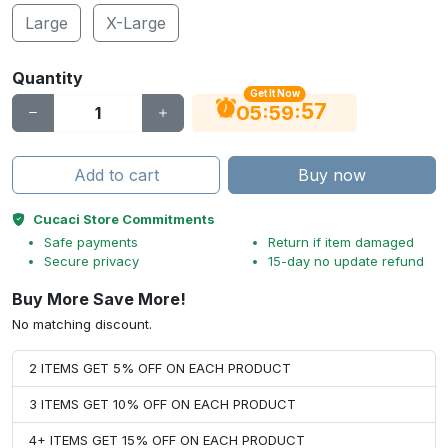
Large
X-Large
Quantity
Get It Now
56
:
:
05
59
Add to cart
Buy now
Cucaci Store Commitments
Safe payments
Return if item damaged
Secure privacy
15-day no update refund
Buy More Save More!
No matching discount.
2 ITEMS GET 5% OFF ON EACH PRODUCT
3 ITEMS GET 10% OFF ON EACH PRODUCT
4+ ITEMS GET 15% OFF ON EACH PRODUCT