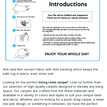
Anti-skid Non-woven Fabric with dots backing which keeps the
bath rug in place, even when wet
Looking for the perfect
living room carpet
? Look no further than
our selection of high-quality carpets designed to elevate any living
space. Our carpets are crafted from the finest materials and
available in a variety of colors and styles to suit your unique taste
and decor. Whether you're looking for a plush shag carpet, a sleek
low-pile design, or something in between, we have the perfect