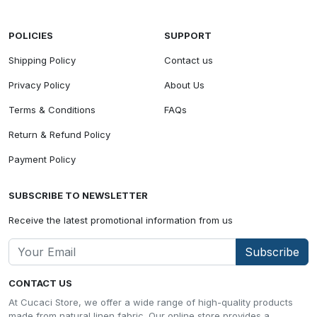
POLICIES
SUPPORT
Shipping Policy
Contact us
Privacy Policy
About Us
Terms & Conditions
FAQs
Return & Refund Policy
Payment Policy
SUBSCRIBE TO NEWSLETTER
Receive the latest promotional information from us
Subscribe
CONTACT US
At Cucaci Store, we offer a wide range of high-quality products
made from natural linen fabric. Our online store provides a