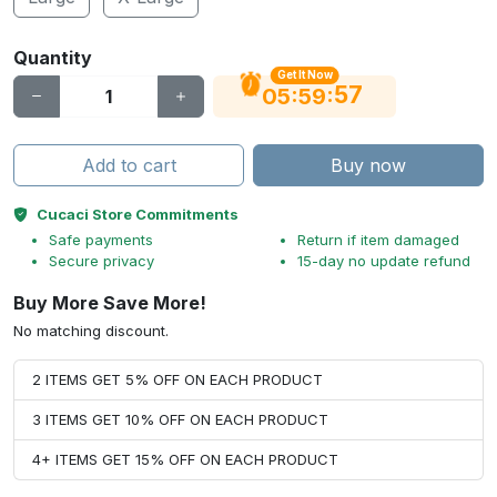
Quantity
Get It Now
56
:
:
05
59
Add to cart
Buy now
Cucaci Store Commitments
Safe payments
Return if item damaged
Secure privacy
15-day no update refund
Buy More Save More!
No matching discount.
2 ITEMS GET 5% OFF ON EACH PRODUCT
3 ITEMS GET 10% OFF ON EACH PRODUCT
4+ ITEMS GET 15% OFF ON EACH PRODUCT