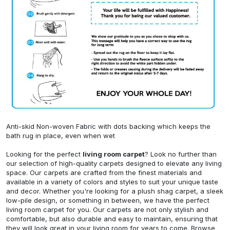
Anti-skid Non-woven Fabric with dots backing which keeps the
bath rug in place, even when wet
Looking for the perfect
living room carpet
? Look no further than
our selection of high-quality carpets designed to elevate any living
space. Our carpets are crafted from the finest materials and
available in a variety of colors and styles to suit your unique taste
and decor. Whether you're looking for a plush shag carpet, a sleek
low-pile design, or something in between, we have the perfect
living room carpet for you. Our carpets are not only stylish and
comfortable, but also durable and easy to maintain, ensuring that
they will look great in your living room for years to come. Browse