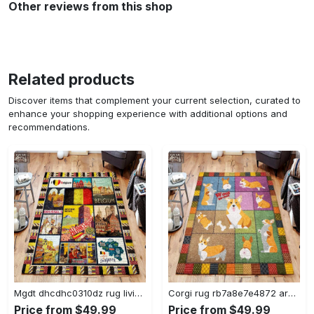
Other reviews from this shop
Related products
Discover items that complement your current selection, curated to
enhance your shopping experience with additional options and
recommendations.
Mgdt dhcdhc0310dz rug living room rug home decor Rectangle Rug
Corgi rug rb7a8e7e4872 area rug living room carpet rug regtangle carpet floor decor home decor Rectangle Rug
Price from $49.99
Price from $49.99