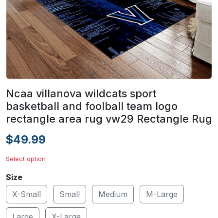
Ncaa villanova wildcats sport
basketball and foolball team logo
rectangle area rug vw29 Rectangle Rug
$49.99
Select option
Size
X-Small
Small
Medium
M-Large
Large
X-Large