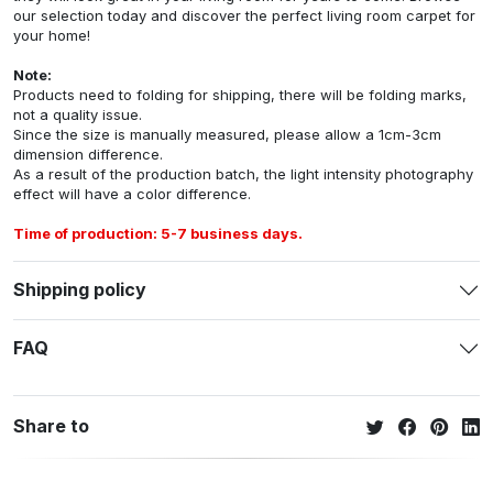
our selection today and discover the perfect living room carpet for
your home!
Note:
Products need to folding for shipping, there will be folding marks,
not a quality issue.
Since the size is manually measured, please allow a 1cm-3cm
dimension difference.
As a result of the production batch, the light intensity photography
effect will have a color difference.
Time of production: 5-7 business days.
Shipping policy
FAQ
Share to