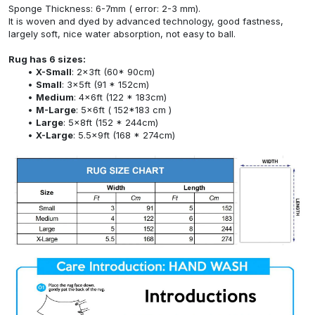
Sponge Thickness: 6-7mm ( error: 2-3 mm).
It is woven and dyed by advanced technology, good fastness,
largely soft, nice water absorption, not easy to ball.
Rug has 6 sizes:
X-Small
: 2x3ft (60* 90cm)
Small
: 3x5ft (91 * 152cm)
Medium
: 4x6ft (122 * 183cm)
M-Large
: 5x6ft ( 152*183 cm )
Large
: 5x8ft (152 * 244cm)
X-Large
: 5.5x9ft (168 * 274cm)