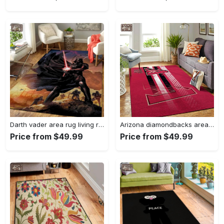
Darth vader area rug living room rug home decor movie floor decor 01 Rectangle Rug
Arizona diamondbacks area rug mlb team logo carpet living room rugs v6693 Rectangle Rug
Price from $49.99
Price from $49.99