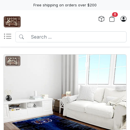
Free shipping on orders over $200
0