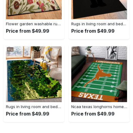
Flower garden washable rugs, flower rug Rectangle Rug
Rugs in living room and bedroom hypebeast black peace rug- hypebeast rug home decor- hypebeast rug- rug for living room- shoes rug- living room decor- streetwear rug Rectangle Rug
Price from $49.99
Price from $49.99
Rugs in living room and bedroom minecraft 18 area rug living room and bed room rug rug regtangle carpet floor decor home decor Rectangle Rug
Ncaa texas longhorns home field area rug Rectangle Rug
Price from $49.99
Price from $49.99