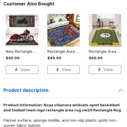
Customer Also Bought
New Rectangle Area Rug Version 2 - A Timeless Choice, Shop Before It's Gone!
Rectangle Area Rug - Designed for the Modern You, Get Yours Today! - Personalized
Rectangle Area Rug - Versatile and Functional, Start Your Transformation!
$49.99
$49.99
$49.99
View
View
View
Product description
Product Information: Ncaa villanova wildcats sport basketball
and foolball team logo rectangle area rug vw29 Rectangle Rug
Flannel surface, sponge middle, and non-slip plastic spots non-
woven fabric bottom.