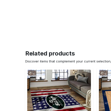
Related products
Discover items that complement your current selectio