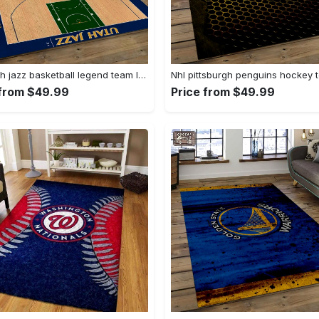
Nba utah jazz basketball legend team logo rectangle area uj18 Rectangle Rug
 from $49.99
Price from $49.99