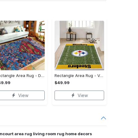
Rectangle Area Rug - Designed for the Modern You, Get Yours Today! - Personalized
Rectangle Area Rug - Versatile and Functional, Start Your Transformation!
49.99
$49.99
View
View
ncourt area rug living room rug home decors