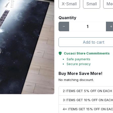
X-Small
Small
Me
Quantity
Add to cart
Cucaci Store Commitments
Safe payments
Secure privacy
Buy More Save More!
No matching discount.
2 ITEMS GET 5% OFF ON EAC
3 ITEMS GET 10% OFF ON EAC
4+ ITEMS GET 15% OFF ON E