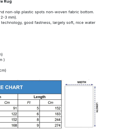
le Rug
nd non-slip plastic spots non-woven fabric bottom.
 2-3 mm).
technology, good fastness, largely soft, nice water
m)
m )
4cm)