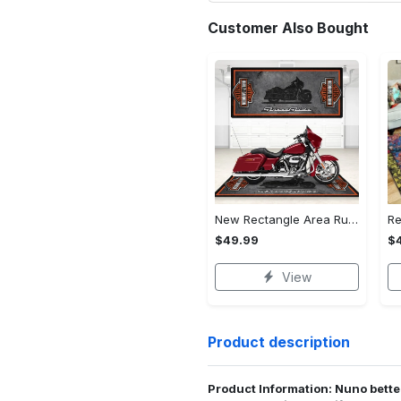
Customer Also Bought
New Rectangle Area Rug Version 2 - A Timeless Choice, Shop Before It's Gone!
$49.99
$
View
Product description
Product Information: Nuno bette