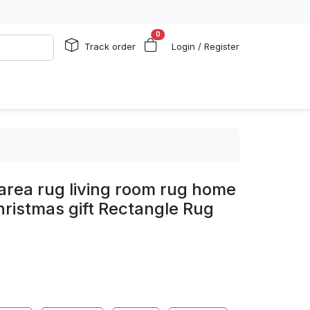
0
Track order
Login / Register
area rug living room rug home
ristmas gift Rectangle Rug