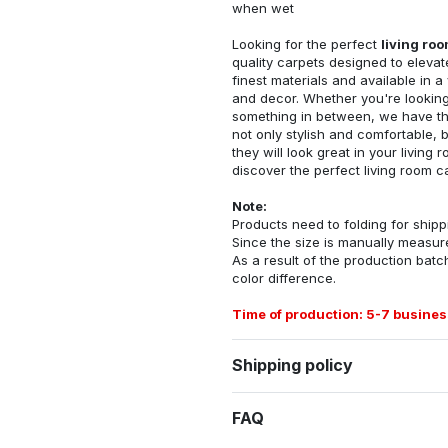
when wet
Looking for the perfect
living ro
quality carpets designed to elevat
finest materials and available in a
and decor. Whether you're looking 
something in between, we have the
not only stylish and comfortable, 
they will look great in your livin
discover the perfect living room c
Note:
Products need to folding for shippi
Since the size is manually measur
As a result of the production batch
color difference.
Time of production: 5-7 busines
Shipping policy
FAQ