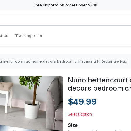
Free shipping on orders over $200
t Us
Tracking order
g living room rug home decors bedroom christmas gift Rectangle Rug
Nuno bettencourt 
decors bedroom ch
$49.99
Select option
Size