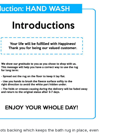
ots backing which keeps the bath rug in place, even