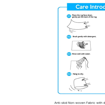
Anti-skid Non-woven Fabric with d