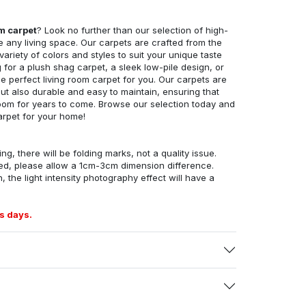
om carpet
? Look no further than our selection of high-
e any living space. Our carpets are crafted from the
 variety of colors and styles to suit your unique taste
for a plush shag carpet, a sleek low-pile design, or
 perfect living room carpet for you. Our carpets are
but also durable and easy to maintain, ensuring that
g room for years to come. Browse our selection today and
arpet for your home!
ng, there will be folding marks, not a quality issue.
ed, please allow a 1cm-3cm dimension difference.
, the light intensity photography effect will have a
s days.