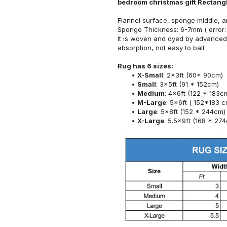
bedroom christmas gift Rectang
Flannel surface, sponge middle, a
Sponge Thickness: 6-7mm ( error:
It is woven and dyed by advanced 
absorption, not easy to ball.
Rug has 6 sizes:
X-Small
: 2x3ft (60* 90cm)
Small
: 3x5ft (91 * 152cm)
Medium
: 4x6ft (122 * 183c
M-Large
: 5x6ft ( 152*183 c
Large
: 5x8ft (152 * 244cm)
X-Large
: 5.5x9ft (168 * 27