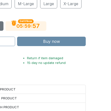
dium
M-Large
Large
X-Large
Get It Now
56
:
:
05
59
Buy now
Return if item damaged
15-day no update refund
H PRODUCT
H PRODUCT
ACH PRODUCT