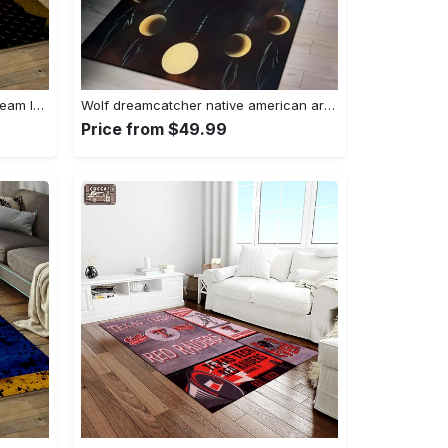
Nhl pittsburgh penguins hockey team logo sport carpet rectangle area rug for living room pp58 Rectangle Rug
Wolf dreamcatcher native american area rug living room rug home decor Rectangle Rug
Price from $49.99