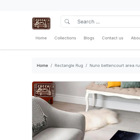
Home
Collections
Blogs
Contact us
Abou
Home
Rectangle Rug
Nuno bettencourt area ru