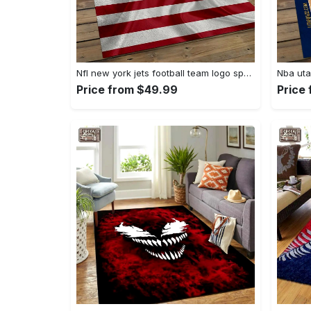
Nfl new york jets football team logo sport carpet rectangle area rug for living room nyj33 Rectangle Rug
Price from $49.99
Price