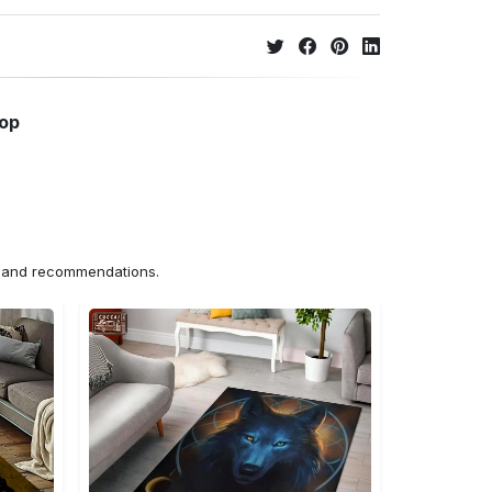
hop
ns and recommendations.