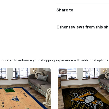
Share to
Other reviews from this s
n, curated to enhance your shopping experience with additional optio