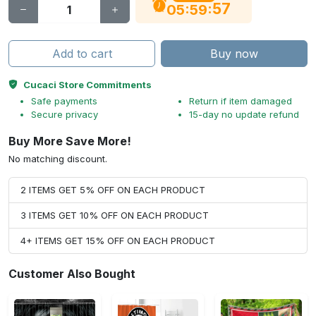
56
:
:
05
59
Add to cart
Buy now
Cucaci Store Commitments
Safe payments
Return if item damaged
Secure privacy
15-day no update refund
Buy More Save More!
No matching discount.
2 ITEMS GET 5% OFF ON EACH PRODUCT
3 ITEMS GET 10% OFF ON EACH PRODUCT
4+ ITEMS GET 15% OFF ON EACH PRODUCT
Customer Also Bought