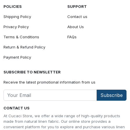
POLICIES
SUPPORT
Shipping Policy
Contact us
Privacy Policy
About Us
Terms & Conditions
FAQs
Return & Refund Policy
Payment Policy
SUBSCRIBE TO NEWSLETTER
Receive the latest promotional information from us
Subscribe
CONTACT US
At Cucaci Store, we offer a wide range of high-quality products
made from natural linen fabric. Our online store provides a
convenient platform for you to explore and purchase various linen