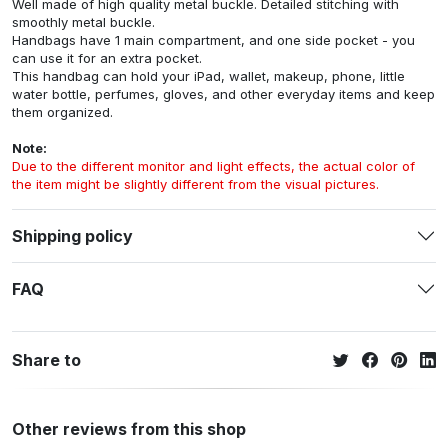
Well made of high quality metal buckle. Detailed stitching with
smoothly metal buckle.
Handbags have 1 main compartment, and one side pocket - you
can use it for an extra pocket.
This handbag can hold your iPad, wallet, makeup, phone, little
water bottle, perfumes, gloves, and other everyday items and keep
them organized.
Note:
Due to the different monitor and light effects, the actual color of
the item might be slightly different from the visual pictures.
Shipping policy
FAQ
Share to
Other reviews from this shop