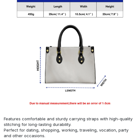
Features comfortable and sturdy carrying straps with high-quality
stitching for long-lasting durability.
Perfect for dating, shopping, working, traveling, vocation, party
and other occasions.