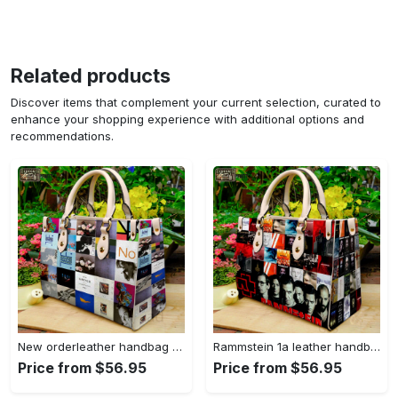
Related products
Discover items that complement your current selection, curated to
enhance your shopping experience with additional options and
recommendations.
New orderleather handbag gift for women 4604 Women Leather Hand Bag
Rammstein 1a leather handbag gift for women 675 Women Leather Hand Bag
Price from $56.95
Price from $56.95