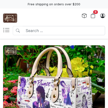
Free shipping on orders over $200
0