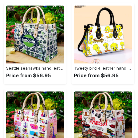
Seattle seahawks hand leather bag for women gift 1479 Women Leather Hand Bag
Tweety bird 4 leather hand bag gift for women’s day – perfect women s day gift g95 3513 Women Leather Hand Bag
Price from $56.95
Price from $56.95