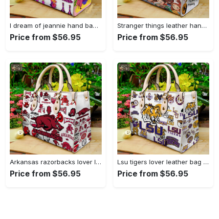
I dream of jeannie hand bag gift for women’s day – perfect women s day gift g95 3741 Women Leather Hand Bag
Stranger things leather hand bag gift for women’s day – unique women s day gift g95 4 Women Leather Hand Bag
Price from $56.95
Price from $56.95
Arkansas razorbacks lover leather bag for women gift 1489 Women Leather Hand Bag
Lsu tigers lover leather bag for women gift 2254 Women Leather Hand Bag
Price from $56.95
Price from $56.95