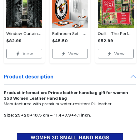
Window Curtains - The Perfect Gift for Anyone, Shop the Classics Now!
Bathroom Set - The Perfect Gift for Anyone, Claim Your Space Today!
Quilt - The Perfect Gift for Anyone, Complete Your Outfit Now!
$82.99
$45.50
$52.99
View
View
View
Product description
Product information: Prince leather handbag gift for women
353 Women Leather Hand Bag
Manufactured with premium water-resistant PU leather.
Size: 29*20*10.5 cm ~ 11.4*7.9*4.1 inch.