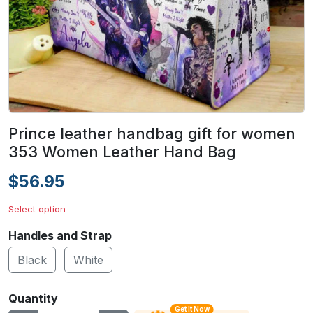
Prince leather handbag gift for women
353 Women Leather Hand Bag
$56.95
Select option
Handles and Strap
Black
White
Quantity
Get It Now