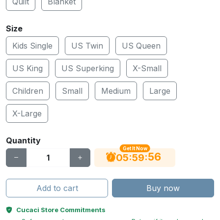
Quilt
Blanket
Size
Kids Single
US Twin
US Queen
US King
US Superking
X-Small
Children
Small
Medium
Large
X-Large
Quantity
Get It Now
56
:
:
05
59
Add to cart
Buy now
Cucaci Store Commitments