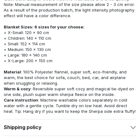
Note: Manual measurement of the size please allow 2 - 3 cm error.
As a result of the production batch, the light intensity photography
effect will have a color difference.
Blanket Sizes: 6 sizes for your choose:
+ X-Small: 120 x 90 cm
+ Children: 140 x 110 cm
+ Small: 152 x 114 cm
+ Medium: 150 x 130 cm
+ Large: 180 x 140 cm
+ X-Large: 200 x 150 cm
Material
: 100% Polyester flannel, super soft, eco-friendly, and
warm, the best choice for sofa, couch, bed, car, and airplane
when snuggling or relaxing.
Warm & cozy
: Reversible super soft cozy and magical tie-dyed on
one side, plush super warm sherpa fleece on the inside.
Care instruction
: Machine washable colors separately in cold
water with a gentle cycle. Tumble dry on low heat. Avoid direct
heat. Tip: Hang dry if you want to keep the Sherpa side extra fluffy!
Shipping policy