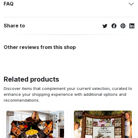
FAQ
Share to
Other reviews from this shop
Related products
Discover items that complement your current selection, curated to
enhance your shopping experience with additional options and
recommendations.