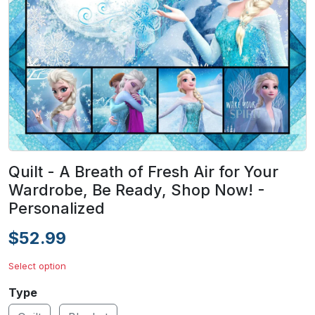
Quilt - A Breath of Fresh Air for Your
Wardrobe, Be Ready, Shop Now! -
Personalized
$52.99
Select option
Type