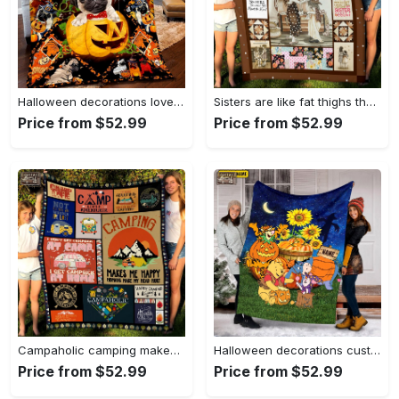
Halloween decorations love pug halloween quilt blanket tv056466 Quilt Blanket
Sisters are like fat thighs they stick together fleece blanket, mink sherpa blanket, sister blanket, sister gift, sisterhood blanket Quilt Blanket
Price from $52.99
Price from $52.99
Campaholic camping makes me happy, humans make me head hurt fleece blanket, mink sherpa blanket, camping lover gift, camper blanket Quilt Blanket
Halloween decorations custom name blanket, halloween winnie the pooh blanket pumpkin halloween, thanksgiving blanket, fall autumn halloween, tiger, eeyore piglet Quilt Blanket
Price from $52.99
Price from $52.99