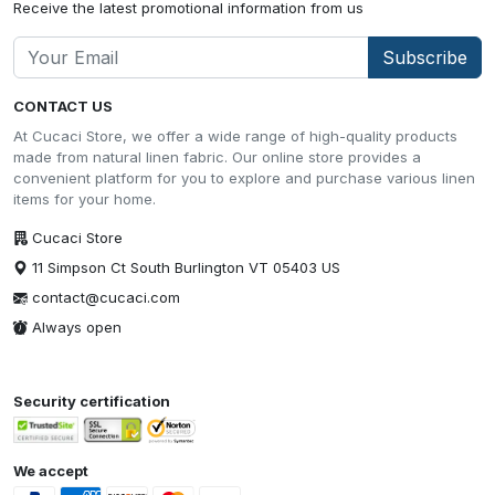
Receive the latest promotional information from us
Subscribe
CONTACT US
At Cucaci Store, we offer a wide range of high-quality products
made from natural linen fabric. Our online store provides a
convenient platform for you to explore and purchase various linen
items for your home.
Cucaci Store
11 Simpson Ct South Burlington VT 05403 US
contact@cucaci.com
Always open
Security certification
We accept