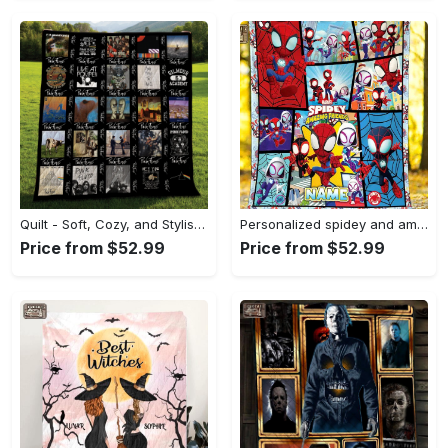
Quilt - Soft, Cozy, and Stylish, Reinvent Your Wardrobe! - Personalized
Personalized spidey and amazing friends fleece blanket, spidey throw blanket for couch sofa, spiderman birthday gift Quilt Blanket
Price from $52.99
Price from $52.99