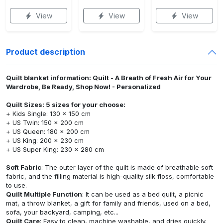
View
View
View
Product description
Quilt blanket information: Quilt - A Breath of Fresh Air for Your
Wardrobe, Be Ready, Shop Now! - Personalized
Quilt Sizes: 5 sizes for your choose:
+ Kids Single: 130 x 150 cm
+ US Twin: 150 x 200 cm
+ US Queen: 180 x 200 cm
+ US King: 200 x 230 cm
+ US Super King: 230 x 280 cm
Soft Fabric
: The outer layer of the quilt is made of breathable soft
fabric, and the filling material is high-quality silk floss, comfortable
to use.
Quilt Multiple Function
: It can be used as a bed quilt, a picnic
mat, a throw blanket, a gift for family and friends, used on a bed,
sofa, your backyard, camping, etc...
Quilt Care
: Easy to clean, machine washable, and dries quickly.