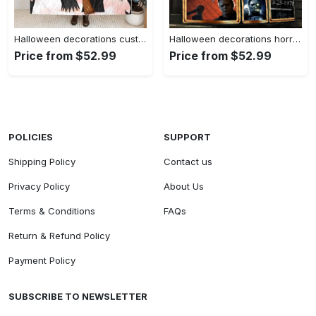
Halloween decorations custom personalized witches quilt/ fleece blanket – halloween gift for friends – best witches Quilt Blanket
Halloween decorations horror squad horror halloween characters fan gift idea quilt blanket Quilt Blanket
Price from $52.99
Price from $52.99
POLICIES
SUPPORT
Shipping Policy
Contact us
Privacy Policy
About Us
Terms & Conditions
FAQs
Return & Refund Policy
Payment Policy
SUBSCRIBE TO NEWSLETTER