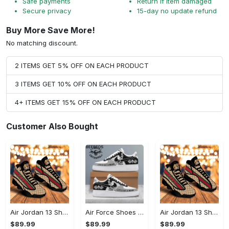
Safe payments
Return if item damaged
Secure privacy
15-day no update refund
Buy More Save More!
No matching discount.
2 ITEMS GET 5% OFF ON EACH PRODUCT
3 ITEMS GET 10% OFF ON EACH PRODUCT
4+ ITEMS GET 15% OFF ON EACH PRODUCT
Customer Also Bought
Air Jordan 13 Shoes - Engineered for Your Lifestyle, Reinvent Your Wardrobe!
Air Force Shoes - Ultimate Convenience and Comfort, Reimagine Your Wardrobe!
Air Jordan 13 Shoes - A Breath of Fresh Air for Your Wardrobe, Start Your Style Journey!
$89.99
$89.99
$89.99