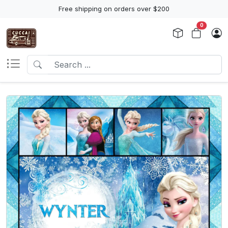
Free shipping on orders over $200
0