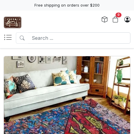
Free shipping on orders over $200
0