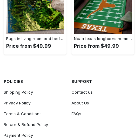
Rugs in living room and bedroom minecraft 18 area rug living room and bed room rug rug regtangle carpet floor decor home decor Rectangle Rug
Ncaa texas longhorns home field area rug Rectangle Rug
Price from $49.99
Price from $49.99
POLICIES
SUPPORT
Shipping Policy
Contact us
Privacy Policy
About Us
Terms & Conditions
FAQs
Return & Refund Policy
Payment Policy