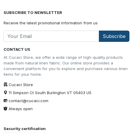
SUBSCRIBE TO NEWSLETTER
Receive the latest promotional information from us
Subscribe
CONTACT US
At Cucaci Store, we offer a wide range of high-quality products
made from natural linen fabric. Our online store provides a
convenient platform for you to explore and purchase various linen
items for your home.
Cucaci Store
11 Simpson Ct South Burlington VT 05403 US
contact@cucaci.com
Always open
Security certification