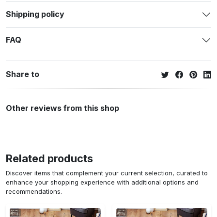
Shipping policy
FAQ
Share to
Other reviews from this shop
Related products
Discover items that complement your current selection, curated to
enhance your shopping experience with additional options and
recommendations.