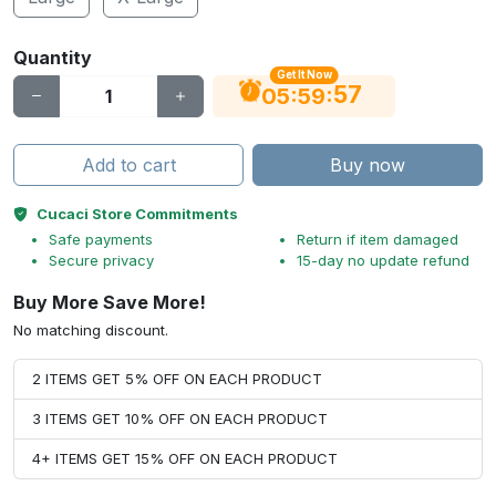
Quantity
Get It Now
56
:
:
05
59
Add to cart
Buy now
Cucaci Store Commitments
Safe payments
Return if item damaged
Secure privacy
15-day no update refund
Buy More Save More!
No matching discount.
2 ITEMS GET 5% OFF ON EACH PRODUCT
3 ITEMS GET 10% OFF ON EACH PRODUCT
4+ ITEMS GET 15% OFF ON EACH PRODUCT