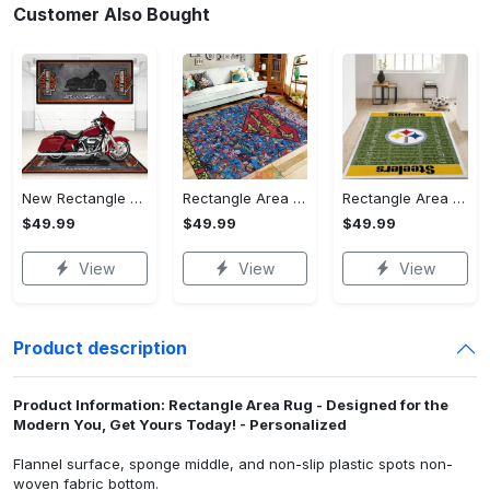
Customer Also Bought
New Rectangle Area Rug Version 2 - A Timeless Choice, Shop Before It's Gone!
Rectangle Area Rug - Designed for the Modern You, Get Yours Today! - Personalized
Rectangle Area Rug - Versatile and Functional, Start Your Transformation!
$49.99
$49.99
$49.99
View
View
View
Product description
Product Information: Rectangle Area Rug - Designed for the
Modern You, Get Yours Today! - Personalized
Flannel surface, sponge middle, and non-slip plastic spots non-
woven fabric bottom.