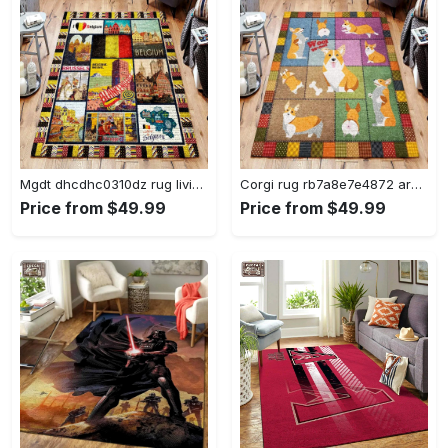
Mgdt dhcdhc0310dz rug living room rug home decor Rectangle Rug
Corgi rug rb7a8e7e4872 area rug living room carpet rug regtangle carpet floor decor home decor Rectangle Rug
Price from $49.99
Price from $49.99