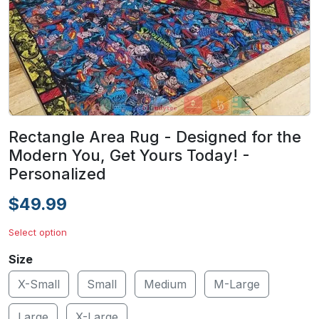
Rectangle Area Rug - Designed for the
Modern You, Get Yours Today! -
Personalized
$49.99
Select option
Size
X-Small
Small
Medium
M-Large
Large
X-Large