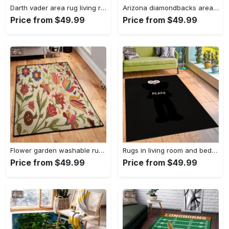
Darth vader area rug living room rug home decor movie floor decor 01 Rectangle Rug
Arizona diamondbacks area rug mlb team logo carpet living room rugs v6693 Rectangle Rug
Price from $49.99
Price from $49.99
Flower garden washable rugs, flower rug Rectangle Rug
Rugs in living room and bedroom hypebeast black peace rug- hypebeast rug home decor- hypebeast rug- rug for living room- shoes rug- living room decor- streetwear rug Rectangle Rug
Price from $49.99
Price from $49.99