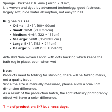
Sponge Thickness: 6-7mm ( error: 2-3 mm).
It is woven and dyed by advanced technology, good fastness,
largely soft, nice water absorption, not easy to ball.
Rug has 6 sizes:
X-Small
: 2x3ft (60* 90cm)
Small
: 3x5ft (91 * 152cm)
Medium
: 4x6ft (122 * 183cm)
M-Large
: 5x6ft ( 152*183 cm )
Large
: 5x8ft (152 * 244cm)
X-Large
: 5.5x9ft (168 * 274cm)
Anti-skid Non-woven Fabric with dots backing which keeps the
bath rug in place, even when wet
Note:
Products need to folding for shipping, there will be folding marks,
not a quality issue.
Since the size is manually measured, please allow a 1cm-3cm
dimension difference.
As a result of the production batch, the light intensity photography
effect will have a color difference.
Time of production: 5-7 business days.