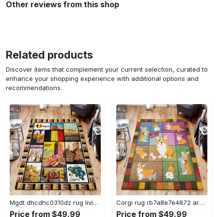
Other reviews from this shop
Related products
Discover items that complement your current selection, curated to
enhance your shopping experience with additional options and
recommendations.
Mgdt dhcdhc0310dz rug living room rug home decor Rectangle Rug
Corgi rug rb7a8e7e4872 area rug living room carpet rug regtangle carpet floor decor home decor Rectangle Rug
Price from $49.99
Price from $49.99