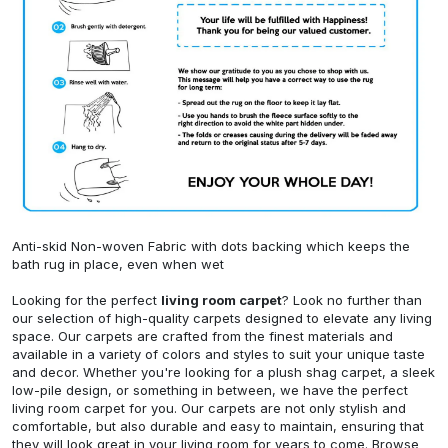
Anti-skid Non-woven Fabric with dots backing which keeps the
bath rug in place, even when wet
Looking for the perfect
living room carpet
? Look no further than
our selection of high-quality carpets designed to elevate any living
space. Our carpets are crafted from the finest materials and
available in a variety of colors and styles to suit your unique taste
and decor. Whether you're looking for a plush shag carpet, a sleek
low-pile design, or something in between, we have the perfect
living room carpet for you. Our carpets are not only stylish and
comfortable, but also durable and easy to maintain, ensuring that
they will look great in your living room for years to come. Browse