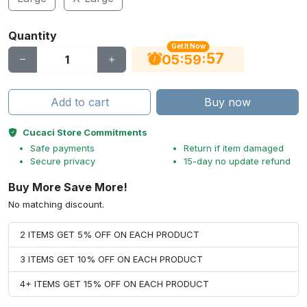
Quantity
Get It Now
56
:
:
05
59
Add to cart
Buy now
Cucaci Store Commitments
Safe payments
Return if item damaged
Secure privacy
15-day no update refund
Buy More Save More!
No matching discount.
2 ITEMS GET 5% OFF ON EACH PRODUCT
3 ITEMS GET 10% OFF ON EACH PRODUCT
4+ ITEMS GET 15% OFF ON EACH PRODUCT