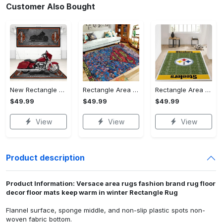
Customer Also Bought
New Rectangle Area Rug Version 2 - A Timeless Choice, Shop Before It's Gone!
Rectangle Area Rug - Designed for the Modern You, Get Yours Today! - Personalized
Rectangle Area Rug - Versatile and Functional, Start Your Transformation!
$49.99
$49.99
$49.99
View
View
View
Product description
Product Information: Versace area rugs fashion brand rug floor
decor floor mats keep warm in winter Rectangle Rug
Flannel surface, sponge middle, and non-slip plastic spots non-
woven fabric bottom.