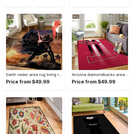
Darth vader area rug living room rug home decor movie floor decor 01 Rectangle Rug
Arizona diamondbacks area rug mlb team logo carpet living room rugs v6693 Rectangle Rug
Price from $49.99
Price from $49.99