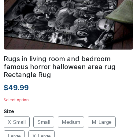
Rugs in living room and bedroom
famous horror halloween area rug
Rectangle Rug
$49.99
Select option
Size
X-Small
Small
Medium
M-Large
Large
X-Large