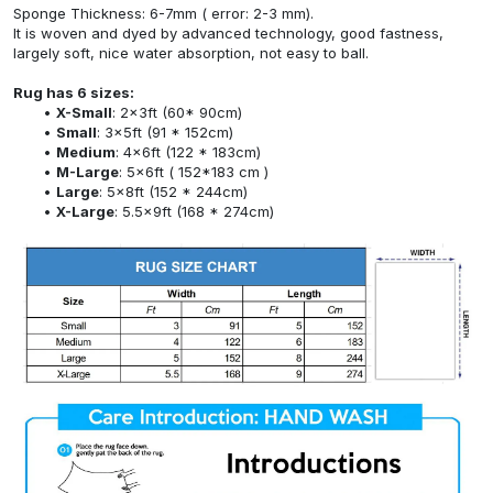
Sponge Thickness: 6-7mm ( error: 2-3 mm).
It is woven and dyed by advanced technology, good fastness,
largely soft, nice water absorption, not easy to ball.
Rug has 6 sizes:
X-Small
: 2x3ft (60* 90cm)
Small
: 3x5ft (91 * 152cm)
Medium
: 4x6ft (122 * 183cm)
M-Large
: 5x6ft ( 152*183 cm )
Large
: 5x8ft (152 * 244cm)
X-Large
: 5.5x9ft (168 * 274cm)