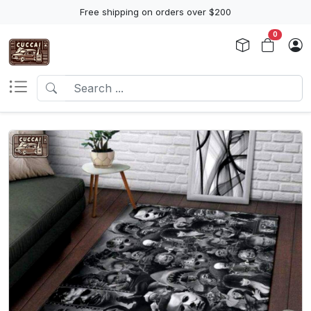
Free shipping on orders over $200
0