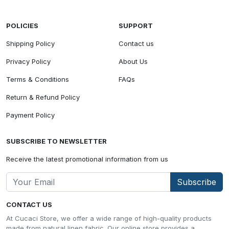
POLICIES
SUPPORT
Shipping Policy
Contact us
Privacy Policy
About Us
Terms & Conditions
FAQs
Return & Refund Policy
Payment Policy
SUBSCRIBE TO NEWSLETTER
Receive the latest promotional information from us
Subscribe
CONTACT US
At Cucaci Store, we offer a wide range of high-quality products
made from natural linen fabric. Our online store provides a