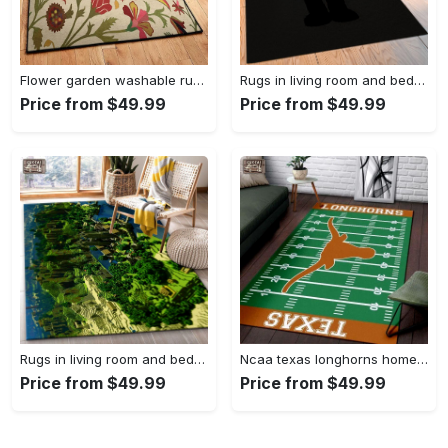
Flower garden washable rugs, flower rug Rectangle Rug
Rugs in living room and bedroom hypebeast black peace rug- hypebeast rug home decor- hypebeast rug- rug for living room- shoes rug- living room decor- streetwear rug Rectangle Rug
Price from $49.99
Price from $49.99
Rugs in living room and bedroom minecraft 18 area rug living room and bed room rug rug regtangle carpet floor decor home decor Rectangle Rug
Ncaa texas longhorns home field area rug Rectangle Rug
Price from $49.99
Price from $49.99