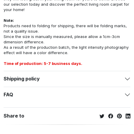
our selection today and discover the perfect living room carpet for
your home!
Note:
Products need to folding for shipping, there will be folding marks,
not a quality issue.
Since the size is manually measured, please allow a 1cm-3cm
dimension difference.
As a result of the production batch, the light intensity photography
effect will have a color difference.
Time of production: 5-7 business days.
Shipping policy
FAQ
Share to