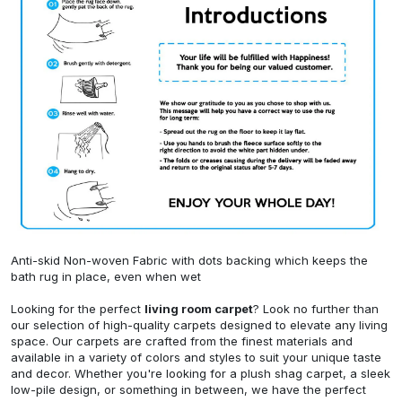
Anti-skid Non-woven Fabric with dots backing which keeps the
bath rug in place, even when wet
Looking for the perfect
living room carpet
? Look no further than
our selection of high-quality carpets designed to elevate any living
space. Our carpets are crafted from the finest materials and
available in a variety of colors and styles to suit your unique taste
and decor. Whether you're looking for a plush shag carpet, a sleek
low-pile design, or something in between, we have the perfect