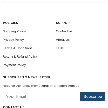
POLICIES
SUPPORT
Shipping Policy
Contact us
Privacy Policy
About Us
Terms & Conditions
FAQs
Return & Refund Policy
Payment Policy
SUBSCRIBE TO NEWSLETTER
Receive the latest promotional information from us
Subscribe
CONTACT US