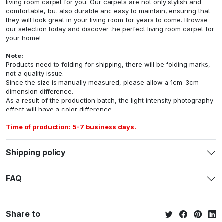
living room carpet for you. Our carpets are not only stylish and
comfortable, but also durable and easy to maintain, ensuring that
they will look great in your living room for years to come. Browse
our selection today and discover the perfect living room carpet for
your home!
Note:
Products need to folding for shipping, there will be folding marks,
not a quality issue.
Since the size is manually measured, please allow a 1cm-3cm
dimension difference.
As a result of the production batch, the light intensity photography
effect will have a color difference.
Time of production: 5-7 business days.
Shipping policy
FAQ
Share to