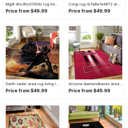
Mgdt dhcdhc0310dz rug living room rug home decor Rectangle Rug
Corgi rug rb7a8e7e4872 area rug living room carpet rug regtangle carpet floor decor home decor Rectangle Rug
Price from $49.99
Price from $49.99
Darth vader area rug living room rug home decor movie floor decor 01 Rectangle Rug
Arizona diamondbacks area rug mlb team logo carpet living room rugs v6693 Rectangle Rug
Price from $49.99
Price from $49.99