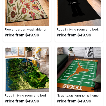
Flower garden washable rugs, flower rug Rectangle Rug
Rugs in living room and bedroom hypebeast black peace rug- hypebeast rug home decor- hypebeast rug- rug for living room- shoes rug- living room decor- streetwear rug Rectangle Rug
Price from $49.99
Price from $49.99
Rugs in living room and bedroom minecraft 18 area rug living room and bed room rug rug regtangle carpet floor decor home decor Rectangle Rug
Ncaa texas longhorns home field area rug Rectangle Rug
Price from $49.99
Price from $49.99