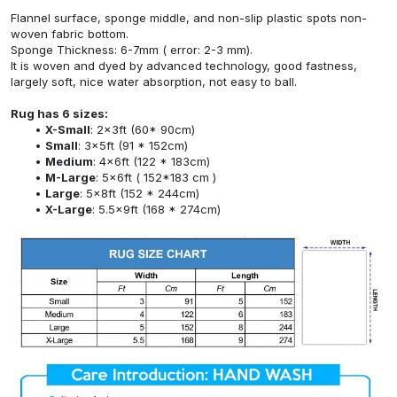
Flannel surface, sponge middle, and non-slip plastic spots non-
woven fabric bottom.
Sponge Thickness: 6-7mm ( error: 2-3 mm).
It is woven and dyed by advanced technology, good fastness,
largely soft, nice water absorption, not easy to ball.
Rug has 6 sizes:
X-Small
: 2x3ft (60* 90cm)
Small
: 3x5ft (91 * 152cm)
Medium
: 4x6ft (122 * 183cm)
M-Large
: 5x6ft ( 152*183 cm )
Large
: 5x8ft (152 * 244cm)
X-Large
: 5.5x9ft (168 * 274cm)