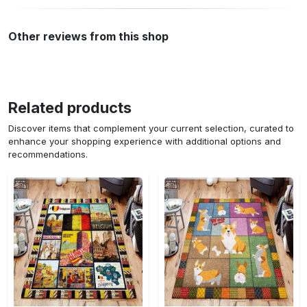
Other reviews from this shop
Related products
Discover items that complement your current selection, curated to
enhance your shopping experience with additional options and
recommendations.