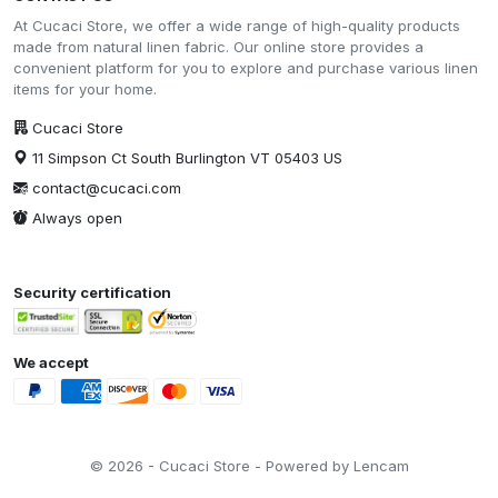
At Cucaci Store, we offer a wide range of high-quality products
made from natural linen fabric. Our online store provides a
convenient platform for you to explore and purchase various linen
items for your home.
Cucaci Store
11 Simpson Ct South Burlington VT 05403 US
contact@cucaci.com
Always open
Security certification
We accept
© 2026 - Cucaci Store - Powered by Lencam