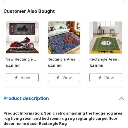
Customer Also Bought
New Rectangle Area Rug Version 2 - A Timeless Choice, Shop Before It's Gone!
Rectangle Area Rug - Designed for the Modern You, Get Yours Today! - Personalized
Rectangle Area Rug - Versatile and Functional, Start Your Transformation!
$49.99
$49.99
$49.99
View
View
View
Product description
Product Information: Sonic retro smashing the hedgehog area
rug living room and bed room rug rug regtangle carpet floor
decor home decor Rectangle Rug