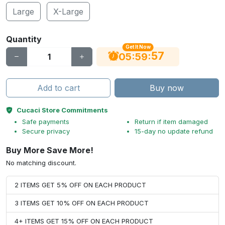
Large
X-Large
Quantity
Get It Now
56
:
:
05
59
Add to cart
Buy now
Cucaci Store Commitments
Safe payments
Return if item damaged
Secure privacy
15-day no update refund
Buy More Save More!
No matching discount.
2 ITEMS GET 5% OFF ON EACH PRODUCT
3 ITEMS GET 10% OFF ON EACH PRODUCT
4+ ITEMS GET 15% OFF ON EACH PRODUCT