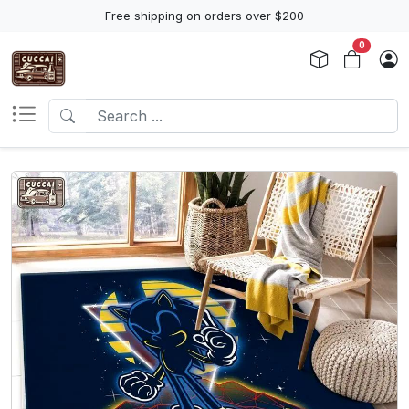
Free shipping on orders over $200
0