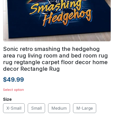
Sonic retro smashing the hedgehog
area rug living room and bed room rug
rug regtangle carpet floor decor home
decor Rectangle Rug
$49.99
Select option
Size
X-Small
Small
Medium
M-Large