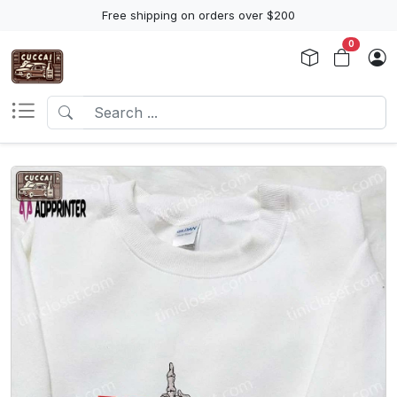
Free shipping on orders over $200
0