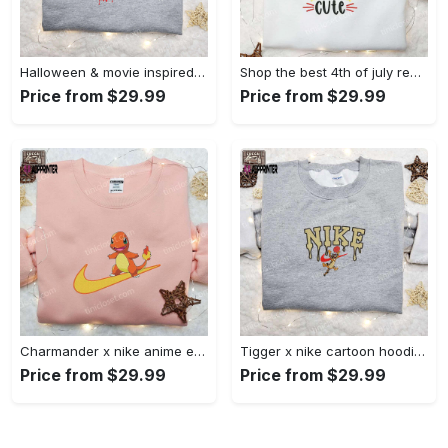
Halloween & movie inspired stitch sam x nike embroidered shirt: nike-inspired style Embroidered Shirt
Shop the best 4th of july red white and cute embroidered shirt for national day gifts Embroidered Shirt
Price from $29.99
Price from $29.99
Charmander x nike anime embroidered hoodie & shirts: pokemon & nike inspired apparel Embroidered Shirt
Tigger x nike cartoon hoodie: disney characters & nike inspired embroidered shirt Embroidered Shirt
Price from $29.99
Price from $29.99