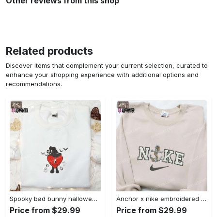
Other reviews from this shop
Related products
Discover items that complement your current selection, curated to
enhance your shopping experience with additional options and
recommendations.
Spooky bad bunny halloween hoodie – cool embroidered sweatshirt perfect family gifts Embroidered Shirt
Anchor x nike embroidered shirt – best nike inspired gift for family Embroidered Shirt
Price from $29.99
Price from $29.99