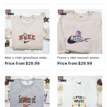
Nike x chibi ghostface embroidered sweatshirt: best horror movie halloween gift idea Embroidered Shirt
Frieza x nike swoosh anime embroidered tshirt: best nike inspired shirt perfect family gift Embroidered Shirt
Price from $29.99
Price from $29.99