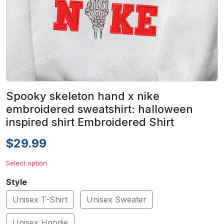
Spooky skeleton hand x nike
embroidered sweatshirt: halloween
inspired shirt Embroidered Shirt
$29.99
Select option
Style
Unisex T-Shirt
Unisex Sweater
Unisex Hoodie