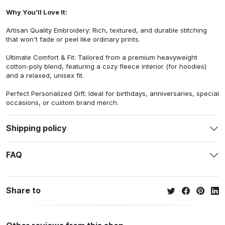
Why You’ll Love It:
Artisan Quality Embroidery: Rich, textured, and durable stitching
that won't fade or peel like ordinary prints.
Ultimate Comfort & Fit: Tailored from a premium heavyweight
cotton-poly blend, featuring a cozy fleece interior (for hoodies)
and a relaxed, unisex fit.
Perfect Personalized Gift: Ideal for birthdays, anniversaries, special
occasions, or custom brand merch.
Shipping policy
FAQ
Share to