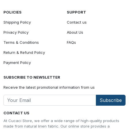
POLICIES
SUPPORT
Shipping Policy
Contact us
Privacy Policy
About Us
Terms & Conditions
FAQs
Return & Refund Policy
Payment Policy
SUBSCRIBE TO NEWSLETTER
Receive the latest promotional information from us
Subscribe
CONTACT US
At Cucaci Store, we offer a wide range of high-quality products
made from natural linen fabric. Our online store provides a