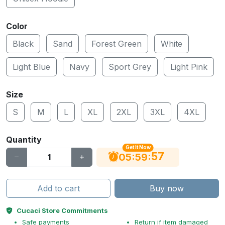
Color
Black
Sand
Forest Green
White
Light Blue
Navy
Sport Grey
Light Pink
Size
S
M
L
XL
2XL
3XL
4XL
Quantity
Get It Now
56
:
:
05
59
Add to cart
Buy now
Cucaci Store Commitments
Safe payments
Return if item damaged