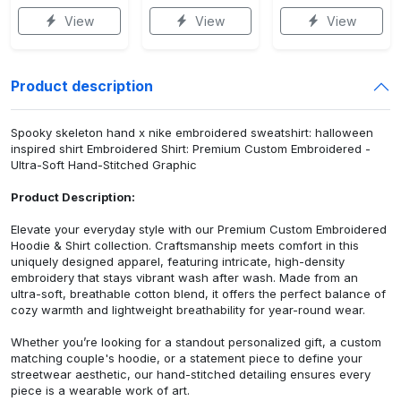
View
View
View
Product description
Spooky skeleton hand x nike embroidered sweatshirt: halloween
inspired shirt Embroidered Shirt: Premium Custom Embroidered -
Ultra-Soft Hand-Stitched Graphic
Product Description:
Elevate your everyday style with our Premium Custom Embroidered
Hoodie & Shirt collection. Craftsmanship meets comfort in this
uniquely designed apparel, featuring intricate, high-density
embroidery that stays vibrant wash after wash. Made from an
ultra-soft, breathable cotton blend, it offers the perfect balance of
cozy warmth and lightweight breathability for year-round wear.
Whether you’re looking for a standout personalized gift, a custom
matching couple's hoodie, or a statement piece to define your
streetwear aesthetic, our hand-stitched detailing ensures every
piece is a wearable work of art.