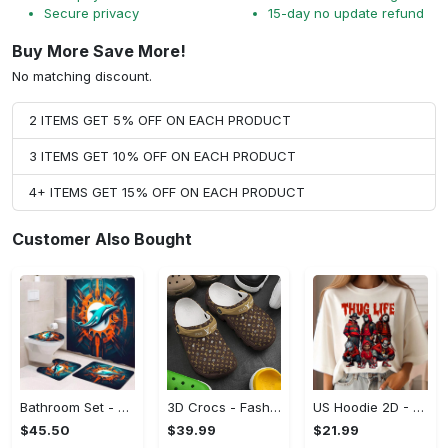
Secure privacy
15-day no update refund
Buy More Save More!
No matching discount.
2 ITEMS GET 5% OFF ON EACH PRODUCT
3 ITEMS GET 10% OFF ON EACH PRODUCT
4+ ITEMS GET 15% OFF ON EACH PRODUCT
Customer Also Bought
Bathroom Set - A Must-Have Fashion Item, Shop and Feel Inspired!
3D Crocs - Fashion That Inspires Confidence, Take the Leap Today!
US Hoodie 2D - Celebrate Your Individuality, Shop and Feel Inspired!
$45.50
$39.99
$21.99