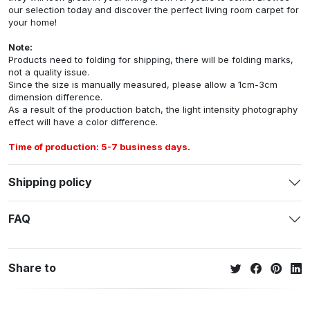
our selection today and discover the perfect living room carpet for
your home!
Note:
Products need to folding for shipping, there will be folding marks,
not a quality issue.
Since the size is manually measured, please allow a 1cm-3cm
dimension difference.
As a result of the production batch, the light intensity photography
effect will have a color difference.
Time of production: 5-7 business days.
Shipping policy
FAQ
Share to