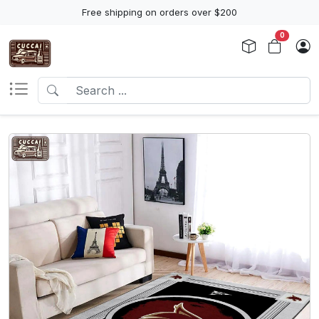
Free shipping on orders over $200
0