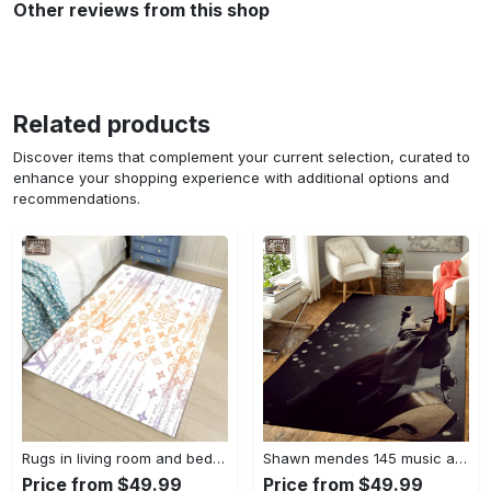
Other reviews from this shop
Related products
Discover items that complement your current selection, curated to
enhance your shopping experience with additional options and
recommendations.
Rugs in living room and bedroom - Louis vuitton lv white luxury area rug for living room bedroom carpet floor mats keep warm in winter mat Rectangle Rug
Shawn mendes 145 music art for fans area rug living room carpet rug regtangle carpet floor decor home decor Rectangle Rug
Price from $49.99
Price from $49.99