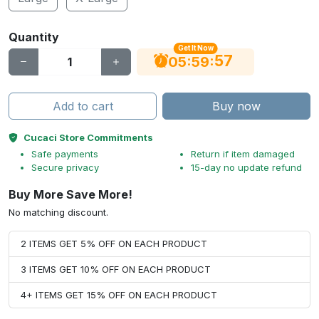
Quantity
Get It Now
56
:
:
05
59
Add to cart
Buy now
Cucaci Store Commitments
Safe payments
Return if item damaged
Secure privacy
15-day no update refund
Buy More Save More!
No matching discount.
2 ITEMS GET 5% OFF ON EACH PRODUCT
3 ITEMS GET 10% OFF ON EACH PRODUCT
4+ ITEMS GET 15% OFF ON EACH PRODUCT