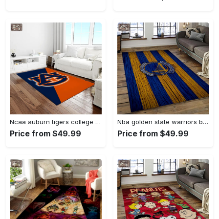
Ncaa auburn tigers college sport basketball and foolball team logo rectangle area rug ats27 Rectangle Rug
Nba golden state warriors basketball team logo sport carpet area rug home decor best gift for friends gsw80 Rectangle Rug
Price from $49.99
Price from $49.99