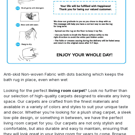
Anti-skid Non-woven Fabric with dots backing which keeps the
bath rug in place, even when wet
Looking for the perfect
living room carpet
? Look no further than
our selection of high-quality carpets designed to elevate any living
space. Our carpets are crafted from the finest materials and
available in a variety of colors and styles to suit your unique taste
and decor. Whether you're looking for a plush shag carpet, a sleek
low-pile design, or something in between, we have the perfect
living room carpet for you. Our carpets are not only stylish and
comfortable, but also durable and easy to maintain, ensuring that
they will look great in your living room for years to come. Browse