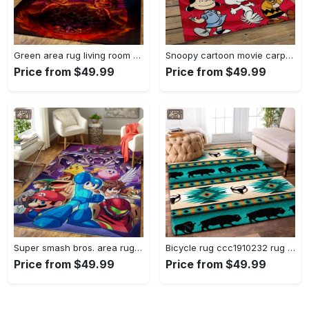
Green area rug living room rug home decor geeky carpethome decorbedroom living room decor Rectangle Rug
Snoopy cartoon movie carpet rectangle area rug for living room bedroom decor snp110 Rectangle Rug
Price from $49.99
Price from $49.99
Super smash bros. area rug gaming carpet gamer living room rugs rug regtangle carpet floor decor home decor v1228 Rectangle Rug
Bicycle rug ccc1910232 rug living room area rug home decor Rectangle Rug
Price from $49.99
Price from $49.99