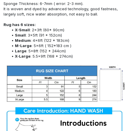
Sponge Thickness: 6-7mm ( error: 2-3 mm).
It is woven and dyed by advanced technology, good fastness,
largely soft, nice water absorption, not easy to ball.
Rug has 6 sizes:
X-Small
: 2x3ft (60* 90cm)
Small
: 3x5ft (91 * 152cm)
Medium
: 4x6ft (122 * 183cm)
M-Large
: 5x6ft ( 152*183 cm )
Large
: 5x8ft (152 * 244cm)
X-Large
: 5.5x9ft (168 * 274cm)