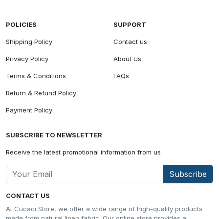
POLICIES
SUPPORT
Shipping Policy
Contact us
Privacy Policy
About Us
Terms & Conditions
FAQs
Return & Refund Policy
Payment Policy
SUBSCRIBE TO NEWSLETTER
Receive the latest promotional information from us
Subscribe
CONTACT US
At Cucaci Store, we offer a wide range of high-quality products
made from natural linen fabric. Our online store provides a