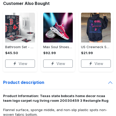
Customer Also Bought
Bathroom Set - Luxury for Everyday Living, Claim the Comfort You Deserve!
Max Soul Shoes - Luxury for Everyday Living, Own It Before It's Gone! - Personalized
US Crewneck Sweatshirt (DTF) - Luxury for Everyday Living, Start Stylish Living Today! - Personalized
$45.50
$92.99
$21.99
View
View
View
Product description
Product Information: Texas state bobcats home decor ncaa
team logo carpet rug living room 20030459 3 Rectangle Rug
Flannel surface, sponge middle, and non-slip plastic spots non-
woven fabric bottom.