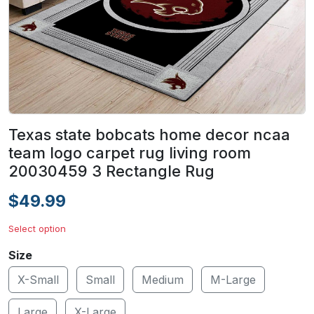
Texas state bobcats home decor ncaa
team logo carpet rug living room
20030459 3 Rectangle Rug
$49.99
Select option
Size
X-Small
Small
Medium
M-Large
Large
X-Large