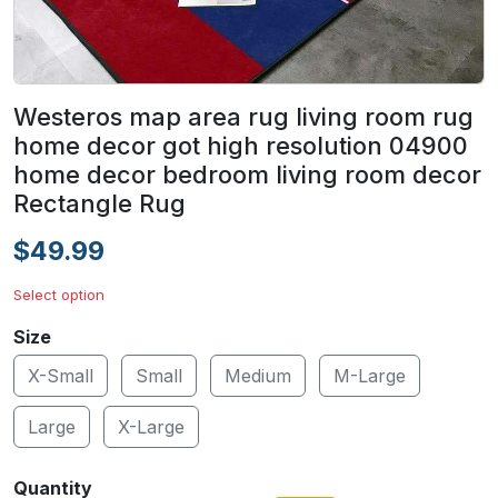
Westeros map area rug living room rug
home decor got high resolution 04900
home decor bedroom living room decor
Rectangle Rug
$49.99
Select option
Size
X-Small
Small
Medium
M-Large
Large
X-Large
Quantity