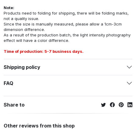
Note:
Products need to folding for shipping, there will be folding marks,
not a quality issue.
Since the size is manually measured, please allow a 1cm-3cm
dimension difference.
As a result of the production batch, the light intensity photography
effect will have a color difference.
Time of production: 5-7 business days.
Shipping policy
FAQ
Share to
Other reviews from this shop