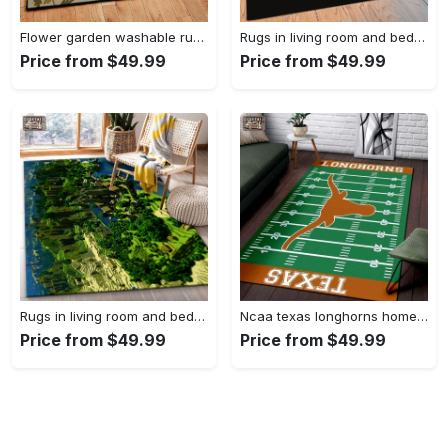
Flower garden washable rugs, flower rug Rectangle Rug
Rugs in living room and bedroom hypebeast black peace rug- hypebeast rug home decor- hypebeast rug- rug for living room- shoes rug- living room decor- streetwear rug Rectangle Rug
Price from $49.99
Price from $49.99
Rugs in living room and bedroom minecraft 18 area rug living room and bed room rug rug regtangle carpet floor decor home decor Rectangle Rug
Ncaa texas longhorns home field area rug Rectangle Rug
Price from $49.99
Price from $49.99