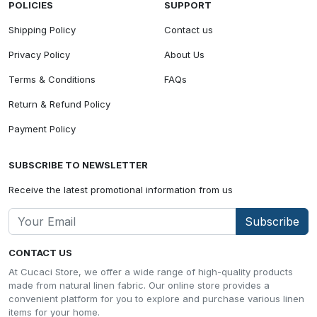
POLICIES
SUPPORT
Shipping Policy
Contact us
Privacy Policy
About Us
Terms & Conditions
FAQs
Return & Refund Policy
Payment Policy
SUBSCRIBE TO NEWSLETTER
Receive the latest promotional information from us
Subscribe
CONTACT US
At Cucaci Store, we offer a wide range of high-quality products
made from natural linen fabric. Our online store provides a
convenient platform for you to explore and purchase various linen
items for your home.