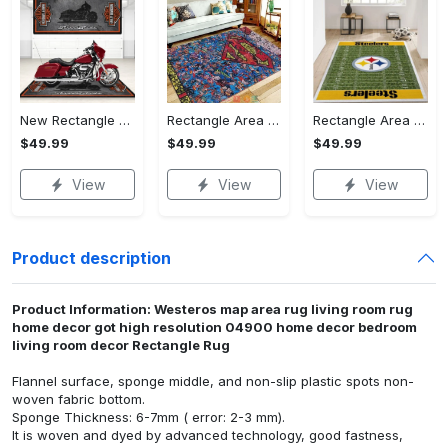
New Rectangle Area Rug Version 2 - A Timeless Choice, Shop Before It's Gone!
Rectangle Area Rug - Designed for the Modern You, Get Yours Today! - Personalized
Rectangle Area Rug - Versatile and Functional, Start Your Transformation!
$49.99
$49.99
$49.99
View
View
View
Product description
Product Information: Westeros map area rug living room rug
home decor got high resolution 04900 home decor bedroom
living room decor Rectangle Rug
Flannel surface, sponge middle, and non-slip plastic spots non-
woven fabric bottom.
Sponge Thickness: 6-7mm ( error: 2-3 mm).
It is woven and dyed by advanced technology, good fastness,