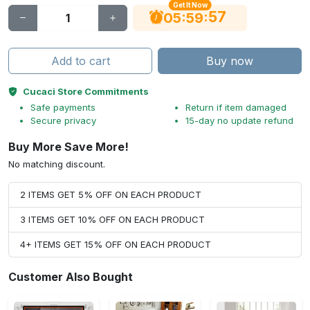
Get It Now
56
:
:
05
59
Add to cart
Buy now
Cucaci Store Commitments
Safe payments
Return if item damaged
Secure privacy
15-day no update refund
Buy More Save More!
No matching discount.
2 ITEMS GET 5% OFF ON EACH PRODUCT
3 ITEMS GET 10% OFF ON EACH PRODUCT
4+ ITEMS GET 15% OFF ON EACH PRODUCT
Customer Also Bought