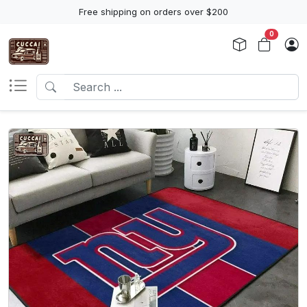
Free shipping on orders over $200
0