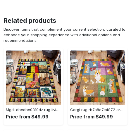
Related products
Discover items that complement your current selection, curated to
enhance your shopping experience with additional options and
recommendations.
Mgdt dhcdhc0310dz rug living room rug home decor Rectangle Rug
Corgi rug rb7a8e7e4872 area rug living room carpet rug regtangle carpet floor decor home decor Rectangle Rug
Price from $49.99
Price from $49.99