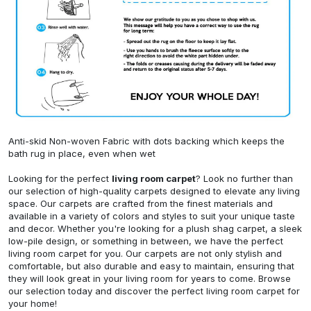
Anti-skid Non-woven Fabric with dots backing which keeps the
bath rug in place, even when wet
Looking for the perfect
living room carpet
? Look no further than
our selection of high-quality carpets designed to elevate any living
space. Our carpets are crafted from the finest materials and
available in a variety of colors and styles to suit your unique taste
and decor. Whether you're looking for a plush shag carpet, a sleek
low-pile design, or something in between, we have the perfect
living room carpet for you. Our carpets are not only stylish and
comfortable, but also durable and easy to maintain, ensuring that
they will look great in your living room for years to come. Browse
our selection today and discover the perfect living room carpet for
your home!