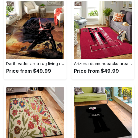
Darth vader area rug living room rug home decor movie floor decor 01 Rectangle Rug
Arizona diamondbacks area rug mlb team logo carpet living room rugs v6693 Rectangle Rug
Price from $49.99
Price from $49.99