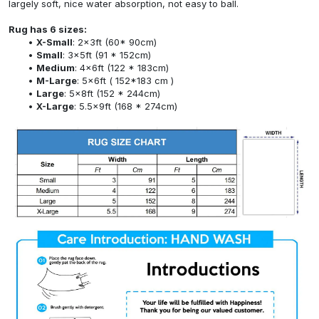
largely soft, nice water absorption, not easy to ball.
Rug has 6 sizes:
X-Small
: 2x3ft (60* 90cm)
Small
: 3x5ft (91 * 152cm)
Medium
: 4x6ft (122 * 183cm)
M-Large
: 5x6ft ( 152*183 cm )
Large
: 5x8ft (152 * 244cm)
X-Large
: 5.5x9ft (168 * 274cm)