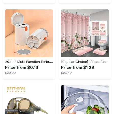
20-in-1 Multi-Function Earbuds Cleaning Pen Kit with Keyboard Cleaner and Brush for PC Laptop Phone Headphones Camera and Airpod
[Popular Choice] 1/4pcs Pink Elegant Rose Shower Curtain Set, Glitter Shower Curtains for Bathroom, Waterproof Shower Curtain, Bathroom Rug, Toilet U-Shape Mat, Toilet Lid Cover, Bathroom Decor with 12 Hooks
Price from $0.16
Price from $1.29
$30.99
$26.49