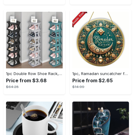
1pc Double Row Shoe Rack, Space Saving Foldable Shoe Rack For Home And Dormitory - Free Standing Narrow Shoe Shelf For Indoor Doorway Storage Utility Racks
1pc, Ramadan suncatcher for window hanging decor, ramadan door hanging sign double print for home room wall decorations, ramadan decor holiday decor spring decor ramadan garden decor arabic eid decorations, ramadan garden gifts covet (20cm/7.9in)
Price from $3.68
Price from $2.65
$64.28
$14.99