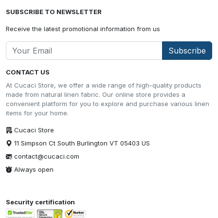
SUBSCRIBE TO NEWSLETTER
Receive the latest promotional information from us
Subscribe
CONTACT US
At Cucaci Store, we offer a wide range of high-quality products
made from natural linen fabric. Our online store provides a
convenient platform for you to explore and purchase various linen
items for your home.
Cucaci Store
11 Simpson Ct South Burlington VT 05403 US
contact@cucaci.com
Always open
Security certification