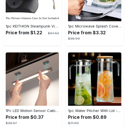
1pc KEITHION Steampunk Vintage Round, Windproof PC Frame & Anti-Reflection Lens, Retro for Men, Decorative for Cycling, Riding, Biking, Moto - Green
1pc Microwave Splash Cover - Transparent, Reusable, Airtight, Heat Resistant - For All Kitchen Appliances - Prevents Sputtering & Oil Spills - Perfect Gift for Home Cooks
Price from $1.22
Price from $3.32
$61.63
$38.99
1Pc LED Motion Sensor Cabinet Light, Under Counter Closet Lighting, Wireless Magnetic USB Rechargeable Kitchen Night Lights, Battery Powered Operated Light for Wardrobe Closets Cabinet Cupboard Stairs Corridor Shelf IP20
1pc Water Pitcher With Lid - 37.1oz/54.1oz Heavy Duty Drink Pitcher - Stainless Steel Lid or Wooden Lid - For Juice, Bubble Tea, Summer Drinks - Suitable for Home & Kitchen - Perfect Gift for Housewarming & Birthdays
Price from $0.37
Price from $0.89
$36.57
$71.99