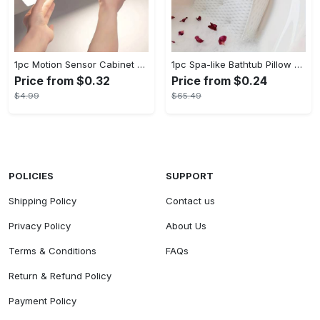
1pc Motion Sensor Cabinet Light - USB Rechargeable & Battery Powered - LED Light - For Kitchen, Bedroom, Closet - Ideal for Home Improvement & Gift for Family
1pc Spa-like Bathtub Pillow with Non-Slip Suction Cups for Neck and Back Support - Soft, Comfortable Material - For Relaxation in the Bath - Perfect Gift for Relaxation Lovers
Price from $0.32
Price from $0.24
$4.99
$65.49
POLICIES
SUPPORT
Shipping Policy
Contact us
Privacy Policy
About Us
Terms & Conditions
FAQs
Return & Refund Policy
Payment Policy