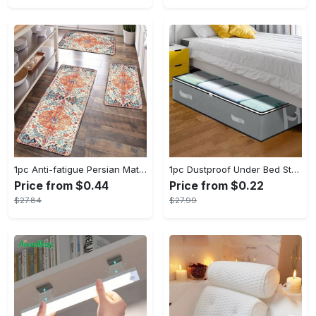
1pc Anti-fatigue Persian Mat, Vintage Boho Polyester Carpet, Absorbent, Anti-Slip, Washable, for Hallway, Laundry, Bath, Entrance, and Doormat
1pc Dustproof Under Bed Storage Box with Reinforced Handles for Comforter, Blanket, Bedding, Pillow, and Toys - Fabric Material - Suitable for Bedroom Organization - Perfect Gift for Homeowners & Students
Price from $0.44
Price from $0.22
$27.84
$27.99