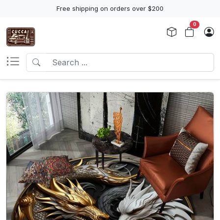
Free shipping on orders over $200
0