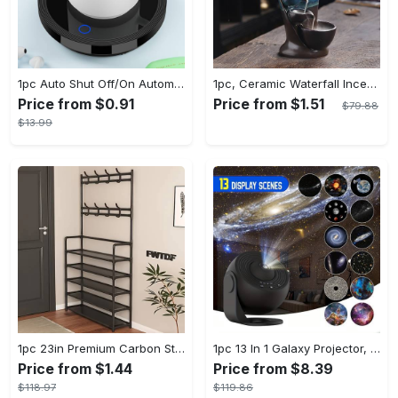
1pc Auto Shut Off/On Automatic Sensor Coffee Cup Warmer For Desk - Keep Your Coffee, Tea, Milk And Water Warm - For Home And Office - Without Cup
1pc, Ceramic Waterfall Incense Burner, Waterfall Incense Burner Holder, Aesthetic Incense Burner, Home Decor, Room Decor (Without Incense)
Price from $0.91
Price from $1.51
$79.88
$13.99
1pc 23in Premium Carbon Steel Coat Rack with 4/5 Layers - Multi-Functional Coat Hanger and Shoe Shelf - Self Assembly Required, Black and White Color Options
1pc 13 In 1 Galaxy Projector, Star Night Light, Planetarium and Aurora Projector for Bedroom
Price from $1.44
Price from $8.39
$118.97
$119.86