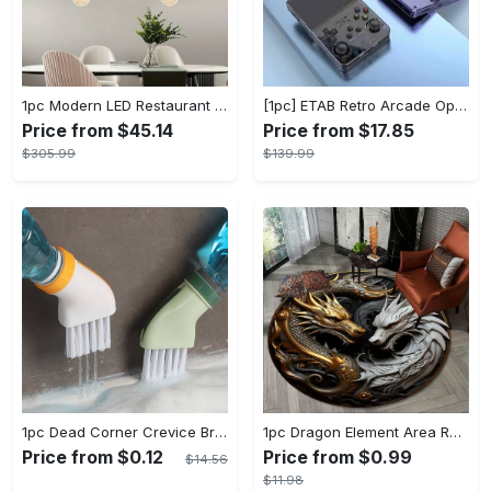
1pc Modern LED Restaurant Lamp, Dining Room Chandelier, Simple Apartment Living Room Clothing Store Bar Staircase Light, Semi Flush Mount
[1pc] ETAB Retro Arcade Open-Source Handheld Gaming Console - 3D Joystick, 3.5" IPS Display, Linux OS, 64GB Storage, 20+ Pre-installed Emulators - ABS, USB Charging, Rechargeable Lithium Polymer Battery - For Ages 14+ - Available in White, Black, Purple - Perfect Gift for Gamers
Price from $45.14
Price from $17.85
$305.99
$139.99
1pc Dead Corner Crevice Brush - Wet And Dry Use, Connectable to Mineral Water Bottle - Multi-functional Cleaning Brush for Bathroom, Toilet, Kitchen & More - Suitable for All - Perfect Gift for Housewarming & Cleaning Enthusiasts
1pc Dragon Element Area Rug, Anti-skid Lounge Mat, Indoor Decorative Throw Carpet, Suitable For Leisure Area Bedside Accessories Cloakroom Outdoors
Price from $0.12
Price from $0.99
$14.56
$11.98