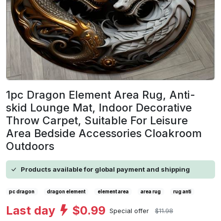
1pc Dragon Element Area Rug, Anti-
skid Lounge Mat, Indoor Decorative
Throw Carpet, Suitable For Leisure
Area Bedside Accessories Cloakroom
Outdoors
Products available for global payment and shipping
pc dragon
dragon element
element area
area rug
rug anti
Last day
$0.99
Special offer
$11.98