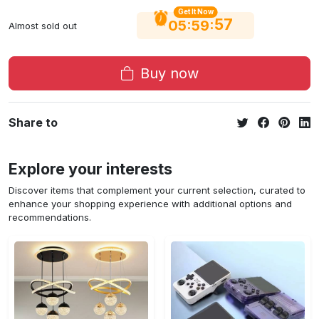
Get It Now
56
:
:
05
59
Almost sold out
Buy now
Share to
Explore your interests
Discover items that complement your current selection, curated to
enhance your shopping experience with additional options and
recommendations.