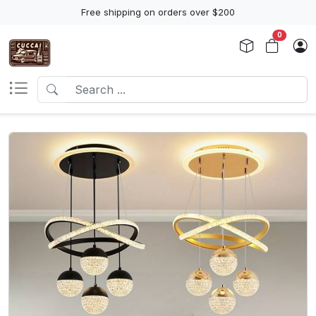
Free shipping on orders over $200
0