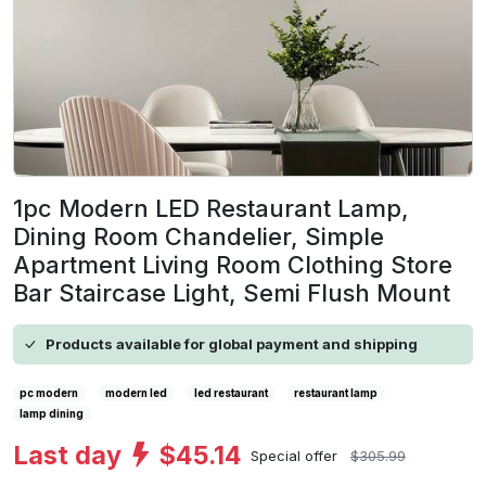
1pc Modern LED Restaurant Lamp,
Dining Room Chandelier, Simple
Apartment Living Room Clothing Store
Bar Staircase Light, Semi Flush Mount
Products available for global payment and shipping
pc modern
modern led
led restaurant
restaurant lamp
lamp dining
Last day
$45.14
Special offer
$305.99