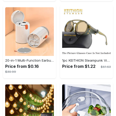
20-in-1 Multi-Function Earbuds Cleaning Pen Kit with Keyboard Cleaner and Brush for PC Laptop Phone Headphones Camera and Airpod
1pc KEITHION Steampunk Vintage Round, Windproof PC Frame & Anti-Reflection Lens, Retro for Men, Decorative for Cycling, Riding, Biking, Moto - Green
Price from $0.16
Price from $1.22
$61.63
$30.99