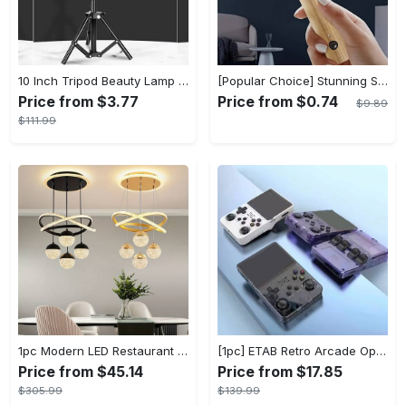
10 Inch Tripod Beauty Lamp For Photography & Videography With 55cm
[Popular Choice] Stunning Striped Crystal Induction Lamp - Waterproof & Dustproof, Motion Sensor, Battery-Powered for Versatile Use
Price from $3.77
Price from $0.74
$9.89
$111.99
1pc Modern LED Restaurant Lamp, Dining Room Chandelier, Simple Apartment Living Room Clothing Store Bar Staircase Light, Semi Flush Mount
[1pc] ETAB Retro Arcade Open-Source Handheld Gaming Console - 3D Joystick, 3.5" IPS Display, Linux OS, 64GB Storage, 20+ Pre-installed Emulators - ABS, USB Charging, Rechargeable Lithium Polymer Battery - For Ages 14+ - Available in White, Black, Purple - Perfect Gift for Gamers
Price from $45.14
Price from $17.85
$305.99
$139.99