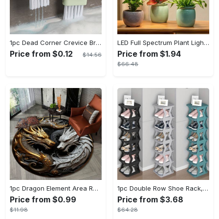
1pc Dead Corner Crevice Brush - Wet And Dry Use, Connectable to Mineral Water Bottle - Multi-functional Cleaning Brush for Bathroom, Toilet, Kitchen & More - Suitable for All - Perfect Gift for Housewarming & Cleaning Enthusiasts
LED Full Spectrum Plant Light Planting Healthy Indoor Plants - Adjustable BrightnessHour Timer And Adjustable Height
Price from $0.12
Price from $1.94
$14.56
$66.48
1pc Dragon Element Area Rug, Anti-skid Lounge Mat, Indoor Decorative Throw Carpet, Suitable For Leisure Area Bedside Accessories Cloakroom Outdoors
1pc Double Row Shoe Rack, Space Saving Foldable Shoe Rack For Home And Dormitory - Free Standing Narrow Shoe Shelf For Indoor Doorway Storage Utility Racks
Price from $0.99
Price from $3.68
$11.98
$64.28