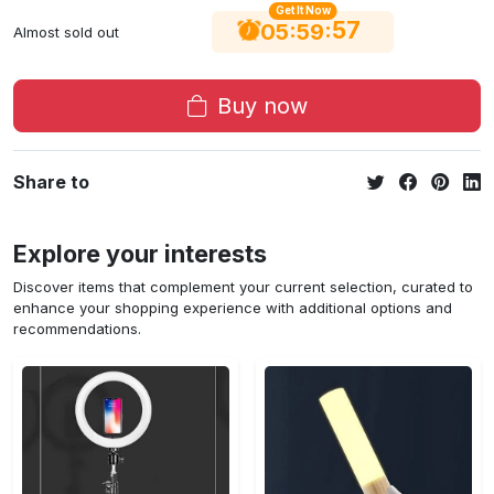
Get It Now
56
:
:
05
59
Almost sold out
Buy now
Share to
Explore your interests
Discover items that complement your current selection, curated to
enhance your shopping experience with additional options and
recommendations.