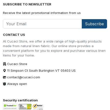
SUBSCRIBE TO NEWSLETTER
Receive the latest promotional information from us
Subscribe
CONTACT US
At Cucaci Store, we offer a wide range of high-quality products
made from natural linen fabric. Our online store provides a
convenient platform for you to explore and purchase various linen
items for your home.
Cucaci Store
11 Simpson Ct South Burlington VT 05403 US
contact@cucaci.com
Always open
Security certification