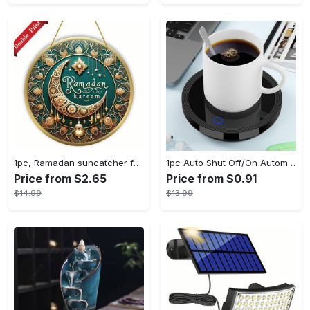
1pc, Ramadan suncatcher for window hanging decor, ramadan door hanging sign double print for home room wall decorations, ramadan decor holiday decor spring decor ramadan garden decor arabic eid decorations, ramadan garden gifts covet (20cm/7.9in)
1pc Auto Shut Off/On Automatic Sensor Coffee Cup Warmer For Desk - Keep Your Coffee, Tea, Milk And Water Warm - For Home And Office - Without Cup
Price from $2.65
Price from $0.91
$14.99
$13.99