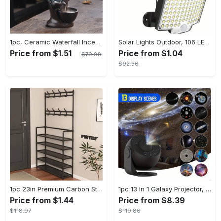
1pc, Ceramic Waterfall Incense Burner, Waterfall Incense Burner Holder, Aesthetic Incense Burner, Home Decor, Room Decor (Without Incense)
Solar Lights Outdoor, 106 LED Solar Outdoor Lights with Motion Sensor, 120° Lighting Angle, Solar Wall Light for Garden with 16.5 ft Cable
Price from $1.51
Price from $1.04
$79.88
$92.36
1pc 23in Premium Carbon Steel Coat Rack with 4/5 Layers - Multi-Functional Coat Hanger and Shoe Shelf - Self Assembly Required, Black and White Color Options
1pc 13 In 1 Galaxy Projector, Star Night Light, Planetarium and Aurora Projector for Bedroom
Price from $1.44
Price from $8.39
$118.97
$119.86