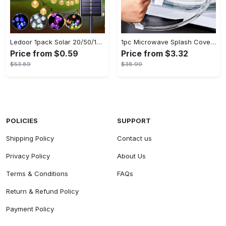
Ledoor 1pack Solar 20/50/100LED Crystal Globe Solar light string, 16/23/39FT Solar Outdoor Lights, 8 Modes, Halloween Outdoor Decorations Lights, For Garden Tree Patio Party Christmas Courtyard Decorations (Warm White) (8colored)
1pc Microwave Splash Cover - Transparent, Reusable, Airtight, Heat Resistant - For All Kitchen Appliances - Prevents Sputtering & Oil Spills - Perfect Gift for Home Cooks
Price from $0.59
Price from $3.32
$53.89
$38.99
POLICIES
SUPPORT
Shipping Policy
Contact us
Privacy Policy
About Us
Terms & Conditions
FAQs
Return & Refund Policy
Payment Policy