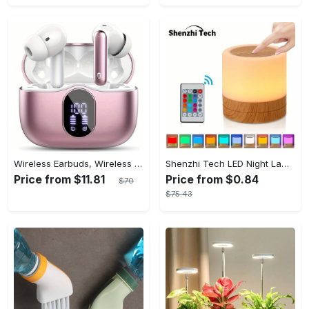
Wireless Earbuds, Wireless 5.3 Headset Bass Stereo, Earbuds with Noise Canceling Microphone LED Display, In! Ear Headphones, 36 Hours Of Playback Time, Suitable for Laptop Pad Mobile Phone Exercise, Christmas Gifts, Headphones for Couples, Gift Recommendations
Shenzhi Tech LED Night Lamp, Compact Touch-Controlled Table Light for Camping, Mood Color-Changing Tent Illumination with Remote
Price from $11.81
Price from $0.84
$70
$75.43