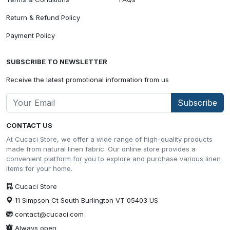
Return & Refund Policy
Payment Policy
SUBSCRIBE TO NEWSLETTER
Receive the latest promotional information from us
Subscribe
CONTACT US
At Cucaci Store, we offer a wide range of high-quality products
made from natural linen fabric. Our online store provides a
convenient platform for you to explore and purchase various linen
items for your home.
Cucaci Store
11 Simpson Ct South Burlington VT 05403 US
contact@cucaci.com
Always open