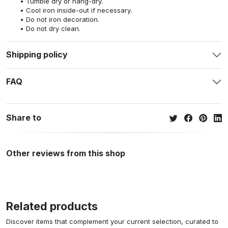
Tumble dry or hang-dry.
Cool iron inside-out if necessary.
Do not iron decoration.
Do not dry clean.
Shipping policy
FAQ
Share to
Other reviews from this shop
Related products
Discover items that complement your current selection, curated to