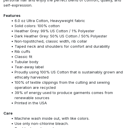
self-expression.
Features
6.0 oz Ultra Cotton, Heavyweight fabric
Solid colors: 100% cotton
Heather Grey: 99% US Cotton / 1% Polyester
Dark Heather Grey: 50% US Cotton / 50% Polyester
Non-topstitched, classic width, rib collar
Taped neck and shoulders for comfort and durability
Rib cuffs
Classic fit
Tubular body
Tear-away label
Proudly using 100% US Cotton that is sustainably grown and
ethically harvested
100% of textile clippings from the cutting and sewing
operation are recycled
39% of energy used to produce garments comes from
renewable sources
Printed in the USA
Care
Machine wash inside out, with like colors.
Use only non-chlorine bleach.