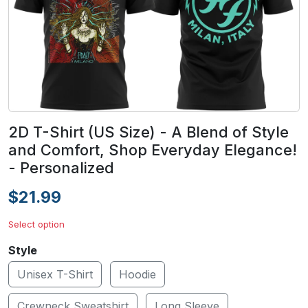
2D T-Shirt (US Size) - A Blend of Style
and Comfort, Shop Everyday Elegance!
- Personalized
$21.99
Select option
Style
Unisex T-Shirt
Hoodie
Crewneck Sweatshirt
Long Sleeve