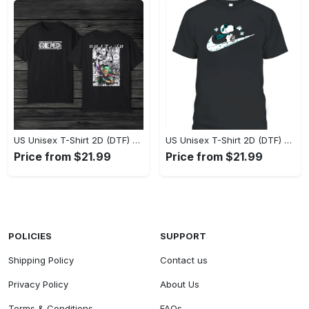
US Unisex T-Shirt 2D (DTF) - Eco-Friendly and Sustainable, Feel Unstoppable Today! - Personalized
US Unisex T-Shirt 2D (DTF) - Comfort That Lasts All Day, Add to Cart Now! - Personalized
Price from $21.99
Price from $21.99
POLICIES
SUPPORT
Shipping Policy
Contact us
Privacy Policy
About Us
Terms & Conditions
FAQs