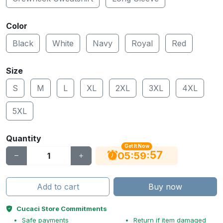
Color
Black
White
Navy
Royal
Red
Size
S
M
L
XL
2XL
3XL
4XL
5XL
Quantity
Get It Now
56
:
:
05
59
Add to cart
Buy now
Cucaci Store Commitments
Safe payments
Return if item damaged