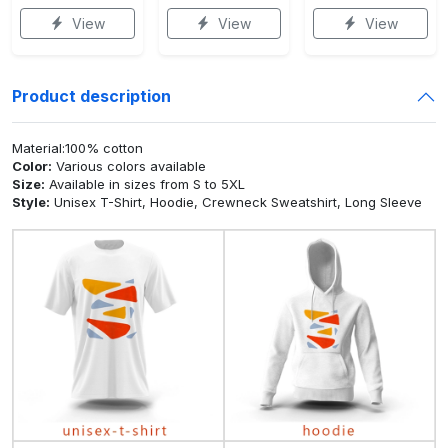
View
View
View
Product description
Material:100% cotton
Color:
Various colors available
Size:
Available in sizes from S to 5XL
Style:
Unisex T-Shirt, Hoodie, Crewneck Sweatshirt, Long Sleeve