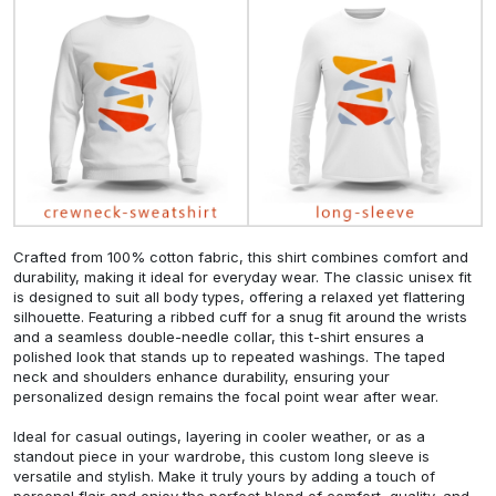
Crafted from 100% cotton fabric, this shirt combines comfort and
durability, making it ideal for everyday wear. The classic unisex fit
is designed to suit all body types, offering a relaxed yet flattering
silhouette. Featuring a ribbed cuff for a snug fit around the wrists
and a seamless double-needle collar, this t-shirt ensures a
polished look that stands up to repeated washings. The taped
neck and shoulders enhance durability, ensuring your
personalized design remains the focal point wear after wear.
Ideal for casual outings, layering in cooler weather, or as a
standout piece in your wardrobe, this custom long sleeve is
versatile and stylish. Make it truly yours by adding a touch of
personal flair and enjoy the perfect blend of comfort, quality, and