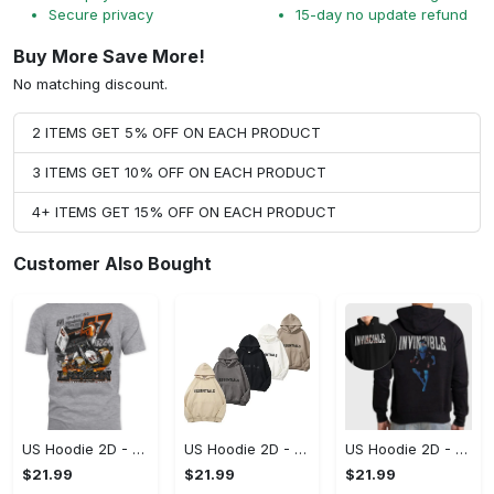
Secure privacy
15-day no update refund
Buy More Save More!
No matching discount.
2 ITEMS GET 5% OFF ON EACH PRODUCT
3 ITEMS GET 10% OFF ON EACH PRODUCT
4+ ITEMS GET 15% OFF ON EACH PRODUCT
Customer Also Bought
US Hoodie 2D - A Style That Defines You, Be the First to Own It!
US Hoodie 2D - For Those Who Demand More, Your Style, Your Way!
US Hoodie 2D - For Those Who Demand More, Start Your Transformation! - Personalized
$21.99
$21.99
$21.99