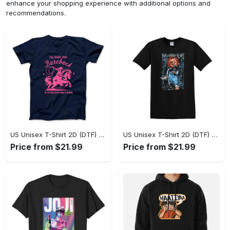
enhance your shopping experience with additional options and
recommendations.
US Unisex T-Shirt 2D (DTF) - A Sustainable Choice, Own the Trends Now! - Personalized
US Unisex T-Shirt 2D (DTF) - Celebrate Your Individuality, Get the Best Deal Today! - Personalized
Price from $21.99
Price from $21.99