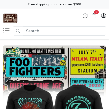
Free shipping on orders over $200
0