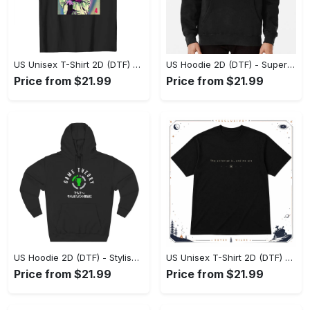
US Unisex T-Shirt 2D (DTF) - Premium Craftsmanship, Embrace the Elegance! - Personalized
US Hoodie 2D (DTF) - Superior Quality Materials, Shop Boldly Today! - Personalized
Price from $21.99
Price from $21.99
US Hoodie 2D (DTF) - Stylish Yet Comfortable, Shop the Perfect Fit! - Personalized
US Unisex T-Shirt 2D (DTF) - A Wardrobe Essential You’ll Love, Enhance Your Style Today! - Personalized
Price from $21.99
Price from $21.99