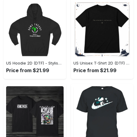
US Hoodie 2D (DTF) - Stylish Yet Comfortable, Shop the Perfect Fit! - Personalized
US Unisex T-Shirt 2D (DTF) - A Wardrobe Essential You’ll Love, Enhance Your Style Today! - Personalized
Price from $21.99
Price from $21.99