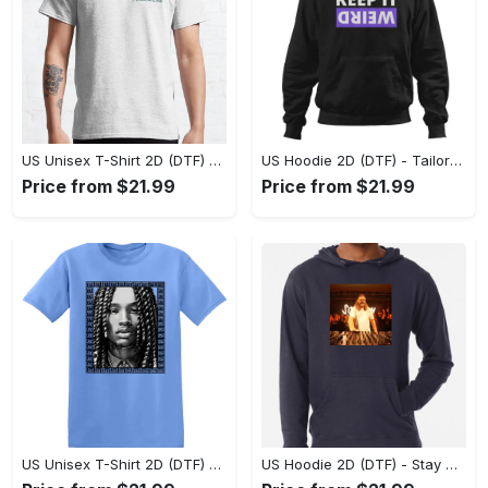
US Unisex T-Shirt 2D (DTF) - Ideal for Travel or Leisure, Don’t Settle, Shop Now! - Personalized
US Hoodie 2D (DTF) - Tailored Just for You, Redefine Your Style Now! - Personalized
Price from $21.99
Price from $21.99
US Unisex T-Shirt 2D (DTF) - Stay Fashionably Ahead, Secure Your Style Now! - Personalized
US Hoodie 2D (DTF) - Stay Comfortable, Look Stylish, Experience the Perfect Fit! - Personalized