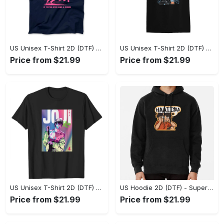
US Unisex T-Shirt 2D (DTF) - A Sustainable Choice, Own the Trends Now! - Personalized
US Unisex T-Shirt 2D (DTF) - Celebrate Your Individuality, Get the Best Deal Today! - Personalized
Price from $21.99
Price from $21.99
US Unisex T-Shirt 2D (DTF) - Premium Craftsmanship, Embrace the Elegance! - Personalized
US Hoodie 2D (DTF) - Superior Quality Materials, Shop Boldly Today! - Personalized
Price from $21.99
Price from $21.99