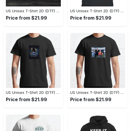
US Unisex T-Shirt 2D (DTF) - Eco-Friendly and Sustainable, Feel Unstoppable Today! - Personalized
US Unisex T-Shirt 2D (DTF) - Comfort That Lasts All Day, Add to Cart Now! - Personalized
Price from $21.99
Price from $21.99
US Unisex T-Shirt 2D (DTF) - Keeps You Cool Under Pressure, Enjoy the Comfort Now! - Personalized
US Unisex T-Shirt 2D (DTF) - Comfort Without Compromise, Step Up Your Style Game! - Personalized
Price from $21.99
Price from $21.99