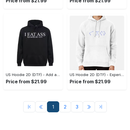
Price from $21.99
Price from $21.99
US Hoodie 2D (DTF) - Add a Touch of Luxury to Your Wardrobe, Feel Confident Today! - Personalized
US Hoodie 2D (DTF) - Experience Style Like Never Before, Own the Trends Now! - Personalized
Price from $21.99
Price from $21.99
1
2
3