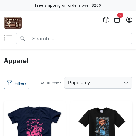
Free shipping on orders over $200
0
Apparel
4908 items
Filters