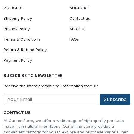
POLICIES
SUPPORT
Shipping Policy
Contact us
Privacy Policy
About Us
Terms & Conditions
FAQs
Return & Refund Policy
Payment Policy
SUBSCRIBE TO NEWSLETTER
Receive the latest promotional information from us
Subscribe
CONTACT US
At Cucaci Store, we offer a wide range of high-quality products
made from natural linen fabric. Our online store provides a
convenient platform for you to explore and purchase various linen