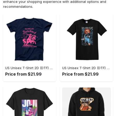
enhance your shopping experience with additional options and
recommendations.
US Unisex T-Shirt 2D (DTF) - A Sustainable Choice, Own the Trends Now! - Personalized
US Unisex T-Shirt 2D (DTF) - Celebrate Your Individuality, Get the Best Deal Today! - Personalized
Price from $21.99
Price from $21.99