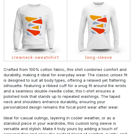
Crafted from 100% cotton fabric, this shirt combines comfort and
durability, making it ideal for everyday wear. The classic unisex fit
is designed to suit all body types, offering a relaxed yet flattering
silhouette. Featuring a ribbed cuff for a snug fit around the wrists
and a seamless double-needle collar, this t-shirt ensures a
polished look that stands up to repeated washings. The taped
neck and shoulders enhance durability, ensuring your
personalized design remains the focal point wear after wear.
Ideal for casual outings, layering in cooler weather, or as a
standout piece in your wardrobe, this custom long sleeve is
versatile and stylish. Make it truly yours by adding a touch of
personal flair and enjoy the perfect blend of comfort, quality, and