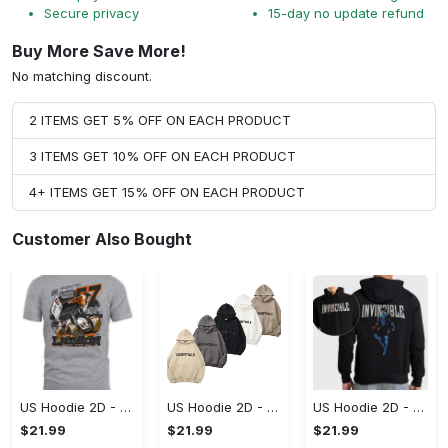
Secure privacy
15-day no update refund
Buy More Save More!
No matching discount.
2 ITEMS GET 5% OFF ON EACH PRODUCT
3 ITEMS GET 10% OFF ON EACH PRODUCT
4+ ITEMS GET 15% OFF ON EACH PRODUCT
Customer Also Bought
US Hoodie 2D - A Style That Defines You, Be the First to Own It!
US Hoodie 2D - For Those Who Demand More, Your Style, Your Way!
US Hoodie 2D - For Those Who Demand More, Start Your Transformation! - Personalized
$21.99
$21.99
$21.99