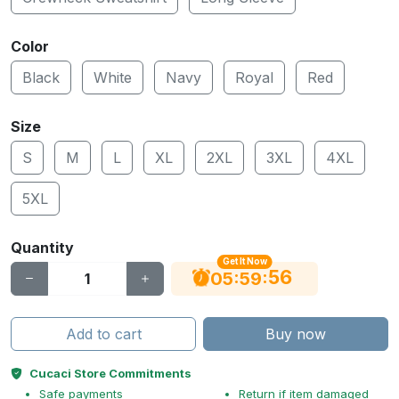
Color
Black
White
Navy
Royal
Red
Size
S
M
L
XL
2XL
3XL
4XL
5XL
Quantity
Get It Now
56
:
:
05
59
Add to cart
Buy now
Cucaci Store Commitments
Safe payments
Return if item damaged