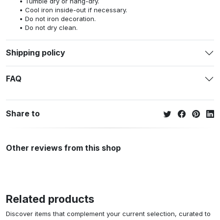
Tumble dry or hang-dry.
Cool iron inside-out if necessary.
Do not iron decoration.
Do not dry clean.
Shipping policy
FAQ
Share to
Other reviews from this shop
Related products
Discover items that complement your current selection, curated to