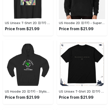
US Unisex T-Shirt 2D (DTF) - Premium Craftsmanship, Embrace the Elegance! - Personalized
US Hoodie 2D (DTF) - Superior Quality Materials, Shop Boldly Today! - Personalized
Price from $21.99
Price from $21.99
US Hoodie 2D (DTF) - Stylish Yet Comfortable, Shop the Perfect Fit! - Personalized
US Unisex T-Shirt 2D (DTF) - A Wardrobe Essential You’ll Love, Enhance Your Style Today! - Personalized
Price from $21.99
Price from $21.99