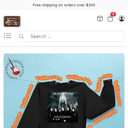
Free shipping on orders over $200
0