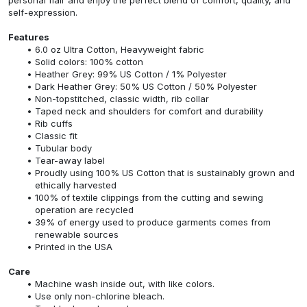
self-expression.
Features
6.0 oz Ultra Cotton, Heavyweight fabric
Solid colors: 100% cotton
Heather Grey: 99% US Cotton / 1% Polyester
Dark Heather Grey: 50% US Cotton / 50% Polyester
Non-topstitched, classic width, rib collar
Taped neck and shoulders for comfort and durability
Rib cuffs
Classic fit
Tubular body
Tear-away label
Proudly using 100% US Cotton that is sustainably grown and
ethically harvested
100% of textile clippings from the cutting and sewing
operation are recycled
39% of energy used to produce garments comes from
renewable sources
Printed in the USA
Care
Machine wash inside out, with like colors.
Use only non-chlorine bleach.