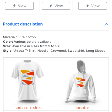
View
View
View
Product description
Material:100% cotton
Color:
Various colors available
Size:
Available in sizes from S to 5XL
Style:
Unisex T-Shirt, Hoodie, Crewneck Sweatshirt, Long Sleeve