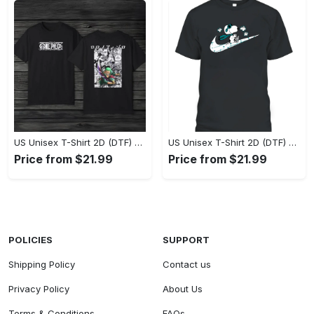
US Unisex T-Shirt 2D (DTF) - Eco-Friendly and Sustainable, Feel Unstoppable Today! - Personalized
US Unisex T-Shirt 2D (DTF) - Comfort That Lasts All Day, Add to Cart Now! - Personalized
Price from $21.99
Price from $21.99
POLICIES
SUPPORT
Shipping Policy
Contact us
Privacy Policy
About Us
Terms & Conditions
FAQs