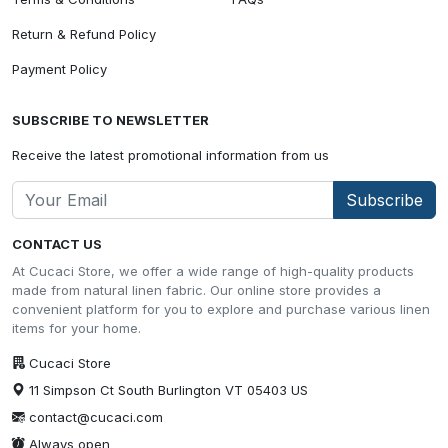
Return & Refund Policy
Payment Policy
SUBSCRIBE TO NEWSLETTER
Receive the latest promotional information from us
Subscribe
CONTACT US
At Cucaci Store, we offer a wide range of high-quality products
made from natural linen fabric. Our online store provides a
convenient platform for you to explore and purchase various linen
items for your home.
Cucaci Store
11 Simpson Ct South Burlington VT 05403 US
contact@cucaci.com
Always open