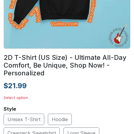
2D T-Shirt (US Size) - Ultimate All-Day
Comfort, Be Unique, Shop Now! -
Personalized
$21.99
Select option
Style
Unisex T-Shirt
Hoodie
Crewneck Sweatshirt
Long Sleeve