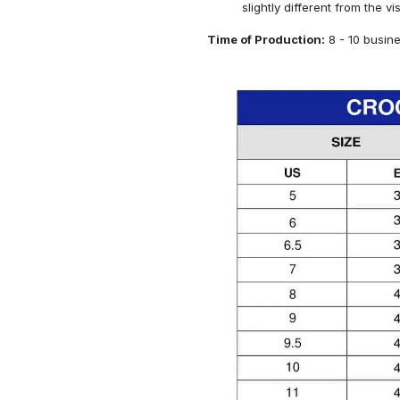
slightly different from the vi
Time of Production:
8 - 10 busin