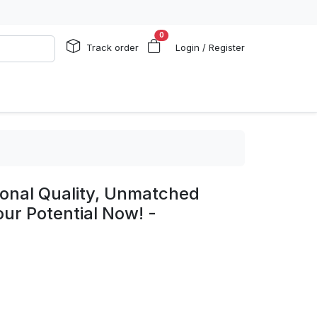
0
Track order
Login / Register
ional Quality, Unmatched
ur Potential Now! -