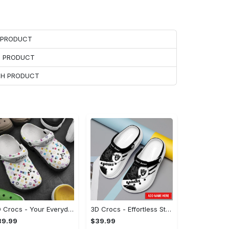
H PRODUCT
H PRODUCT
ACH PRODUCT
3D Crocs - Your Everyday Essential, Treat Yourself to Comfort!
3D Crocs - Effortless Style, Be the First to Own It! - Personalized
39.99
$39.99