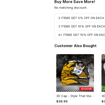
Buy More Save More!
No matching discount.
2 ITEMS GET 5% OFF ON EAC
3 ITEMS GET 10% OFF ON EAC
4+ ITEMS GET 15% OFF ON E
Customer Also Bought
3D Cap - Style That Stands Out, Start Your Transformation!
$36.95
$