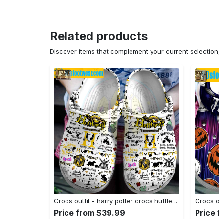
Related products
Discover items that complement your current selectio
Crocs outfit - harry potter crocs hufflepuff house white classic clog shoes - 1158 Crocs Outfit
Price from $39.99
Price