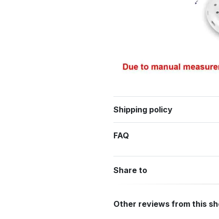
Shipping policy
FAQ
Share to
Other reviews from this s