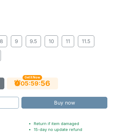
8
9
9.5
10
11
11.5
Get It Now
54
:
:
05
59
Buy now
Return if item damaged
15-day no update refund