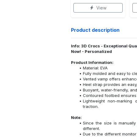
View
Product description
Info: 3D Crocs - Exceptional Qu
Now! - Personalized
Product Information:
Material: EVA
Fully molded and easy to cl
Vented vamp offers enhanced
Heel strap provides an easy,
Buoyant, water-friendly, and
Contoured footbed ensures 
Lightweight non-marking ou
traction.
Note:
Since the size is manuall
different.
Due to the different monitor