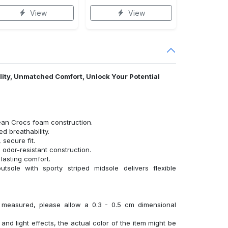
View
View
ality, Unmatched Comfort, Unlock Your Potential
ean Crocs foam construction.
 breathability.
 secure fit.
 odor-resistant construction.
lasting comfort.
tsole with sporty striped midsole delivers flexible
y measured, please allow a 0.3 - 0.5 cm dimensional
 and light effects, the actual color of the item might be