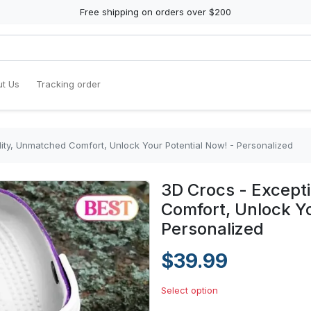
Free shipping on orders over $200
t Us
Tracking order
ity, Unmatched Comfort, Unlock Your Potential Now! - Personalized
3D Crocs - Except
Comfort, Unlock Yo
Personalized
$39.99
Select option