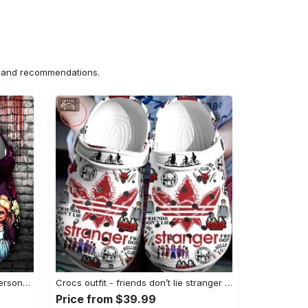
ns and recommendations.
Crocs outfit - halloween crocs personalized horror movie characters chucky and wife clogs crocband shoes - 931 Crocs Outfit
Crocs outfit - friends don’t lie stranger things pattern crocs clogs crocband shoes - 737 Crocs Outfit
Price from $39.99