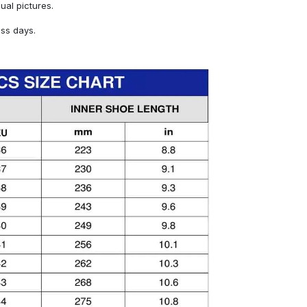
sual pictures.
ess days.