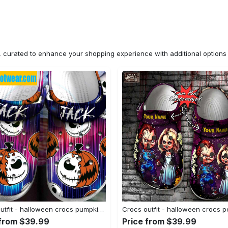
n, curated to enhance your shopping experience with additional optio
Crocs outfit - halloween crocs pumpkin jack skellington classic clogs - 1004 Crocs Outfit
 from $39.99
Price from $39.99