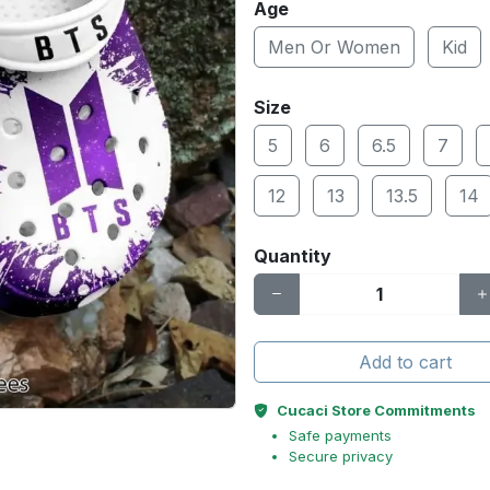
Age
Men Or Women
Kid
Size
5
6
6.5
7
12
13
13.5
14
Quantity
Add to cart
Cucaci Store Commitments
Safe payments
Secure privacy