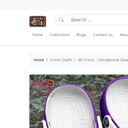
Home
Collections
Blogs
Contact us
Abou
Home
Crocs Outfit
3D Crocs - Exceptional Qual