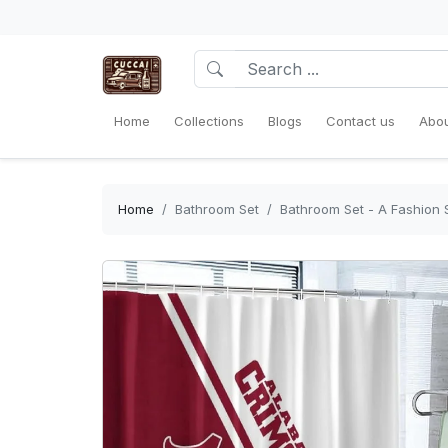
Home
Collections
Blogs
Contact us
Abou
Home
Bathroom Set
Bathroom Set - A Fashion S