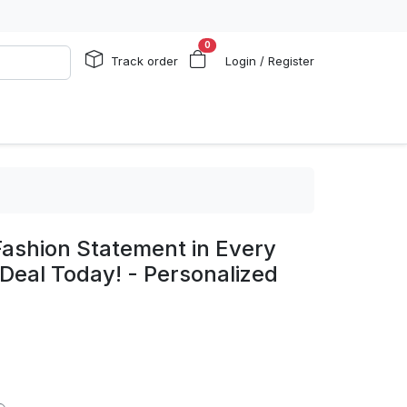
0
Track order
Login / Register
Fashion Statement in Every
 Deal Today! - Personalized