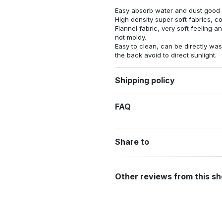
Easy absorb water and dust good s
High density super soft fabrics, c
Flannel fabric, very soft feeling 
not moldy.
Easy to clean, can be directly w
the back avoid to direct sunlight.
Shipping policy
FAQ
Share to
Other reviews from this s