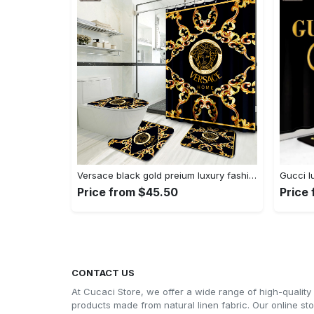
Versace black gold preium luxury fashion brand bath mat bathroom sets home decor hypebeast Bathroom Set
Price from $45.50
Price
CONTACT US
At Cucaci Store, we offer a wide range of high-quality
products made from natural linen fabric. Our online st