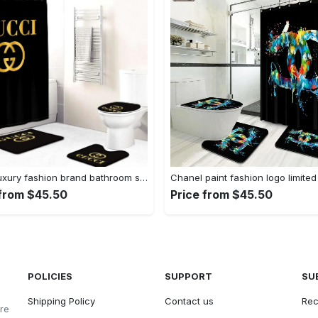
Gucci luxury fashion brand bathroom sets home decor bath mat hypebeast Bathroom Set
 from $45.50
Price from $45.50
POLICIES
SUPPORT
SU
Shipping Policy
Contact us
Rec
ore