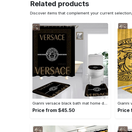
Related products
Discover items that complement your current selectio
Gianni versace black bath mat home decor luxury fashion brand hypebeast bathroom sets Bathroom Set
Price from $45.50
Price