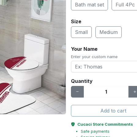
Bath mat set
Full 4Pc
Size
Small
Medium
Your Name
Enter your custom name
Quantity
Add to cart
Cucaci Store Commitments
Safe payments