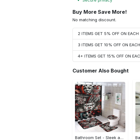
Secure privacy
Buy More Save More!
No matching discount.
2 ITEMS GET 5% OFF ON EAC
3 ITEMS GET 10% OFF ON EAC
4+ ITEMS GET 15% OFF ON E
Customer Also Bought
Bathroom Set - Sleek and Elegant Design, Be the First to Own It!