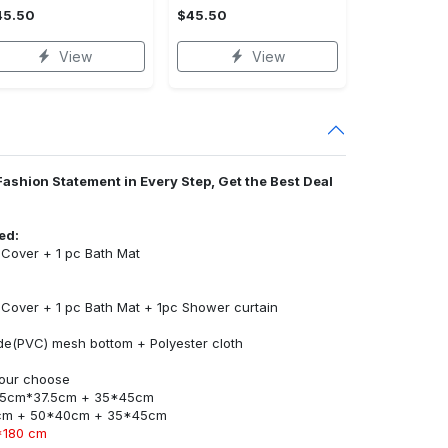
45.50
$45.50
View
View
Fashion Statement in Every Step, Get the Best Deal
ed:
t Cover + 1 pc Bath Mat
t Cover + 1 pc Bath Mat + 1pc Shower curtain
ride(PVC) mesh bottom + Polyester cloth
 your choose
45cm*37.5cm + 35*45cm
cm + 50*40cm + 35*45cm
*180 cm