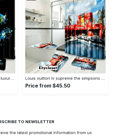
Chanel paint fashion logo limited luxury brand bathroom set home decor Bathroom Set
Louis vuitton lv supreme the simpsons bath mat bathroom sets luxury fashion brand home decor hypebeast Bathroom Set
Price from $45.50
BSCRIBE TO NEWSLETTER
eive the latest promotional information from us