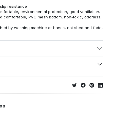
lip resistance
omfortable, environmental protection, good ventilation.
and comfortable, PVC mesh bottom, non-toxic, odorless,
ashed by washing machine or hands, not shed and fade,
hop