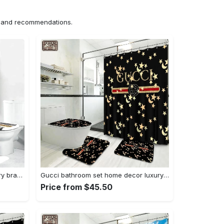
ns and recommendations.
Chanel louis vuitton fashion luxury brand premium bathroom set home decor Bathroom Set
Gucci bathroom set home decor luxury fashion brand hypebeast bath mat Bathroom Set
Price from $45.50