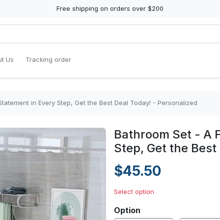
Free shipping on orders over $200
t Us
Tracking order
tatement in Every Step, Get the Best Deal Today! - Personalized
Bathroom Set - A 
Step, Get the Best
$45.50
Select option
Option