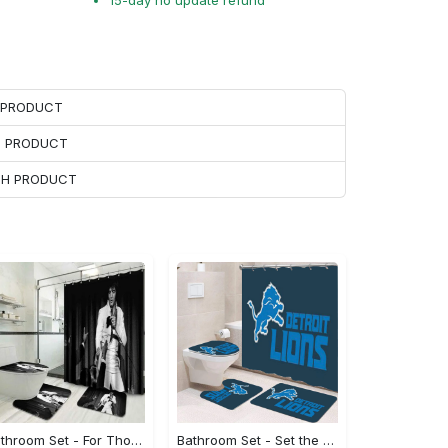
15-day no update refund
H PRODUCT
H PRODUCT
ACH PRODUCT
Bathroom Set - For Those Who Demand More, Step Out in Style Now!
Bathroom Set - Set the Standard for Style, Be the First to Own It!