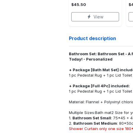
$45.50
$
View
Product description
Bathroom Set: Bathroom Set - A 
Today! - Personalized
+ Package [Bath Mat Set] includ
1 pc Pedestal Rug + 1 pc Lid Toile
+ Package [Full 4Pc] included:
1 pc Pedestal Rug + 1 pc Lid Toile
Material: Flannel + Polyvinyl chlo
Multiple Sizes:Bath mat2 Size for
1.
Bathroom Set Small
: 75*45 + 
2.
Bathroom Set Medium
: 80*50
Shower Curtain only one size 180