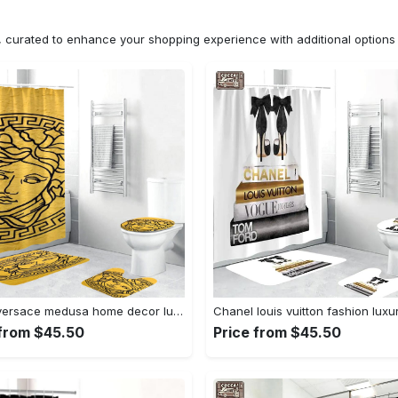
n, curated to enhance your shopping experience with additional optio
Gianni versace medusa home decor luxury fashion brand bathroom sets bath mat hypebeast Bathroom Set
 from $45.50
Price from $45.50