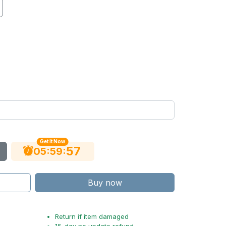
Get It Now
56
:
:
05
59
Buy now
Return if item damaged