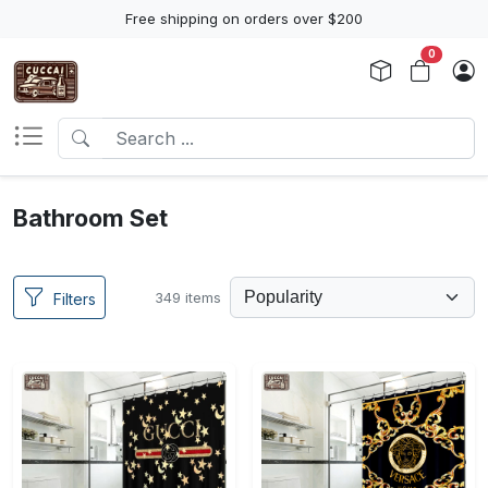
Free shipping on orders over $200
0
Bathroom Set
349 items
Filters