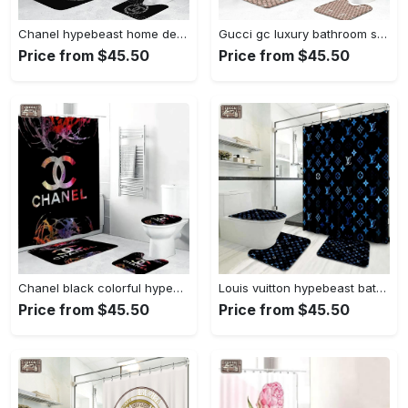
Chanel hypebeast home decor bathroom sets bath mat luxury fashion brand Bathroom Set
Gucci gc luxury bathroom set beige white logo shower curtain 203 Bathroom Set
Price from $45.50
Price from $45.50
Chanel black colorful hypebeast home decor bathroom sets luxury fashion brand bath mat Bathroom Set
Louis vuitton hypebeast bath mat home decor bathroom sets luxury fashion brand Bathroom Set
Price from $45.50
Price from $45.50