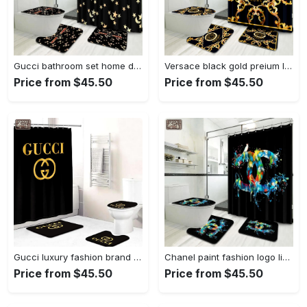
Gucci bathroom set home decor luxury fashion brand hypebeast bath mat Bathroom Set
Versace black gold preium luxury fashion brand bath mat bathroom sets home decor hypebeast Bathroom Set
Price from $45.50
Price from $45.50
Gucci luxury fashion brand bathroom sets home decor bath mat hypebeast Bathroom Set
Chanel paint fashion logo limited luxury brand bathroom set home decor Bathroom Set
Price from $45.50
Price from $45.50