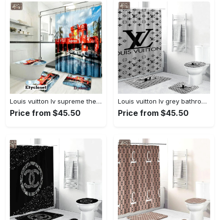
Louis vuitton lv supreme the simpsons bath mat bathroom sets luxury fashion brand home decor hypebeast Bathroom Set
Louis vuitton lv grey bathroom sets bath mat home decor hypebeast luxury fashion brand Bathroom Set
Price from $45.50
Price from $45.50