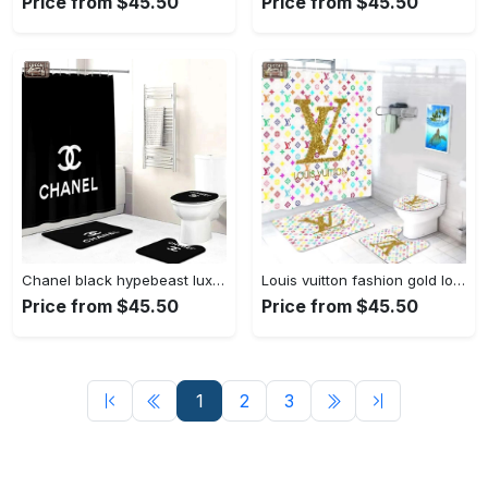
Price from $45.50
Price from $45.50
Chanel black hypebeast luxury fashion brand home decor bath mat bathroom sets Bathroom Set
Louis vuitton fashion gold logo limited luxury brand bathroom set home decor Bathroom Set
Price from $45.50
Price from $45.50
1
2
3