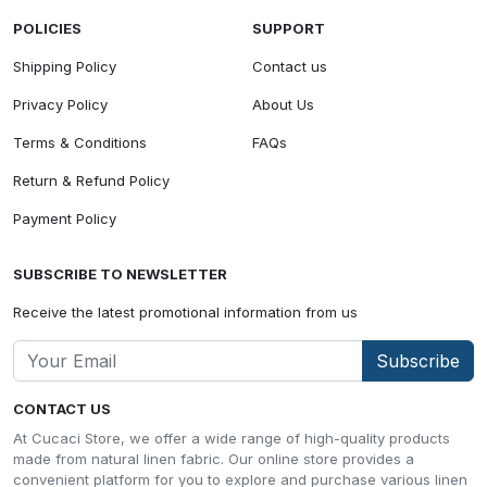
POLICIES
SUPPORT
Shipping Policy
Contact us
Privacy Policy
About Us
Terms & Conditions
FAQs
Return & Refund Policy
Payment Policy
SUBSCRIBE TO NEWSLETTER
Receive the latest promotional information from us
Subscribe
CONTACT US
At Cucaci Store, we offer a wide range of high-quality products
made from natural linen fabric. Our online store provides a
convenient platform for you to explore and purchase various linen