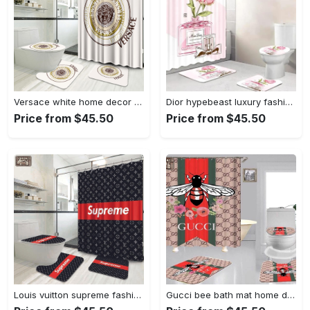
Versace white home decor bathroom sets luxury fashion brand bath mat hypebeast Bathroom Set
Dior hypebeast luxury fashion brand home decor bathroom sets bath mat Bathroom Set
Price from $45.50
Price from $45.50
Louis vuitton supreme fashion logo luxury brand bathroom set home decor Bathroom Set
Gucci bee bath mat home decor bathroom sets luxury fashion brand hypebeast Bathroom Set