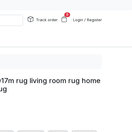
0
Track order
Login / Register
17m rug living room rug home
ug