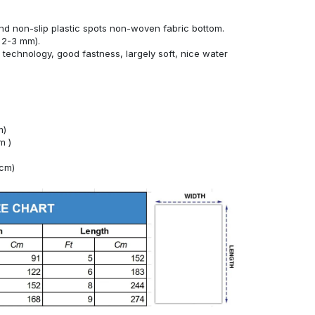
nd non-slip plastic spots non-woven fabric bottom.
 2-3 mm).
technology, good fastness, largely soft, nice water
m)
m )
4cm)