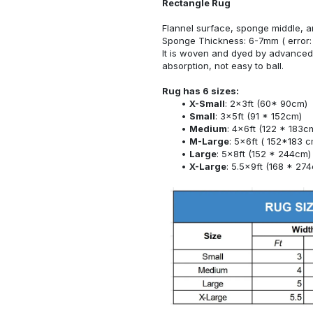
Rectangle Rug
Flannel surface, sponge middle, a
Sponge Thickness: 6-7mm ( error:
It is woven and dyed by advanced 
absorption, not easy to ball.
Rug has 6 sizes:
X-Small
: 2x3ft (60* 90cm)
Small
: 3x5ft (91 * 152cm)
Medium
: 4x6ft (122 * 183c
M-Large
: 5x6ft ( 152*183 c
Large
: 5x8ft (152 * 244cm)
X-Large
: 5.5x9ft (168 * 27