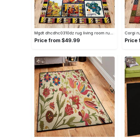
Mgdt dhcdhc0310dz rug living room rug home decor Rectangle Rug
Price from $49.99
Price