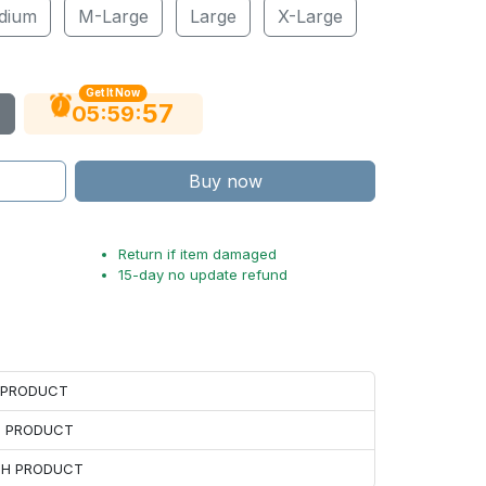
dium
M-Large
Large
X-Large
Get It Now
56
:
:
05
59
Buy now
Return if item damaged
15-day no update refund
H PRODUCT
H PRODUCT
ACH PRODUCT