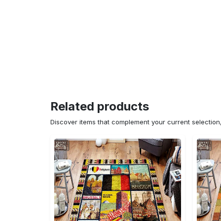
Related products
Discover items that complement your current selectio