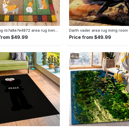
Corgi rug rb7a8e7e4872 area rug living room carpet rug regtangle carpet floor decor home decor Rectangle Rug
 from $49.99
Price from $49.99