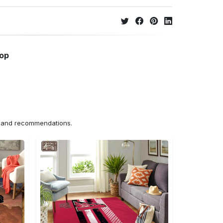
hop
ns and recommendations.