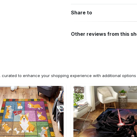
Share to
Other reviews from this s
n, curated to enhance your shopping experience with additional optio