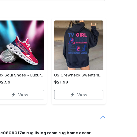
Max Soul Shoes - Luxury for Everyday Living, Own It Before It's Gone! - Personalized
US Crewneck Sweatshirt (DTF) - Luxury for Everyday Living, Start Stylish Living Today! - Personalized
92.99
$21.99
View
View
dhc0809017m rug living room rug home decor