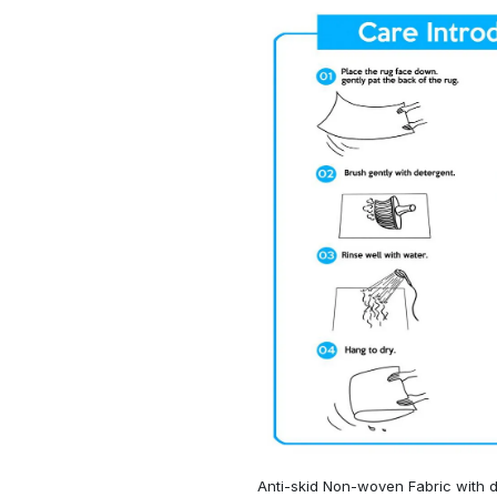
Anti-skid Non-woven Fabric with d