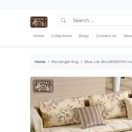
Home
Collections
Blogs
Contact us
Abou
Home
Rectangle Rug
Blue cat dhc0809017m ru