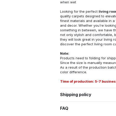
when wet
Looking for the perfect
living ro
quality carpets designed to elevat
finest materials and available in a
and decor. Whether you're looking 
something in between, we have the
not only stylish and comfortable, 
they will look great in your livin
discover the perfect living room c
Note:
Products need to folding for shippi
Since the size is manually measur
As a result of the production batch
color difference.
Time of production: 5-7 busines
Shipping policy
FAQ