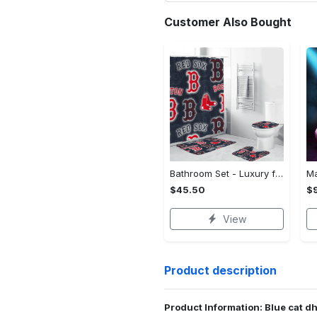
Customer Also Bought
Bathroom Set - Luxury for Everyday Living, Claim the Comfort You Deserve!
$45.50
$
View
Product description
Product Information: Blue cat 