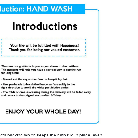
ots backing which keeps the bath rug in place, even