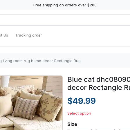
Free shipping on orders over $200
t Us
Tracking order
g living room rug home decor Rectangle Rug
Blue cat dhc08090
decor Rectangle R
$49.99
Select option
Size