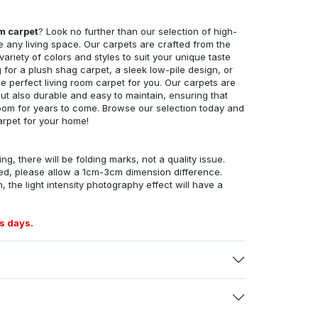
om carpet
? Look no further than our selection of high-
e any living space. Our carpets are crafted from the
 variety of colors and styles to suit your unique taste
for a plush shag carpet, a sleek low-pile design, or
 perfect living room carpet for you. Our carpets are
but also durable and easy to maintain, ensuring that
g room for years to come. Browse our selection today and
arpet for your home!
ng, there will be folding marks, not a quality issue.
ed, please allow a 1cm-3cm dimension difference.
, the light intensity photography effect will have a
s days.