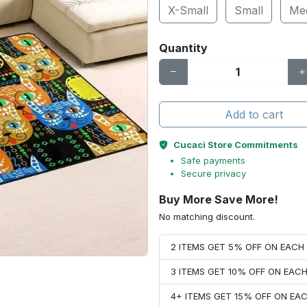
X-Small
Small
Me
Quantity
Add to cart
Cucaci Store Commitments
Safe payments
Secure privacy
Buy More Save More!
No matching discount.
2 ITEMS GET 5% OFF ON EAC
3 ITEMS GET 10% OFF ON EAC
4+ ITEMS GET 15% OFF ON E