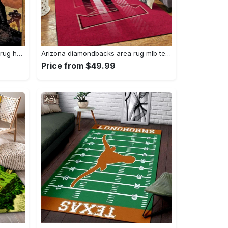
Darth vader area rug living room rug home decor movie floor decor 01 Rectangle Rug
Arizona diamondbacks area rug mlb team logo carpet living room rugs v6693 Rectangle Rug
Price from $49.99