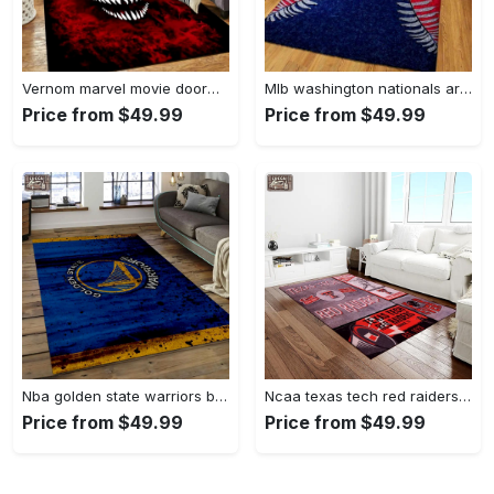
Vernom marvel movie doormat area rug living room rug home decor Rectangle Rug
Mlb washington nationals area rug living room rug home decor 200305125 Rectangle Rug
Price from $49.99
Price from $49.99
Nba golden state warriors basketball legend team logo rectangle area gsw29 Rectangle Rug
Ncaa texas tech red raiders sport basketball and foolball team logo rectangle area rug ttrr56 Rectangle Rug
Price from $49.99
Price from $49.99