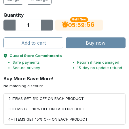
Quantity
Get It Now
55
:
:
05
59
Add to cart
Buy now
Cucaci Store Commitments
Safe payments
Return if item damaged
Secure privacy
15-day no update refund
Buy More Save More!
No matching discount.
2 ITEMS GET 5% OFF ON EACH PRODUCT
3 ITEMS GET 10% OFF ON EACH PRODUCT
4+ ITEMS GET 15% OFF ON EACH PRODUCT