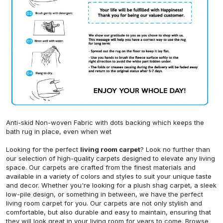
Anti-skid Non-woven Fabric with dots backing which keeps the
bath rug in place, even when wet
Looking for the perfect
living room carpet
? Look no further than
our selection of high-quality carpets designed to elevate any living
space. Our carpets are crafted from the finest materials and
available in a variety of colors and styles to suit your unique taste
and decor. Whether you're looking for a plush shag carpet, a sleek
low-pile design, or something in between, we have the perfect
living room carpet for you. Our carpets are not only stylish and
comfortable, but also durable and easy to maintain, ensuring that
they will look great in your living room for years to come. Browse