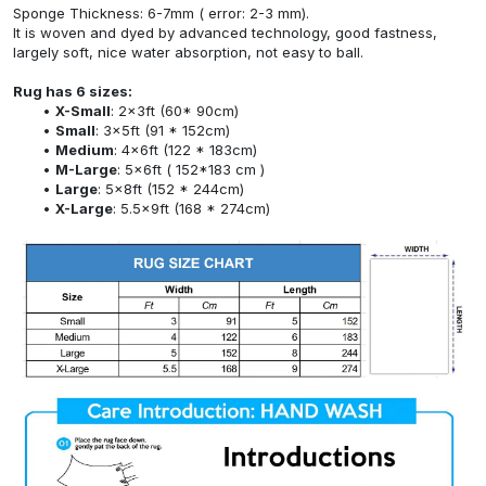
Sponge Thickness: 6-7mm ( error: 2-3 mm).
It is woven and dyed by advanced technology, good fastness,
largely soft, nice water absorption, not easy to ball.
Rug has 6 sizes:
X-Small
: 2x3ft (60* 90cm)
Small
: 3x5ft (91 * 152cm)
Medium
: 4x6ft (122 * 183cm)
M-Large
: 5x6ft ( 152*183 cm )
Large
: 5x8ft (152 * 244cm)
X-Large
: 5.5x9ft (168 * 274cm)