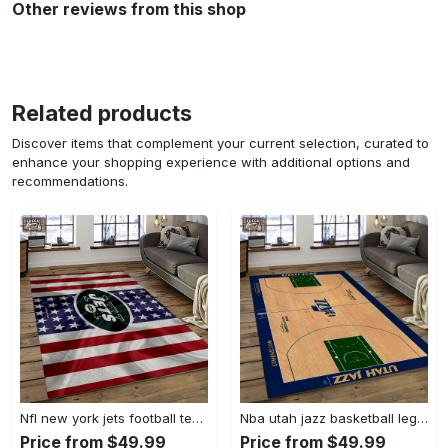
Other reviews from this shop
Related products
Discover items that complement your current selection, curated to
enhance your shopping experience with additional options and
recommendations.
Nfl new york jets football team logo sport carpet rectangle area rug for living room nyj33 Rectangle Rug
Nba utah jazz basketball legend team logo rectangle area uj18 Rectangle Rug
Price from $49.99
Price from $49.99