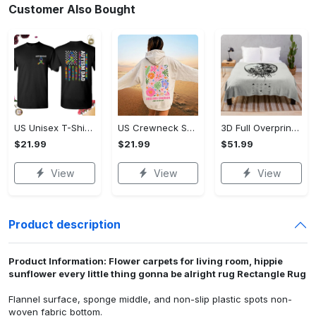
Customer Also Bought
US Unisex T-Shirt 2D - The Perfect Choice for Every Occasion, Embrace Every Moment! - Personalized
US Crewneck Sweatshirt - Flawless Fit Every Time, Make Every Day Stylish!
3D Full Overprinted Blanket - Perfect for Every Season, Embrace Every Moment!
$21.99
$21.99
$51.99
View
View
View
Product description
Product Information: Flower carpets for living room, hippie
sunflower every little thing gonna be alright rug Rectangle Rug
Flannel surface, sponge middle, and non-slip plastic spots non-
woven fabric bottom.