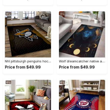
Nhl pittsburgh penguins hockey team logo sport carpet rectangle area rug for living room pp58 Rectangle Rug
Wolf dreamcatcher native american area rug living room rug home decor Rectangle Rug
Price from $49.99
Price from $49.99