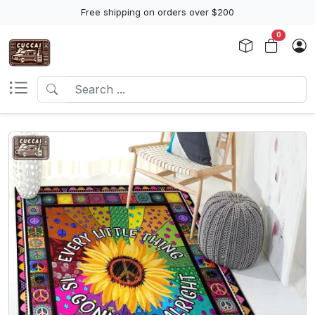
Free shipping on orders over $200
0