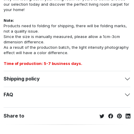
our selection today and discover the perfect living room carpet for
your home!
Note:
Products need to folding for shipping, there will be folding marks,
not a quality issue.
Since the size is manually measured, please allow a 1cm-3cm
dimension difference.
As a result of the production batch, the light intensity photography
effect will have a color difference.
Time of production: 5-7 business days.
Shipping policy
FAQ
Share to