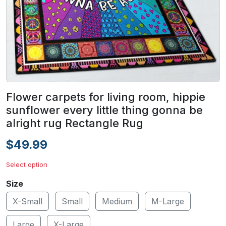
Flower carpets for living room, hippie
sunflower every little thing gonna be
alright rug Rectangle Rug
$49.99
Select option
Size
X-Small
Small
Medium
M-Large
Large
X-Large