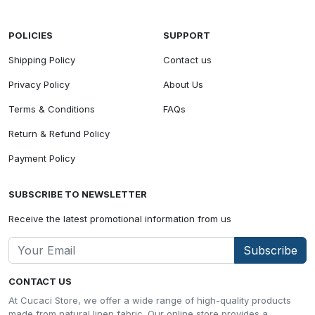
POLICIES
SUPPORT
Shipping Policy
Contact us
Privacy Policy
About Us
Terms & Conditions
FAQs
Return & Refund Policy
Payment Policy
SUBSCRIBE TO NEWSLETTER
Receive the latest promotional information from us
Subscribe
CONTACT US
At Cucaci Store, we offer a wide range of high-quality products
made from natural linen fabric. Our online store provides a