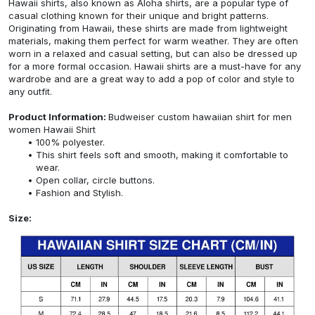
Hawaii shirts, also known as Aloha shirts, are a popular type of
casual clothing known for their unique and bright patterns.
Originating from Hawaii, these shirts are made from lightweight
materials, making them perfect for warm weather. They are often
worn in a relaxed and casual setting, but can also be dressed up
for a more formal occasion. Hawaii shirts are a must-have for any
wardrobe and are a great way to add a pop of color and style to
any outfit.
Product Information:
Budweiser custom hawaiian shirt for men
women Hawaii Shirt
100% polyester.
This shirt feels soft and smooth, making it comfortable to
wear.
Open collar, circle buttons.
Fashion and Stylish.
Size: