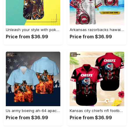
Unleash your style with pokemon zapdos hawaiian shirt – vibrant design for pokemon fans Hawaii Shirt
Arkansas razorbacks hawaiian shirt gift men women gift men women custom Hawaii Shirt
Price from $36.99
Price from $36.99
Us army boeing ah-64 apache hawaiian shirt Hawaii Shirt
Kansas city chiefs nfl football sport cool hawaiian shirt Hawaii Shirt
Price from $36.99
Price from $36.99