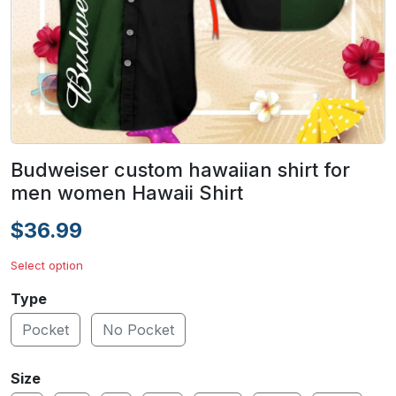
Budweiser custom hawaiian shirt for
men women Hawaii Shirt
$36.99
Select option
Type
Pocket
No Pocket
Size