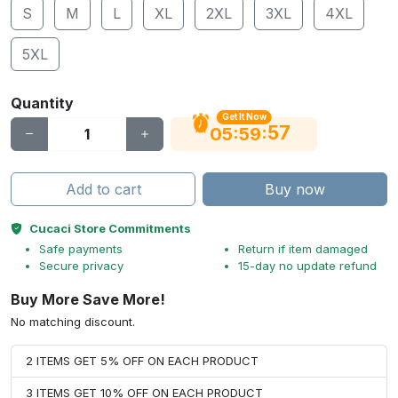
S
M
L
XL
2XL
3XL
4XL
5XL
Quantity
Get It Now
56
:
:
05
59
Add to cart
Buy now
Cucaci Store Commitments
Safe payments
Return if item damaged
Secure privacy
15-day no update refund
Buy More Save More!
No matching discount.
2 ITEMS GET 5% OFF ON EACH PRODUCT
3 ITEMS GET 10% OFF ON EACH PRODUCT