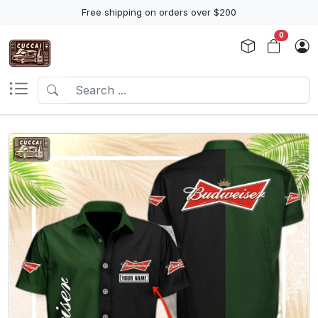
Free shipping on orders over $200
0