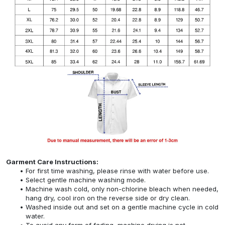
Garment Care Instructions:
For first time washing, please rinse with water before use.
Select gentle machine washing mode.
Machine wash cold, only non-chlorine bleach when needed,
hang dry, cool iron on the reverse side or dry clean.
Washed inside out and set on a gentle machine cycle in cold
water.
To avoid any form of fading, machine drying is not