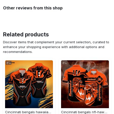
Other reviews from this shop
Related products
Discover items that complement your current selection, curated to
enhance your shopping experience with additional options and
recommendations.
Cincinnati bengals hawaiian shirt – perfect gift for men and women new summer collection Hawaii Shirt
Cincinnati bengals nfl-hawaii shirt new trending summer for men and women Hawaii Shirt