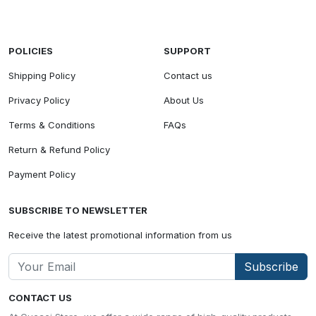
POLICIES
SUPPORT
Shipping Policy
Contact us
Privacy Policy
About Us
Terms & Conditions
FAQs
Return & Refund Policy
Payment Policy
SUBSCRIBE TO NEWSLETTER
Receive the latest promotional information from us
Subscribe
CONTACT US