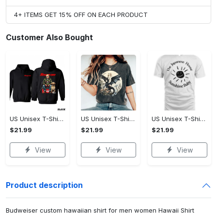
4+ ITEMS GET 15% OFF ON EACH PRODUCT
Customer Also Bought
US Unisex T-Shirt 2D - Designed for the Modern You, Be the First to Own It!
US Unisex T-Shirt 2D - Celebrate Your Individuality, Own It Before It's Gone!
US Unisex T-Shirt 2D - Lightweight and Durable, Be the First to Own It!
$21.99
$21.99
$21.99
View
View
View
Product description
Budweiser custom hawaiian shirt for men women Hawaii Shirt