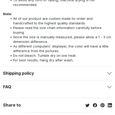
recommended.
Note:
All of our product are custom made-to-order and
handcrafted to the highest quality standards.
Please read the size chart information carefully before
buying.
Since the size is manually measured, please allow a 1 - 3 cm
dimension difference.
As different computers' displayer, the color will have a little
difference from the pictures.
Do not bleach. Tumble dry on low heat.
For best results, hang dry after wash.
Shipping policy
FAQ
Share to