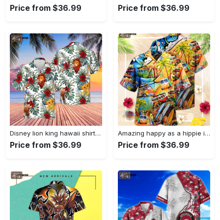
Price from $36.99
Price from $36.99
Disney lion king hawaii shirt, disney hakuna matata, animal kingdom, mickey hakuna matata, disney shirt, disney safari, disneyworld shirt Hawaii Shirt
Amazing happy as a hippie in a ww bus unisex hawaiian shirt, gift for men and women Hawaii Shirt
Price from $36.99
Price from $36.99