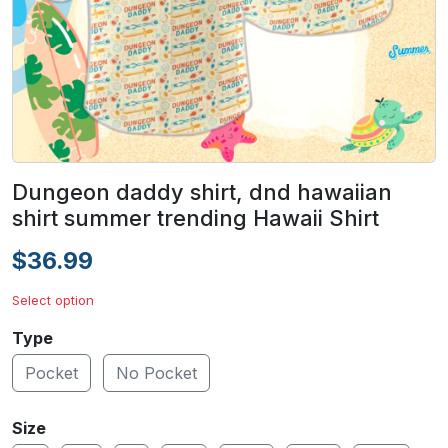
Dungeon daddy shirt, dnd hawaiian
shirt summer trending Hawaii Shirt
$36.99
Select option
Type
Pocket
No Pocket
Size