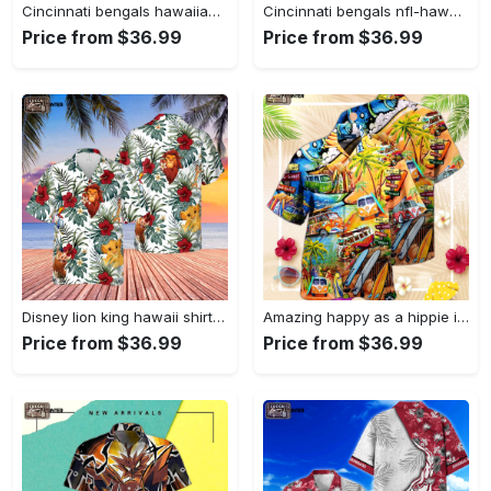
Cincinnati bengals hawaiian shirt – perfect gift for men and women new summer collection Hawaii Shirt
Cincinnati bengals nfl-hawaii shirt new trending summer for men and women Hawaii Shirt
Price from $36.99
Price from $36.99
Disney lion king hawaii shirt, disney hakuna matata, animal kingdom, mickey hakuna matata, disney shirt, disney safari, disneyworld shirt Hawaii Shirt
Amazing happy as a hippie in a ww bus unisex hawaiian shirt, gift for men and women Hawaii Shirt
Price from $36.99
Price from $36.99