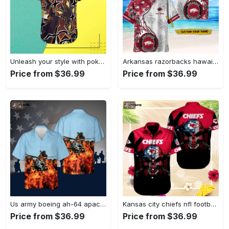
Unleash your style with pokemon zapdos hawaiian shirt – vibrant design for pokemon fans Hawaii Shirt
Arkansas razorbacks hawaiian shirt gift men women gift men women custom Hawaii Shirt
Price from $36.99
Price from $36.99
Us army boeing ah-64 apache hawaiian shirt Hawaii Shirt
Kansas city chiefs nfl football sport cool hawaiian shirt Hawaii Shirt
Price from $36.99
Price from $36.99