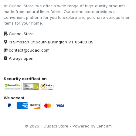
At Cucaci Store, we offer a wide range of high-quality products
made from natural linen fabric. Our online store provides a
convenient platform for you to explore and purchase various linen
items for your home.
Cucaci Store
11 Simpson Ct South Burlington VT 05403 US
contact@cucaci.com
Always open
Security certification
We accept
© 2026 - Cucaci Store - Powered by Lencam