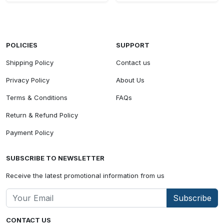
POLICIES
SUPPORT
Shipping Policy
Contact us
Privacy Policy
About Us
Terms & Conditions
FAQs
Return & Refund Policy
Payment Policy
SUBSCRIBE TO NEWSLETTER
Receive the latest promotional information from us
Subscribe
CONTACT US