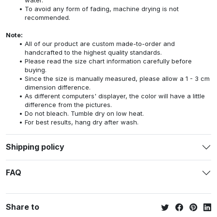
To avoid any form of fading, machine drying is not
recommended.
Note:
All of our product are custom made-to-order and
handcrafted to the highest quality standards.
Please read the size chart information carefully before
buying.
Since the size is manually measured, please allow a 1 - 3 cm
dimension difference.
As different computers' displayer, the color will have a little
difference from the pictures.
Do not bleach. Tumble dry on low heat.
For best results, hang dry after wash.
Shipping policy
FAQ
Share to