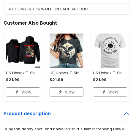
4+ ITEMS GET 15% OFF ON EACH PRODUCT
Customer Also Bought
US Unisex T-Shirt 2D - Designed for the Modern You, Be the First to Own It!
US Unisex T-Shirt 2D - Celebrate Your Individuality, Own It Before It's Gone!
US Unisex T-Shirt 2D - Lightweight and Durable, Be the First to Own It!
$21.99
$21.99
$21.99
View
View
View
Product description
Dungeon daddy shirt, dnd hawaiian shirt summer trending Hawaii