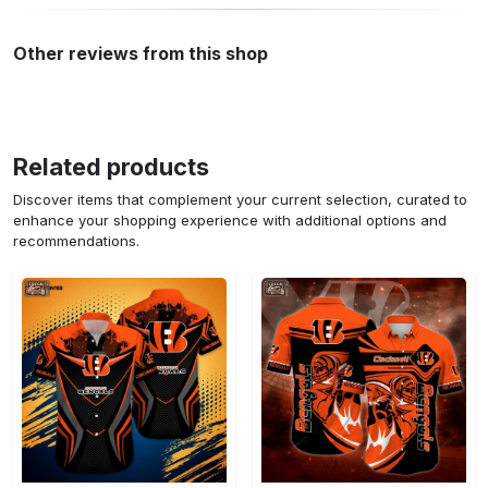
Other reviews from this shop
Related products
Discover items that complement your current selection, curated to
enhance your shopping experience with additional options and
recommendations.