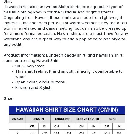
Shirt
Hawaii shirts, also known as Aloha shirts, are a popular type of
casual clothing known for their unique and bright patterns.
Originating from Hawaii, these shirts are made from lightweight
materials, making them perfect for warm weather. They are often
worn in a relaxed and casual setting, but can also be dressed up
for a more formal occasion. Hawaii shirts are a must-have for any
wardrobe and are a great way to add a pop of color and style to
any outfit.
Product Information:
Dungeon daddy shirt, dnd hawaiian shirt
summer trending Hawaii Shirt
100% polyester.
This shirt feels soft and smooth, making it comfortable to
wear.
Open collar, circle buttons.
Fashion and Stylish.
Size: