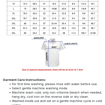
Garment Care Instructions:
For first time washing, please rinse with water before use.
Select gentle machine washing mode.
Machine wash cold, only non-chlorine bleach when needed,
hang dry, cool iron on the reverse side or dry clean.
Washed inside out and set on a gentle machine cycle in cold
water.