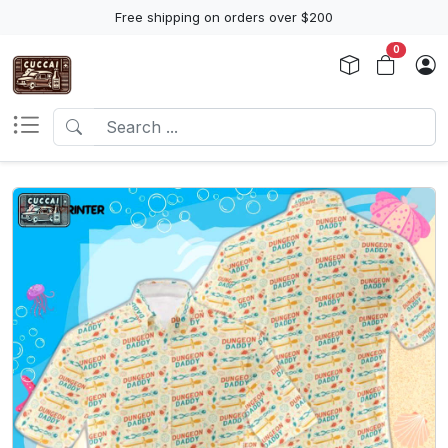
Free shipping on orders over $200
0