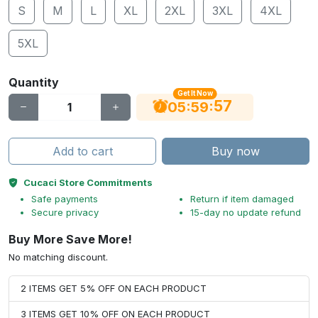
S
M
L
XL
2XL
3XL
4XL
5XL
Quantity
Get It Now
56
:
:
05
59
Add to cart
Buy now
Cucaci Store Commitments
Safe payments
Return if item damaged
Secure privacy
15-day no update refund
Buy More Save More!
No matching discount.
2 ITEMS GET 5% OFF ON EACH PRODUCT
3 ITEMS GET 10% OFF ON EACH PRODUCT